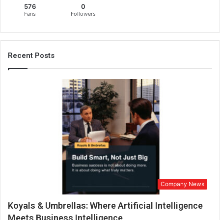
576
0
Fans
Followers
Recent Posts
Company News
Koyals & Umbrellas: Where Artificial Intelligence
Meets Business Intelligence