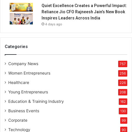
Quiet Excellence Creates a Powerful Impact:
Reliance Jio CFO Rajneesh Jain’s New Book
Inspires Leaders Across India
4 days ago
Categories
Company News
757
Women Entrepreneurs
256
Healthcare
226
Young Entrepreneurs
208
Education & Training Industry
162
Business Events
130
Corporate
99
Technology
90