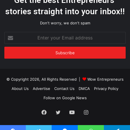
Get the best Entrepreneurs’
stories straight into your inbox!!
Don't worry, we don't spam
Enter
your
Email
address
© Copyright 2026, All Rights Reserved |
Wow Entrepreneurs
About Us
Advertise
Contact Us
DMCA
Privacy Policy
Follow on Google News
Facebook
Twitter
YouTube
Instagram