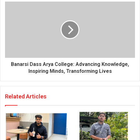
s
s
Banarsi Dass Arya College: Advancing Knowledge,
Inspiring Minds, Transforming Lives
Related Articles