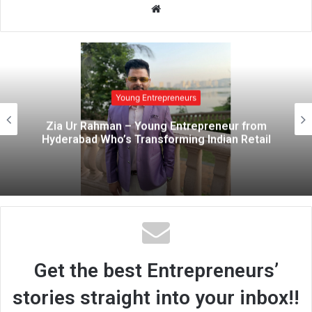
W
e
b
s
i
t
Young Entrepreneurs
e
Zia Ur Rahman – Young Entrepreneur from
Hyderabad Who’s Transforming Indian Retail
Get the best Entrepreneurs’
stories straight into your inbox!!