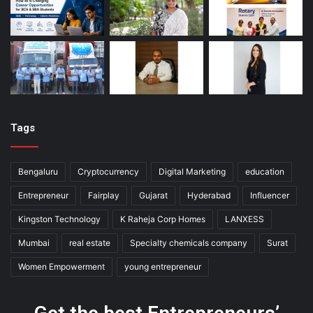
Tags
Bengaluru
Cryptocurrency
Digital Marketing
education
Entrepreneur
Fairplay
Gujarat
Hyderabad
Influencer
Kingston Technology
K Raheja Corp Homes
LANXESS
Mumbai
real estate
Specialty chemicals company
Surat
Women Empowerment
young entrepreneur