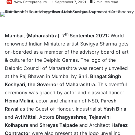
Wow Entrepreneurs
September 7, 2021
2 minutes read
th
Mumbai, (Maharashtra), 7
September 2021:
World
renowned Indian Miniature artist Suvigya Sharma gets
on-boarded as a member of the advisory board of art
& culture for the Delphic Games. The logo of the
Delphic Council of Maharashtra was recently unveiled
at the Raj Bhavan in Mumbai by
Shri. Bhagat Singh
Koshyari, the Governor of Maharashtra
. This eventful
ceremony was graced by actor and classical dancer
Hema Malini
, actor and chairman of NSD,
Paresh
Rawal
as the Guest of Honour. Industrialist
Yash Birla
and
Avi Mittal
, Actors
Bhagyashree
,
Tejaswini
Kolhapure
and
Shreyas Talpade
and Architect
Hafeez
Contractor
were also present at the logo unveiling