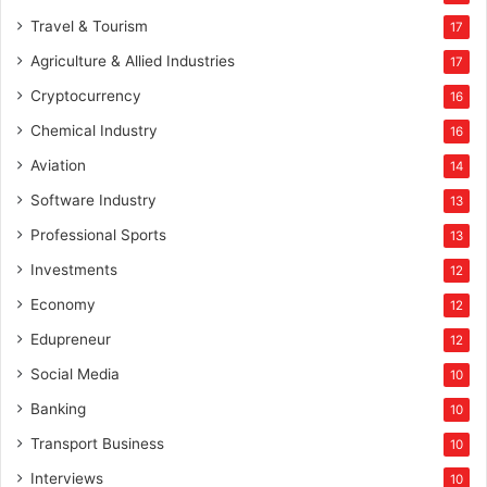
Travel & Tourism
17
Agriculture & Allied Industries
17
Cryptocurrency
16
Chemical Industry
16
Aviation
14
Software Industry
13
Professional Sports
13
Investments
12
Economy
12
Edupreneur
12
Social Media
10
Banking
10
Transport Business
10
Interviews
10