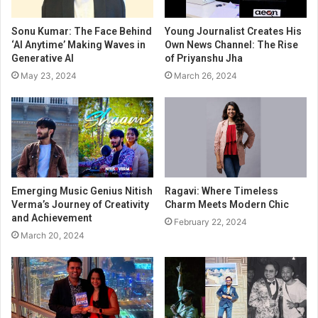
Sonu Kumar: The Face Behind
Young Journalist Creates His
‘AI Anytime’ Making Waves in
Own News Channel: The Rise
Generative AI
of Priyanshu Jha
May 23, 2024
March 26, 2024
Emerging Music Genius Nitish
Ragavi: Where Timeless
Verma’s Journey of Creativity
Charm Meets Modern Chic
and Achievement
February 22, 2024
March 20, 2024