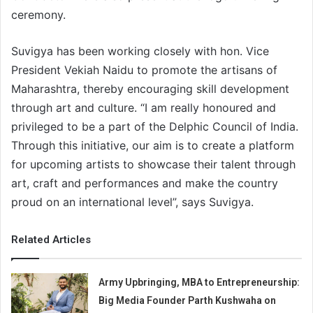
ceremony.
Suvigya has been working closely with hon. Vice
President Vekiah Naidu to promote the artisans of
Maharashtra, thereby encouraging skill development
through art and culture. “I am really honoured and
privileged to be a part of the Delphic Council of India.
Through this initiative, our aim is to create a platform
for upcoming artists to showcase their talent through
art, craft and performances and make the country
proud on an international level”, says Suvigya.
Related Articles
Army Upbringing, MBA to Entrepreneurship:
Big Media Founder Parth Kushwaha on