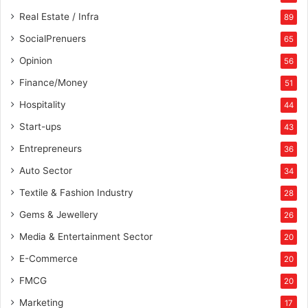
Real Estate / Infra
89
SocialPrenuers
65
Opinion
56
Finance/Money
51
Hospitality
44
Start-ups
43
Entrepreneurs
36
Auto Sector
34
Textile & Fashion Industry
28
Gems & Jewellery
26
Media & Entertainment Sector
20
E-Commerce
20
FMCG
20
Marketing
17