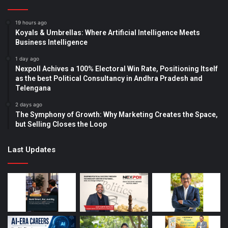
19 hours ago
Koyals & Umbrellas: Where Artificial Intelligence Meets
Business Intelligence
1 day ago
Nexpoll Achives a 100% Electoral Win Rate, Positioning Itself
as the best Political Consultancy in Andhra Pradesh and
Telengana
2 days ago
The Symphony of Growth: Why Marketing Creates the Space,
but Selling Closes the Loop
Last Updates