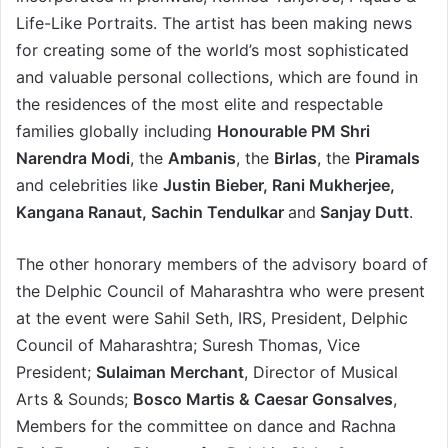
Life-Like Portraits. The artist has been making news
for creating some of the world’s most sophisticated
and valuable personal collections, which are found in
the residences of the most elite and respectable
families globally including
Honourable PM Shri
Narendra Modi
, the
Ambanis
, the
Birlas
, the
Piramals
and celebrities like
Justin Bieber, Rani Mukherjee,
Kangana Ranaut, Sachin Tendulkar
and
Sanjay Dutt
.
The other honorary members of the advisory board of
the Delphic Council of Maharashtra who were present
at the event were Sahil Seth, IRS, President, Delphic
Council of Maharashtra; Suresh Thomas, Vice
President;
Sulaiman Merchant
, Director of Musical
Arts & Sounds;
Bosco Martis & Caesar Gonsalves
,
Members for the committee on dance and Rachna