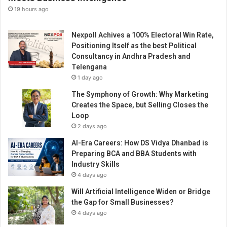
19 hours ago
Nexpoll Achives a 100% Electoral Win Rate,
Positioning Itself as the best Political
Consultancy in Andhra Pradesh and
Telengana
1 day ago
The Symphony of Growth: Why Marketing
Creates the Space, but Selling Closes the
Loop
2 days ago
AI-Era Careers: How DS Vidya Dhanbad is
Preparing BCA and BBA Students with
Industry Skills
4 days ago
Will Artificial Intelligence Widen or Bridge
the Gap for Small Businesses?
4 days ago