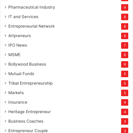
Pharmaceutical Industry
9
IT and Services
8
Entrepreneurial Network
8
Artpreneurs
8
IPO News
7
MSME
6
Bollywood Business
6
Mutual Funds
5
Tribal Entrepreneurship
5
Markets
5
Insurance
4
Heritage Entrepreneur
4
Business Coaches
3
Entrepreneur Couple
3