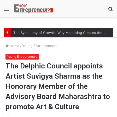
Menu
S
fo
The Symphony of Growth: Why Marketing Creates the Space, but Selling Closes the Loop
Home
/
Young Entrepreneurs
Young Entrepreneurs
The Delphic Council appoints
Artist Suvigya Sharma as the
Honorary Member of the
Advisory Board Maharashtra to
promote Art & Culture