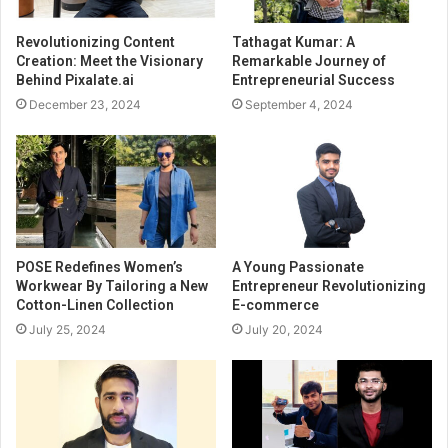
Revolutionizing Content
Tathagat Kumar: A
Creation: Meet the Visionary
Remarkable Journey of
Behind Pixalate.ai
Entrepreneurial Success
December 23, 2024
September 4, 2024
POSE Redefines Women’s
A Young Passionate
Workwear By Tailoring a New
Entrepreneur Revolutionizing
Cotton-Linen Collection
E-commerce
July 25, 2024
July 20, 2024