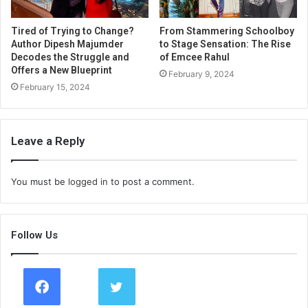
Tired of Trying to Change?
From Stammering Schoolboy
Author Dipesh Majumder
to Stage Sensation: The Rise
Decodes the Struggle and
of Emcee Rahul
Offers a New Blueprint
February 9, 2024
February 15, 2024
Leave a Reply
You must be
logged in
to post a comment.
Follow Us