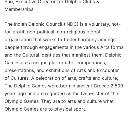
Puri, Executive Director for Delphic Clubs &
Memberships.
The Indian Delphic Council (INDC) is a voluntary, not-
for-profit, non-political, non-religious global
organization that works to foster harmony amongst
people through engagements in the various Arts forms
and the Cultural identities that manifest them. Delphic
Games are a unique platform for competitions,
presentations, and exhibitions of Arts and Encounter
of Cultures. A celebration of arts, crafts and culture,
The Delphic Games were born in ancient Greece 2,500
years ago and are regarded as the twin-sister of the
Olympic Games. They are to arts and culture what
Olympic Games are to physical sport.