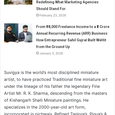
Redefining What Marketing Agencies
Should Stand For
February 23, 2026
From ₹18,000 Freelance Income to a ₹3 Crore
Annual Recurring Revenue (ARR) Business:
How Entrepreneur Sahil Gujral Built WeHit
from the Ground Up
January 5, 2026
Suvigya is the world’s most disciplined miniature
artist, to have practiced Traditional fine miniature art
under the lineage of his father the legendary Fine
Artist Mr. R. K. Sharma, descending from the masters
of Kishangarh Shaili Miniature paintings. He
specializes in the 2000-year-old art form,
incorporated in pichwais, Refined Tanjore’s, Piqua’s &