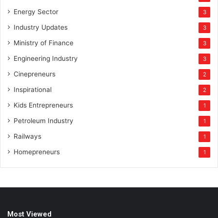
Energy Sector
3
Industry Updates
3
Ministry of Finance
3
Engineering Industry
3
Cinepreneurs
2
Inspirational
2
Kids Entrepreneurs
1
Petroleum Industry
1
Railways
1
Homepreneurs
1
Most Viewed