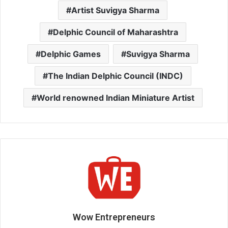
Artist Suvigya Sharma
Delphic Council of Maharashtra
Delphic Games
Suvigya Sharma
The Indian Delphic Council (INDC)
World renowned Indian Miniature Artist
Wow Entrepreneurs