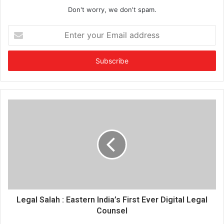
Don't worry, we don't spam.
E
n
t
e
r
y
o
u
r
E
m
a
i
l
a
d
d
Legal Salah : Eastern India’s First Ever Digital Legal
r
Counsel
e