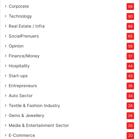
Corporate
99
Technology
90
Real Estate / Infra
89
SocialPrenuers
65
Opinion
56
Finance/Money
51
Hospitality
44
Start-ups
43
Entrepreneurs
36
Auto Sector
34
Textile & Fashion Industry
28
Gems & Jewellery
26
Media & Entertainment Sector
20
E-Commerce
20