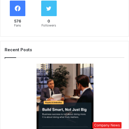
576
0
Fans
Followers
Recent Posts
Company News