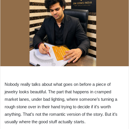
Nobody really talks about what goes on before a piece of
jewelry looks beautiful. The part that happens in cramped
market lanes, under bad lighting, where someone’s turning a
rough stone over in their hand trying to decide if it’s worth
anything. That’s not the romantic version of the story. But it’s
usually where the good stuff actually starts.