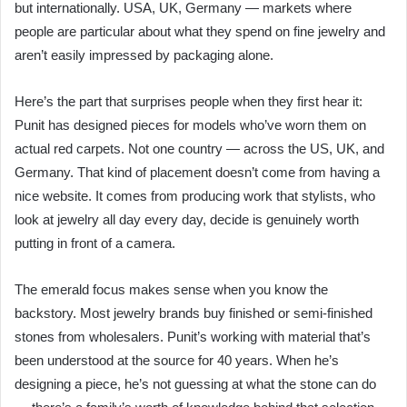
but internationally. USA, UK, Germany — markets where
people are particular about what they spend on fine jewelry and
aren’t easily impressed by packaging alone.
Here’s the part that surprises people when they first hear it:
Punit has designed pieces for models who’ve worn them on
actual red carpets. Not one country — across the US, UK, and
Germany. That kind of placement doesn’t come from having a
nice website. It comes from producing work that stylists, who
look at jewelry all day every day, decide is genuinely worth
putting in front of a camera.
The emerald focus makes sense when you know the
backstory. Most jewelry brands buy finished or semi-finished
stones from wholesalers. Punit’s working with material that’s
been understood at the source for 40 years. When he’s
designing a piece, he’s not guessing at what the stone can do