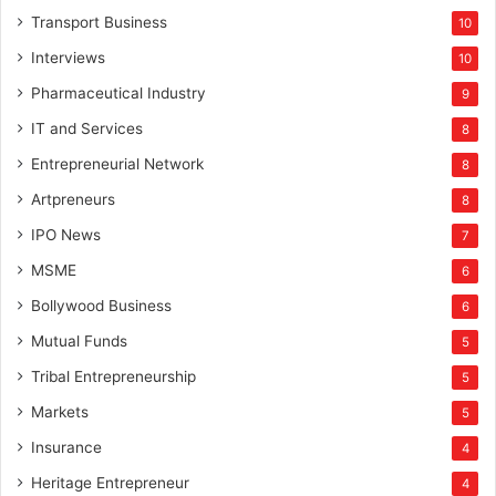
Transport Business
10
Interviews
10
Pharmaceutical Industry
9
IT and Services
8
Entrepreneurial Network
8
Artpreneurs
8
IPO News
7
MSME
6
Bollywood Business
6
Mutual Funds
5
Tribal Entrepreneurship
5
Markets
5
Insurance
4
Heritage Entrepreneur
4