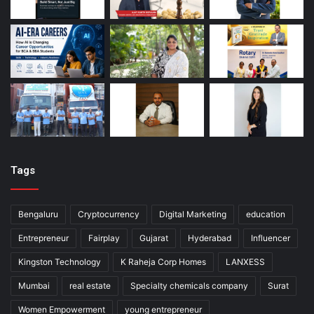
Tags
Bengaluru
Cryptocurrency
Digital Marketing
education
Entrepreneur
Fairplay
Gujarat
Hyderabad
Influencer
Kingston Technology
K Raheja Corp Homes
LANXESS
Mumbai
real estate
Specialty chemicals company
Surat
Women Empowerment
young entrepreneur