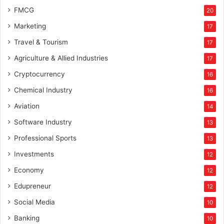
FMCG
20
Marketing
17
Travel & Tourism
17
Agriculture & Allied Industries
17
Cryptocurrency
16
Chemical Industry
16
Aviation
14
Software Industry
13
Professional Sports
13
Investments
12
Economy
12
Edupreneur
12
Social Media
10
Banking
10