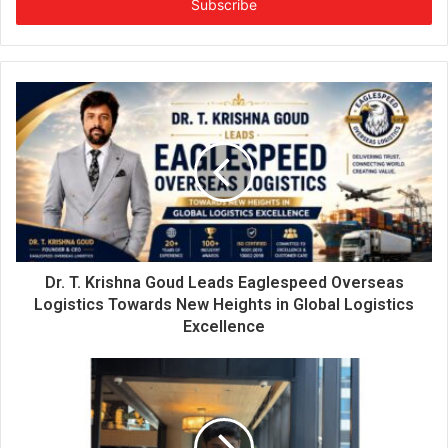
e
r
y
o
u
r
E
m
a
i
l
a
d
d
Dr. T. Krishna Goud Leads Eaglespeed Overseas
r
Logistics Towards New Heights in Global Logistics
e
Excellence
s
s