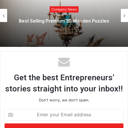
Company News
t
e
Marazen Conchem Private Limit
Strengthens Rural Construction Marke
zzles
Affordable, High-Quality Tile Adhe
Solutions
Get the best Entrepreneurs’
stories straight into your inbox!!
Don't worry, we don't spam.
E
n
t