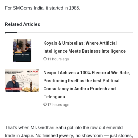
For SMGems India, it started in 1985.
Related Articles
Koyals & Umbrellas: Where Artificial
Intelligence Meets Business Intelligence
11 hours ago
Nexpoll Achives a 100% Electoral Win Rate,
Positioning Itself as the best Political
Consultancy in Andhra Pradesh and
Telengana
17 hours ago
That’s when Mr. Girdhari Sahu got into the raw cut emerald
trade in Jaipur. No finished jewelry, no showroom — just stones,