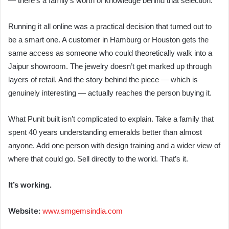
— there’s a family’s worth of knowledge behind that selection.
Running it all online was a practical decision that turned out to
be a smart one. A customer in Hamburg or Houston gets the
same access as someone who could theoretically walk into a
Jaipur showroom. The jewelry doesn’t get marked up through
layers of retail. And the story behind the piece — which is
genuinely interesting — actually reaches the person buying it.
What Punit built isn’t complicated to explain. Take a family that
spent 40 years understanding emeralds better than almost
anyone. Add one person with design training and a wider view of
where that could go. Sell directly to the world. That’s it.
It’s working.
Website:
www.smgemsindia.com