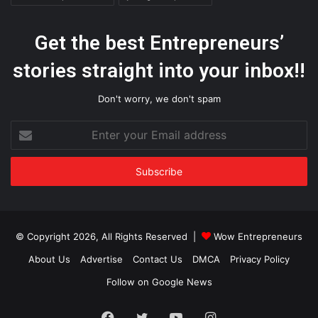
Get the best Entrepreneurs’
stories straight into your inbox!!
Don't worry, we don't spam
Enter
your
Email
address
© Copyright 2026, All Rights Reserved |
Wow Entrepreneurs
About Us
Advertise
Contact Us
DMCA
Privacy Policy
Follow on Google News
Facebook
Twitter
YouTube
Instagram