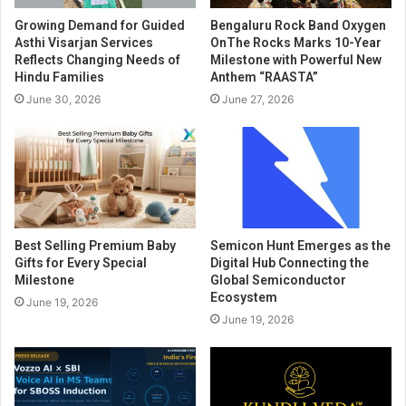
Growing Demand for Guided
Bengaluru Rock Band Oxygen
Asthi Visarjan Services
OnThe Rocks Marks 10-Year
Reflects Changing Needs of
Milestone with Powerful New
Hindu Families
Anthem “RAASTA”
June 30, 2026
June 27, 2026
Best Selling Premium Baby
Semicon Hunt Emerges as the
Gifts for Every Special
Digital Hub Connecting the
Milestone
Global Semiconductor
Ecosystem
June 19, 2026
June 19, 2026