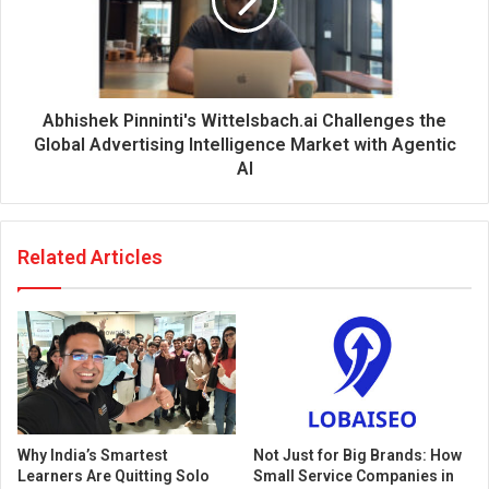
Abhishek Pinninti's Wittelsbach.ai Challenges the
Global Advertising Intelligence Market with Agentic
AI
Related Articles
Why India’s Smartest
Not Just for Big Brands: How
Learners Are Quitting Solo
Small Service Companies in