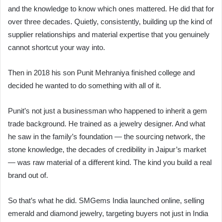
and the knowledge to know which ones mattered. He did that for
over three decades. Quietly, consistently, building up the kind of
supplier relationships and material expertise that you genuinely
cannot shortcut your way into.
Then in 2018 his son Punit Mehraniya finished college and
decided he wanted to do something with all of it.
Punit’s not just a businessman who happened to inherit a gem
trade background. He trained as a jewelry designer. And what
he saw in the family’s foundation — the sourcing network, the
stone knowledge, the decades of credibility in Jaipur’s market
— was raw material of a different kind. The kind you build a real
brand out of.
So that’s what he did. SMGems India launched online, selling
emerald and diamond jewelry, targeting buyers not just in India