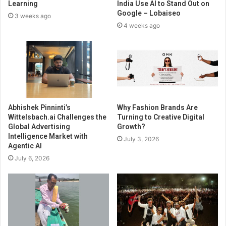
Learning
India Use AI to Stand Out on
Google – Lobaiseo
3 weeks ago
4 weeks ago
Abhishek Pinninti’s
Why Fashion Brands Are
Wittelsbach.ai Challenges the
Turning to Creative Digital
Global Advertising
Growth?
Intelligence Market with
July 3, 2026
Agentic AI
July 6, 2026