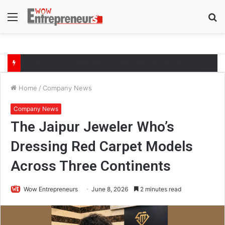
Menu
S
fo
The Symphony of Growth: Why Marketing Creates the Space, but Selling Closes the Loop
Home
/
Company News
Company News
The Jaipur Jeweler Who’s
Dressing Red Carpet Models
Across Three Continents
Wow Entrepreneurs
June 8, 2026
2 minutes read