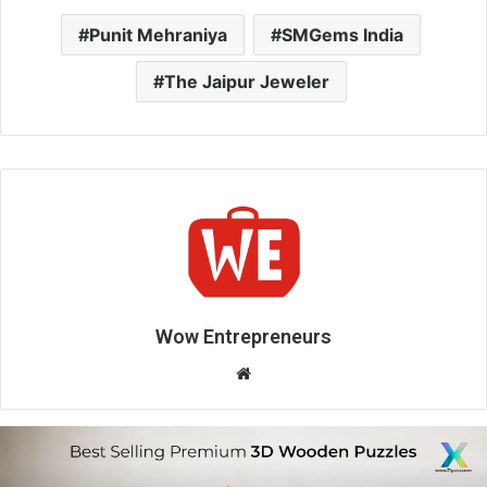
Punit Mehraniya
SMGems India
The Jaipur Jeweler
Wow Entrepreneurs
W
e
b
s
i