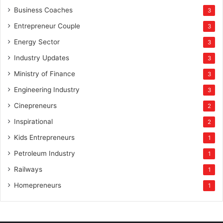
Business Coaches
3
Entrepreneur Couple
3
Energy Sector
3
Industry Updates
3
Ministry of Finance
3
Engineering Industry
3
Cinepreneurs
2
Inspirational
2
Kids Entrepreneurs
1
Petroleum Industry
1
Railways
1
Homepreneurs
1