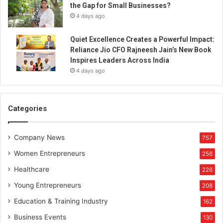
the Gap for Small Businesses?
4 days ago
Quiet Excellence Creates a Powerful Impact:
Reliance Jio CFO Rajneesh Jain’s New Book
Inspires Leaders Across India
4 days ago
Categories
Company News
757
Women Entrepreneurs
256
Healthcare
226
Young Entrepreneurs
208
Education & Training Industry
162
Business Events
130