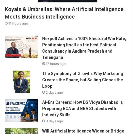
Koyals & Umbrellas: Where Artificial Intelligence
Meets Business Intelligence
11 hours ago
Nexpoll Achives a 100% Electoral Win Rate,
Positioning Itself as the best Political
Consultancy in Andhra Pradesh and
Telengana
17 hours ago
The Symphony of Growth: Why Marketing
Creates the Space, but Selling Closes the
Loop
2 days ago
AI-Era Careers: How DS Vidya Dhanbad is
Preparing BCA and BBA Students with
Industry Skills
3 days ago
Will Artificial Intelligence Widen or Bridge