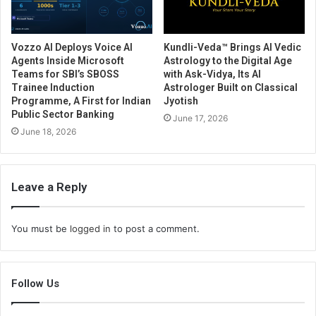
Vozzo AI Deploys Voice AI
Kundli-Veda™ Brings AI Vedic
Agents Inside Microsoft
Astrology to the Digital Age
Teams for SBI’s SBOSS
with Ask-Vidya, Its AI
Trainee Induction
Astrologer Built on Classical
Programme, A First for Indian
Jyotish
Public Sector Banking
June 17, 2026
June 18, 2026
Leave a Reply
You must be
logged in
to post a comment.
Follow Us