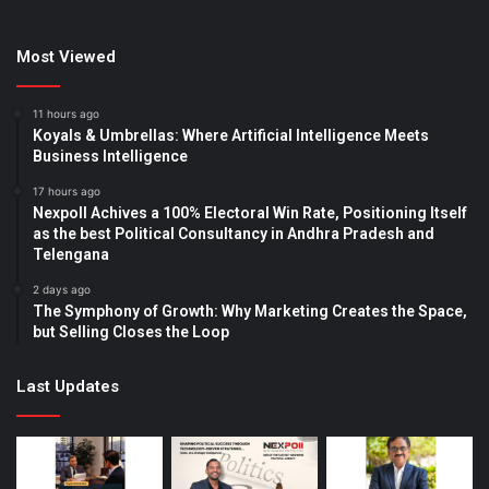
Most Viewed
11 hours ago
Koyals & Umbrellas: Where Artificial Intelligence Meets
Business Intelligence
17 hours ago
Nexpoll Achives a 100% Electoral Win Rate, Positioning Itself
as the best Political Consultancy in Andhra Pradesh and
Telengana
2 days ago
The Symphony of Growth: Why Marketing Creates the Space,
but Selling Closes the Loop
Last Updates