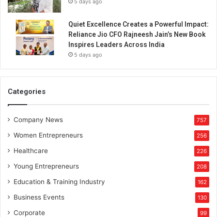
5 days ago
Quiet Excellence Creates a Powerful Impact:
Reliance Jio CFO Rajneesh Jain’s New Book
Inspires Leaders Across India
5 days ago
Categories
Company News
757
Women Entrepreneurs
256
Healthcare
226
Young Entrepreneurs
208
Education & Training Industry
162
Business Events
130
Corporate
99