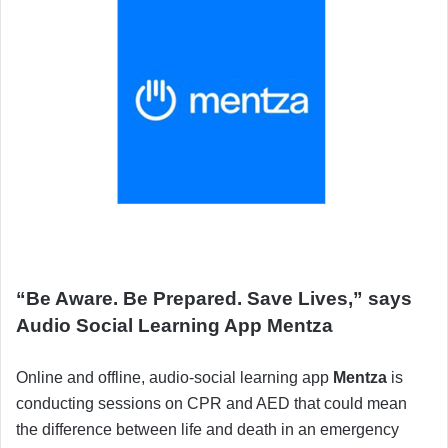
“Be Aware. Be Prepared. Save Lives,” says
Audio Social Learning App Mentza
Online and offline, audio-social learning app
Mentza
is
conducting sessions on CPR and AED that could mean
the difference between life and death in an emergency