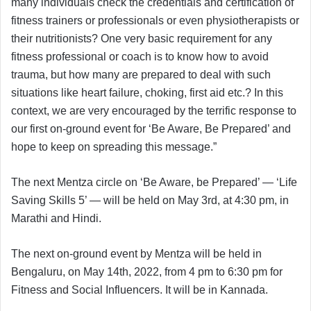
many individuals check the credentials and certification of
fitness trainers or professionals or even physiotherapists or
their nutritionists? One very basic requirement for any
fitness professional or coach is to know how to avoid
trauma, but how many are prepared to deal with such
situations like heart failure, choking, first aid etc.? In this
context, we are very encouraged by the terrific response to
our first on-ground event for ‘Be Aware, Be Prepared’ and
hope to keep on spreading this message.”
The next Mentza circle on ‘Be Aware, be Prepared’ — ‘Life
Saving Skills 5’ — will be held on May 3rd, at 4:30 pm, in
Marathi and Hindi.
The next on-ground event by Mentza will be held in
Bengaluru, on May 14th, 2022, from 4 pm to 6:30 pm for
Fitness and Social Influencers. It will be in Kannada.