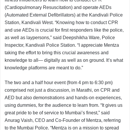
(Cardiopulmonary Resuscitation) and operate AEDs
(Automated External Defibrillators) at the Kandivali Police
Station, Kandivali West. “Knowing how to conduct CPR
and use AEDs is crucial for first responders like the police,
as well as laypersons,” said Deepshikha Ware, Police
Inspector, Kandivali Police Station. “I appreciate Mentza
taking the effort to bring this crucial awareness and
knowledge to all— digitally as well as on ground. It’s what
knowledge platforms are meant to do.”
The two and a half hour event (from 4 pm to 6:30 pm)
comprised not just a discussion, in Marathi, on CPR and
AED but also demonstrations and hands-on experiences,
using dummies, for the audience to learn from. “It gives us
great pride to be of service to Mumbai’s finest,” said
Anurag Vaish, CEO and Co-Founder of Mentza, referring
to the Mumbai Police. “Mentza is on a mission to spread