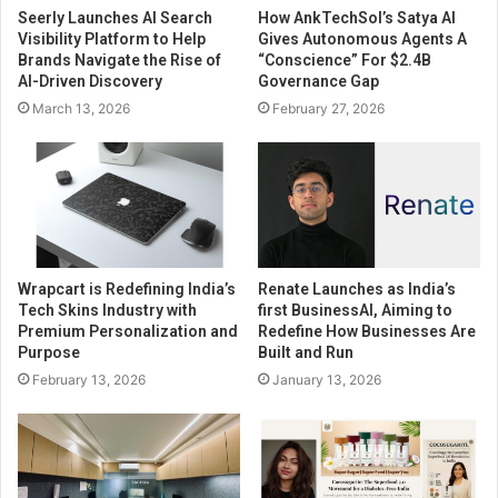
Seerly Launches AI Search
How AnkTechSol’s Satya AI
Visibility Platform to Help
Gives Autonomous Agents A
Brands Navigate the Rise of
“Conscience” For $2.4B
AI-Driven Discovery
Governance Gap
March 13, 2026
February 27, 2026
Wrapcart is Redefining India’s
Renate Launches as India’s
Tech Skins Industry with
first BusinessAI, Aiming to
Premium Personalization and
Redefine How Businesses Are
Purpose
Built and Run
February 13, 2026
January 13, 2026