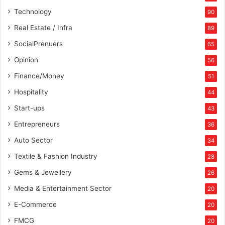
Technology
90
Real Estate / Infra
89
SocialPrenuers
65
Opinion
56
Finance/Money
51
Hospitality
44
Start-ups
43
Entrepreneurs
36
Auto Sector
34
Textile & Fashion Industry
28
Gems & Jewellery
26
Media & Entertainment Sector
20
E-Commerce
20
FMCG
20