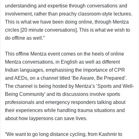
understanding and expertise through conversations and
involvement, rather than preachy classroom-style lectures.
This is what we have been doing online, through Mentza
circles [20 minute conversations]. This is what we wish to
do offline as well.”
This offline Mentza event comes on the heels of online
Mentza conversations, in English as well as different
Indian languages, emphasising the importance of CPR
and AEDs, on a channel titled ‘Be Aware, Be Prepared’.
The channel is being hosted by Mentza’s ‘Sports and Well-
Being Community’ and its discussions involve sports
professionals and emergency responders talking about
their experiences while handling trauma situations and
about how laypersons can save lives.
“We want to go long distance cycling, from Kashmir to