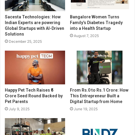
Sacesta Technologies: How
Bangalore Women Turns
Indian Experts are powering
Family’s Diabetes Tragedy
Global Startups with AI-Driven
into a Health Startup
Solutions
August 7, 2025
December 25, 2025
Happy Pet Tech Raises ₹5
From Rs.0 to Rs.1 Crore: How
Crore Seed Round Backed by
This Entrepreneur Built a
Pet Parents
Digital Startup from Home
July 9, 2025
June 19, 2025