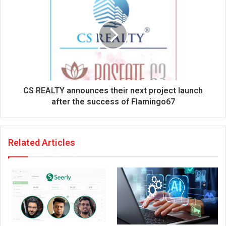
s
CS REALTY announces their next project launch
after the success of Flamingo67
Related Articles