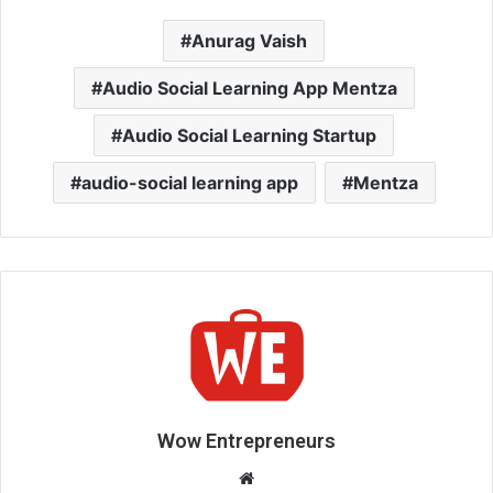
Anurag Vaish
Audio Social Learning App Mentza
Audio Social Learning Startup
audio-social learning app
Mentza
Wow Entrepreneurs
W