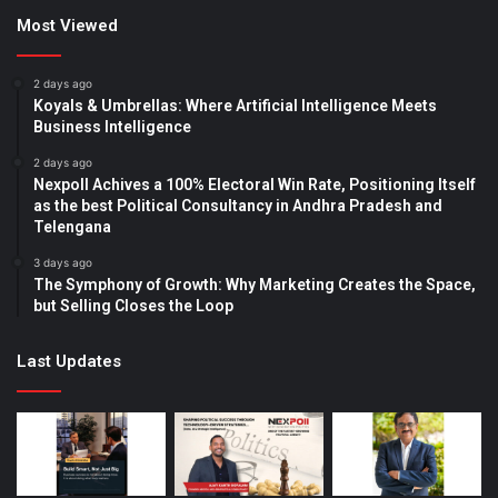
Most Viewed
2 days ago
Koyals & Umbrellas: Where Artificial Intelligence Meets
Business Intelligence
2 days ago
Nexpoll Achives a 100% Electoral Win Rate, Positioning Itself
as the best Political Consultancy in Andhra Pradesh and
Telengana
3 days ago
The Symphony of Growth: Why Marketing Creates the Space,
but Selling Closes the Loop
Last Updates