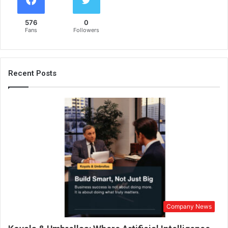
576
0
Fans
Followers
Recent Posts
Company News