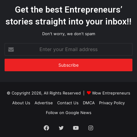
Get the best Entrepreneurs’
stories straight into your inbox!!
Don't worry, we don't spam
Enter
your
Email
address
© Copyright 2026, All Rights Reserved |
Wow Entrepreneurs
About Us
Advertise
Contact Us
DMCA
Privacy Policy
Follow on Google News
Facebook
Twitter
YouTube
Instagram