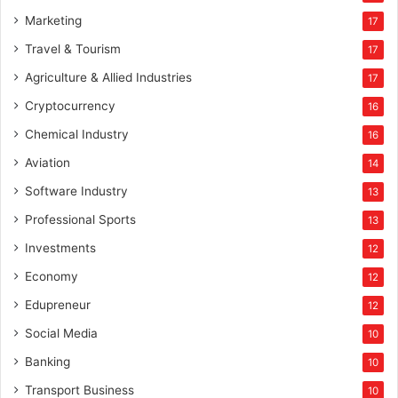
Marketing
17
Travel & Tourism
17
Agriculture & Allied Industries
17
Cryptocurrency
16
Chemical Industry
16
Aviation
14
Software Industry
13
Professional Sports
13
Investments
12
Economy
12
Edupreneur
12
Social Media
10
Banking
10
Transport Business
10