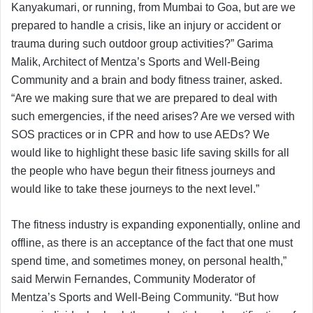
Kanyakumari, or running, from Mumbai to Goa, but are we
prepared to handle a crisis, like an injury or accident or
trauma during such outdoor group activities?” Garima
Malik, Architect of Mentza’s Sports and Well-Being
Community and a brain and body fitness trainer, asked.
“Are we making sure that we are prepared to deal with
such emergencies, if the need arises? Are we versed with
SOS practices or in CPR and how to use AEDs? We
would like to highlight these basic life saving skills for all
the people who have begun their fitness journeys and
would like to take these journeys to the next level.”
The fitness industry is expanding exponentially, online and
offline, as there is an acceptance of the fact that one must
spend time, and sometimes money, on personal health,”
said Merwin Fernandes, Community Moderator of
Mentza’s Sports and Well-Being Community. “But how