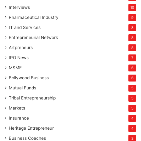
Interviews
10
Pharmaceutical Industry
9
IT and Services
8
Entrepreneurial Network
8
Artpreneurs
8
IPO News
7
MSME
6
Bollywood Business
6
Mutual Funds
5
Tribal Entrepreneurship
5
Markets
5
Insurance
4
Heritage Entrepreneur
4
Business Coaches
3