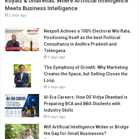
Koyals & Umbrellas: Where Artificial Intelligence
Meets Business Intelligence
2 days ago
Nexpoll Achives a 100% Electoral Win Rate,
Positioning Itself as the best Political
Consultancy in Andhra Pradesh and
Telengana
2 days ago
The Symphony of Growth: Why Marketing
Creates the Space, but Selling Closes the
Loop
3 days ago
AI-Era Careers: How DS Vidya Dhanbad is
Preparing BCA and BBA Students with
Industry Skills
5 days ago
Will Artificial Intelligence Widen or Bridge
the Gap for Small Businesses?