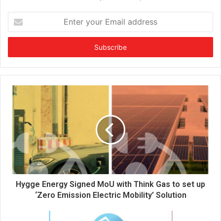
E
n
t
e
r
y
o
u
r
E
m
a
i
l
a
d
d
Hygge Energy Signed MoU with Think Gas to set up
r
‘Zero Emission Electric Mobility’ Solution
e
s