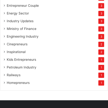
Entrepreneur Couple
3
Energy Sector
3
Industry Updates
3
Ministry of Finance
3
Engineering Industry
3
Cinepreneurs
2
Inspirational
2
Kids Entrepreneurs
1
Petroleum Industry
1
Railways
1
Homepreneurs
1