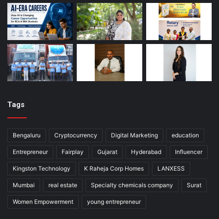
Tags
Bengaluru
Cryptocurrency
Digital Marketing
education
Entrepreneur
Fairplay
Gujarat
Hyderabad
Influencer
Kingston Technology
K Raheja Corp Homes
LANXESS
Mumbai
real estate
Specialty chemicals company
Surat
Women Empowerment
young entrepreneur