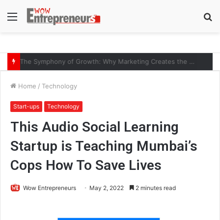
Menu
S
fo
The Symphony of Growth: Why Marketing Creates the Space, but Selling Closes the Loop
Home
/
Technology
Start-ups
Technology
This Audio Social Learning
Startup is Teaching Mumbai’s
Cops How To Save Lives
Wow Entrepreneurs
May 2, 2022
2 minutes read