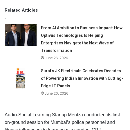
Related Articles
From AI Ambition to Business Impact: How
Optivus Technologies Is Helping
Enterprises Navigate the Next Wave of
Transformation
June 26, 2026
Surat’s JK Electricals Celebrates Decades
of Powering Indian Innovation with Cutting-
Edge LT Panels
June 20, 2026
Audio-Social Learning Startup Mentza conducted its first
on-ground session for Mumbai’s police personnel and
fitness influencers to learn how to conduct CPR