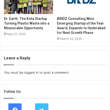
Dr. Earth: The Kota Startup
BINDZ Consulting Wins
Turning Plastic Waste into a
Emerging Startup of the Year
Measurable Opportunity
Award, Expands to Hyderabad
for Next Growth Phase
May 27, 2025
March 25, 2025
Leave a Reply
You must be
logged in
to post a comment.
Follow Us