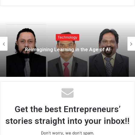
e
b
s
i
t
Technology
e
Top Premium Monitor Riser Stands for
Modern Workspaces – 21GenX
Get the best Entrepreneurs’
stories straight into your inbox!!
Don't worry, we don't spam.