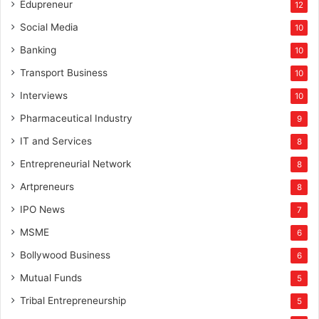
Edupreneur
12
Social Media
10
Banking
10
Transport Business
10
Interviews
10
Pharmaceutical Industry
9
IT and Services
8
Entrepreneurial Network
8
Artpreneurs
8
IPO News
7
MSME
6
Bollywood Business
6
Mutual Funds
5
Tribal Entrepreneurship
5