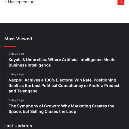
Homepreneurs
1
Most Viewed
2 days ago
Koyals & Umbrellas: Where Artificial Intelligence Meets
Business Intelligence
3 days ago
Nexpoll Achives a 100% Electoral Win Rate, Positioning
Itself as the best Political Consultancy in Andhra Pradesh
and Telengana
4 days ago
The Symphony of Growth: Why Marketing Creates the
Space, but Selling Closes the Loop
Last Updates