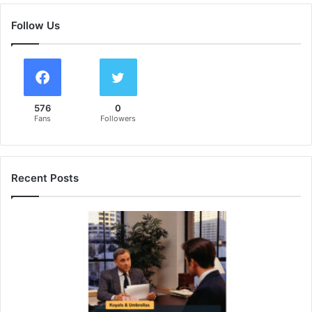
Follow Us
576
0
Fans
Followers
Recent Posts