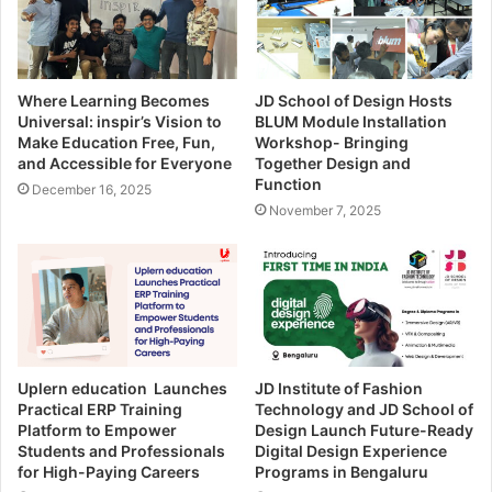
Where Learning Becomes
JD School of Design Hosts
Universal: inspir’s Vision to
BLUM Module Installation
Make Education Free, Fun,
Workshop- Bringing
and Accessible for Everyone
Together Design and
Function
December 16, 2025
November 7, 2025
Uplern education Launches
JD Institute of Fashion
Practical ERP Training
Technology and JD School of
Platform to Empower
Design Launch Future-Ready
Students and Professionals
Digital Design Experience
for High-Paying Careers
Programs in Bengaluru