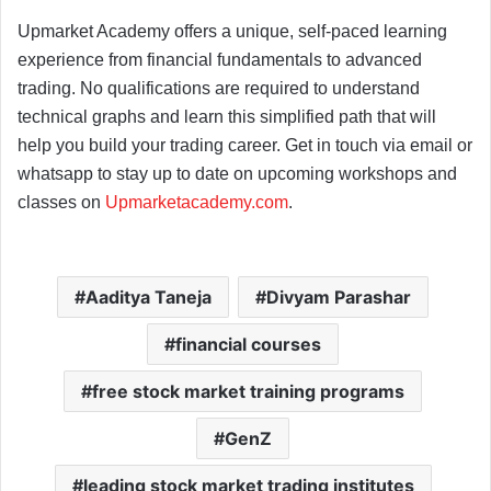
Upmarket Academy offers a unique, self-paced learning
experience from financial fundamentals to advanced
trading. No qualifications are required to understand
technical graphs and learn this simplified path that will
help you build your trading career. Get in touch via email or
whatsapp to stay up to date on upcoming workshops and
classes on
Upmarketacademy.com
.
Aaditya Taneja
Divyam Parashar
financial courses
free stock market training programs
GenZ
leading stock market trading institutes