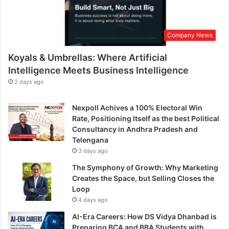
Company News
Koyals & Umbrellas: Where Artificial
Intelligence Meets Business Intelligence
2 days ago
Nexpoll Achives a 100% Electoral Win
Rate, Positioning Itself as the best Political
Consultancy in Andhra Pradesh and
Telengana
3 days ago
The Symphony of Growth: Why Marketing
Creates the Space, but Selling Closes the
Loop
4 days ago
AI-Era Careers: How DS Vidya Dhanbad is
Preparing BCA and BBA Students with