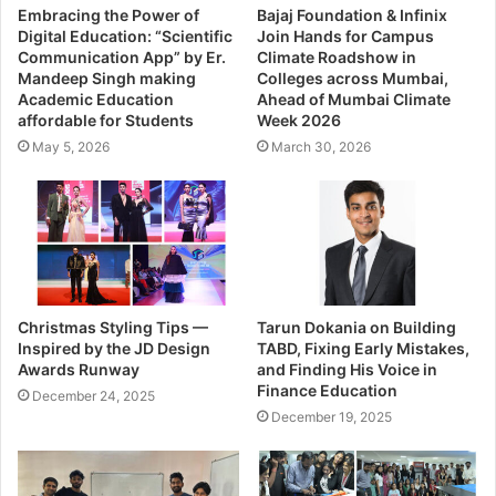
Embracing the Power of
Bajaj Foundation & Infinix
Digital Education: “Scientific
Join Hands for Campus
Communication App” by Er.
Climate Roadshow in
Mandeep Singh making
Colleges across Mumbai,
Academic Education
Ahead of Mumbai Climate
affordable for Students
Week 2026
May 5, 2026
March 30, 2026
Christmas Styling Tips —
Tarun Dokania on Building
Inspired by the JD Design
TABD, Fixing Early Mistakes,
Awards Runway
and Finding His Voice in
Finance Education
December 24, 2025
December 19, 2025