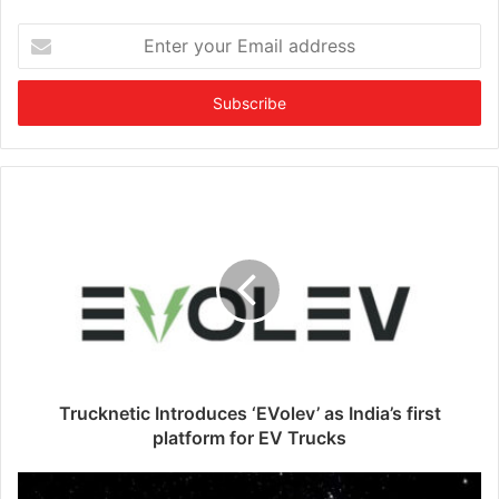
E
n
t
e
r
y
o
u
r
E
m
a
i
l
a
d
d
Trucknetic Introduces ‘EVolev’ as India’s first
r
platform for EV Trucks
e
s