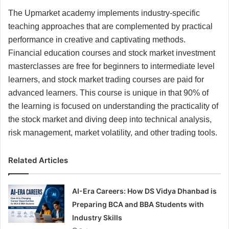
The Upmarket academy implements industry-specific
teaching approaches that are complemented by practical
performance in creative and captivating methods.
Financial education courses and stock market investment
masterclasses are free for beginners to intermediate level
learners, and stock market trading courses are paid for
advanced learners. This course is unique in that 90% of
the learning is focused on understanding the practicality of
the stock market and diving deep into technical analysis,
risk management, market volatility, and other trading tools.
Related Articles
AI-Era Careers: How DS Vidya Dhanbad is
Preparing BCA and BBA Students with
Industry Skills