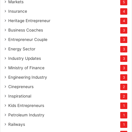
Markets
5
Insurance
4
Heritage Entrepreneur
4
Business Coaches
3
Entrepreneur Couple
3
Energy Sector
3
Industry Updates
3
Ministry of Finance
3
Engineering Industry
3
Cinepreneurs
2
Inspirational
2
Kids Entrepreneurs
1
Petroleum Industry
1
Railways
1