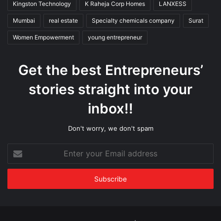
Kingston Technology
K Raheja Corp Homes
LANXESS
Mumbai
real estate
Specialty chemicals company
Surat
Women Empowerment
young entrepreneur
Get the best Entrepreneurs’
stories straight into your
inbox!!
Don't worry, we don't spam
Enter
your
Email
address