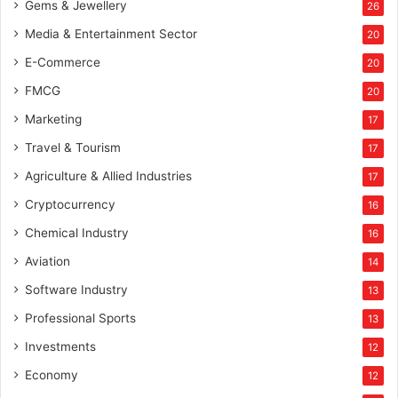
Gems & Jewellery
26
Media & Entertainment Sector
20
E-Commerce
20
FMCG
20
Marketing
17
Travel & Tourism
17
Agriculture & Allied Industries
17
Cryptocurrency
16
Chemical Industry
16
Aviation
14
Software Industry
13
Professional Sports
13
Investments
12
Economy
12