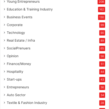
Young Entrepreneurs
208
Education & Training Industry
162
Business Events
130
Corporate
99
Technology
90
Real Estate / Infra
89
SocialPrenuers
65
Opinion
56
Finance/Money
51
Hospitality
44
Start-ups
43
Entrepreneurs
36
Auto Sector
34
Textile & Fashion Industry
28