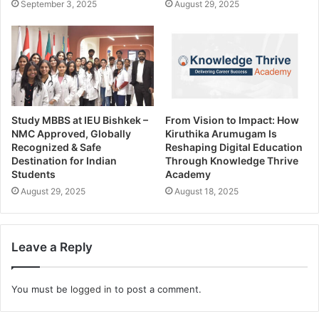
September 3, 2025
August 29, 2025
Study MBBS at IEU Bishkek –
From Vision to Impact: How
NMC Approved, Globally
Kiruthika Arumugam Is
Recognized & Safe
Reshaping Digital Education
Destination for Indian
Through Knowledge Thrive
Students
Academy
August 29, 2025
August 18, 2025
Leave a Reply
You must be
logged in
to post a comment.