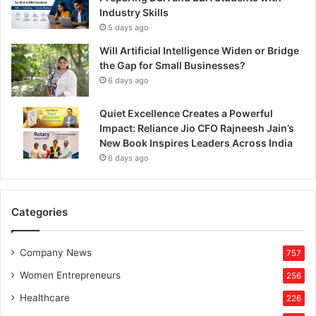
Industry Skills
5 days ago
Will Artificial Intelligence Widen or Bridge
the Gap for Small Businesses?
6 days ago
Quiet Excellence Creates a Powerful
Impact: Reliance Jio CFO Rajneesh Jain’s
New Book Inspires Leaders Across India
6 days ago
Categories
Company News
757
Women Entrepreneurs
256
Healthcare
226