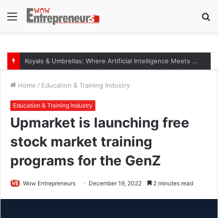
Menu
S
fo
Koyals & Umbrellas: Where Artificial Intelligence Meets Business Intelligence
Home
/
Education & Training Industry
Education & Training Industry
Upmarket is launching free
stock market training
programs for the GenZ
Wow Entrepreneurs
December 19, 2022
2 minutes read