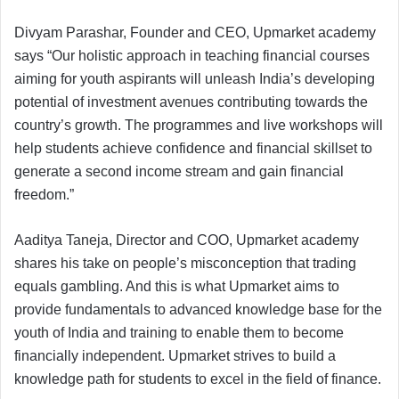
Divyam Parashar, Founder and CEO, Upmarket academy
says “Our holistic approach in teaching financial courses
aiming for youth aspirants will unleash India’s developing
potential of investment avenues contributing towards the
country’s growth. The programmes and live workshops will
help students achieve confidence and financial skillset to
generate a second income stream and gain financial
freedom.”
Aaditya Taneja, Director and COO, Upmarket academy
shares his take on people’s misconception that trading
equals gambling. And this is what Upmarket aims to
provide fundamentals to advanced knowledge base for the
youth of India and training to enable them to become
financially independent. Upmarket strives to build a
knowledge path for students to excel in the field of finance.