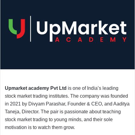
Upmarket academy Pvt Ltd
is one of India’s leading
stock market trading institutes. The company was founded
in 2021 by Divyam Parashar, Founder & CEO, and Aaditya
Taneja, Director. The pair is passionate about teaching
stock market trading to young minds, and their sole
motivation is to watch them grow.