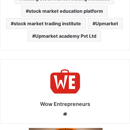
stock market education platform
stock market trading institute
Upmarket
Upmarket academy Pvt Ltd
Wow Entrepreneurs
W
e
b