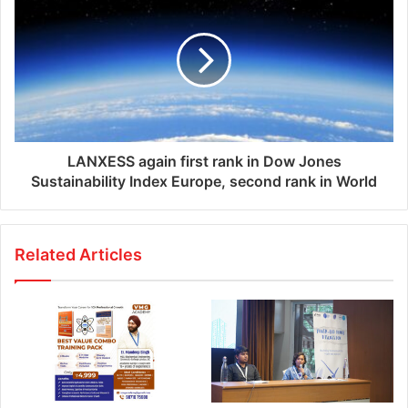
s
LANXESS again first rank in Dow Jones
Sustainability Index Europe, second rank in World
Related Articles