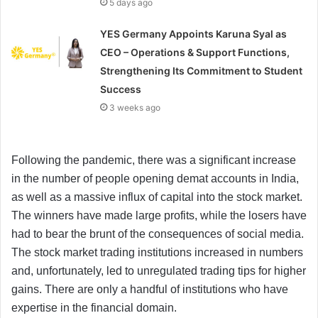
5 days ago
YES Germany Appoints Karuna Syal as
CEO – Operations & Support Functions,
Strengthening Its Commitment to Student
Success
3 weeks ago
Following the pandemic, there was a significant increase
in the number of people opening demat accounts in India,
as well as a massive influx of capital into the stock market.
The winners have made large profits, while the losers have
had to bear the brunt of the consequences of social media.
The stock market trading institutions increased in numbers
and, unfortunately, led to unregulated trading tips for higher
gains. There are only a handful of institutions who have
expertise in the financial domain.