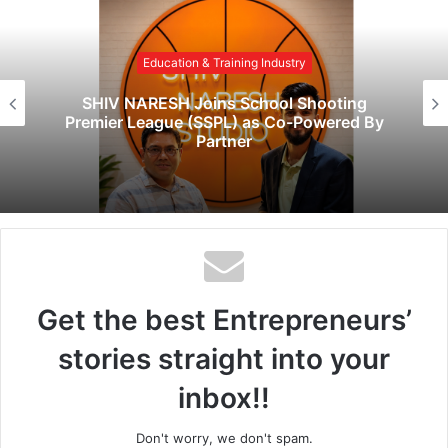
s
i
Education & Training Industry
t
e
SHIV NARESH Joins School Shooting
Premier League (SSPL) as Co-Powered By
Partner
Get the best Entrepreneurs’
stories straight into your
inbox!!
Don't worry, we don't spam.