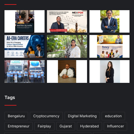
Tags
Bengaluru
Cryptocurrency
Digital Marketing
education
Entrepreneur
Fairplay
Gujarat
Hyderabad
Influencer