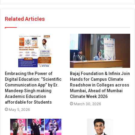
Related Articles
Embracing the Power of
Bajaj Foundation & Infinix Join
Digital Education: “Scientific
Hands for Campus Climate
Communication App” by Er.
Roadshow in Colleges across
Mandeep Singh making
Mumbai, Ahead of Mumbai
Academic Education
Climate Week 2026
affordable for Students
March 30, 2026
May 5, 2026