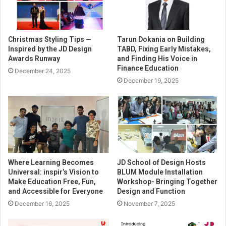
Christmas Styling Tips —
Tarun Dokania on Building
Inspired by the JD Design
TABD, Fixing Early Mistakes,
Awards Runway
and Finding His Voice in
Finance Education
December 24, 2025
December 19, 2025
Where Learning Becomes
JD School of Design Hosts
Universal: inspir’s Vision to
BLUM Module Installation
Make Education Free, Fun,
Workshop- Bringing Together
and Accessible for Everyone
Design and Function
December 16, 2025
November 7, 2025