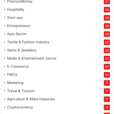
Finance/Money
51
Hospitality
44
Start-ups
43
Entrepreneurs
36
Auto Sector
34
Textile & Fashion Industry
28
Gems & Jewellery
26
Media & Entertainment Sector
20
E-Commerce
20
FMCG
20
Marketing
17
Travel & Tourism
17
Agriculture & Allied Industries
17
Cryptocurrency
16