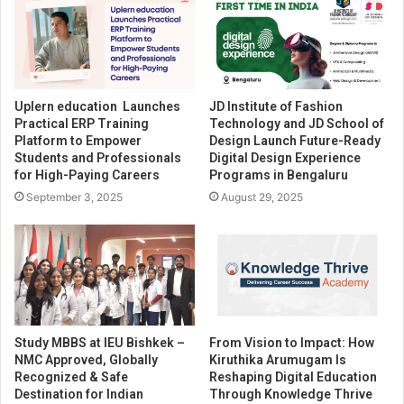
Uplern education Launches
JD Institute of Fashion
Practical ERP Training
Technology and JD School of
Platform to Empower
Design Launch Future-Ready
Students and Professionals
Digital Design Experience
for High-Paying Careers
Programs in Bengaluru
September 3, 2025
August 29, 2025
Study MBBS at IEU Bishkek –
From Vision to Impact: How
NMC Approved, Globally
Kiruthika Arumugam Is
Recognized & Safe
Reshaping Digital Education
Destination for Indian
Through Knowledge Thrive