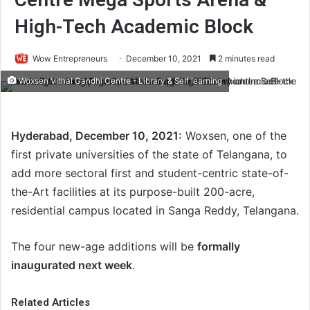
High-Tech Academic Block
Wow Entrepreneurs
December 10, 2021
2 minutes read
Woxsen Vithal Gandhi Centre - Library & Self learning
Hyderabad, December 10, 2021:
Woxsen, one of the
first private universities of the state of Telangana, to
add more sectoral first and student-centric state-of-
the-Art facilities at its purpose-built 200-acre,
residential campus located in Sanga Reddy, Telangana.
The four new-age additions will be
formally
inaugurated next week
.
Related Articles