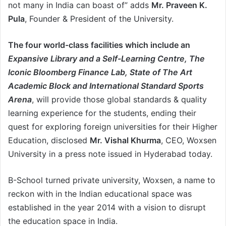
not many in India can boast of” adds
Mr. Praveen K.
Pula
, Founder & President of the University.
The four world-class facilities which include an
Expansive Library and a Self-Learning Centre, The
Iconic Bloomberg Finance Lab, State of The Art
Academic Block and International Standard Sports
Arena
, will provide those global standards & quality
learning experience for the students, ending their
quest for exploring foreign universities for their Higher
Education, disclosed
Mr. Vishal Khurma
, CEO, Woxsen
University in a press note issued in Hyderabad today.
B-School turned private university, Woxsen, a name to
reckon with in the Indian educational space was
established in the year 2014 with a vision to disrupt
the education space in India.