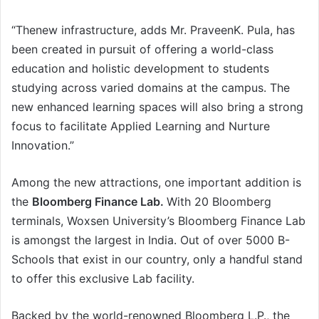
“Thenew infrastructure, adds Mr. PraveenK. Pula, has
been created in pursuit of offering a world-class
education and holistic development to students
studying across varied domains at the campus. The
new enhanced learning spaces will also bring a strong
focus to facilitate Applied Learning and Nurture
Innovation.”
Among the new attractions, one important addition is
the
Bloomberg Finance Lab.
With 20 Bloomberg
terminals, Woxsen University’s Bloomberg Finance Lab
is amongst the largest in India. Out of over 5000 B-
Schools that exist in our country, only a handful stand
to offer this exclusive Lab facility.
Backed by the world-renowned Bloomberg L.P., the