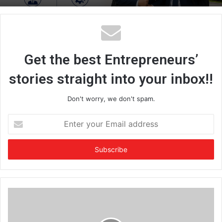
Get the best Entrepreneurs’
stories straight into your inbox!!
Don't worry, we don't spam.
E
n
t
e
r
y
o
u
r
E