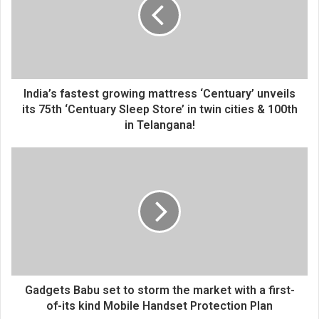
m
a
i
l
a
d
d
India’s fastest growing mattress ‘Centuary’ unveils
r
its 75th ‘Centuary Sleep Store’ in twin cities & 100th
e
in Telangana!
s
s
Gadgets Babu set to storm the market with a first-
of-its kind Mobile Handset Protection Plan