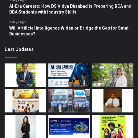
3 days ago
AI-Era Careers: How DS Vidya Dhanbad is Preparing BCA and
BBA Students with Industry Skills
3 days ago
Will Artificial Intelligence Widen or Bridge the Gap for Small
Businesses?
Last Updates