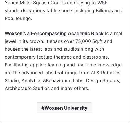
Yonex Mats; Squash Courts complying to WSF
standards, various table sports including Billiards and
Pool lounge.
Woxsen’s all-encompassing Academic Block
is a real
jewel in its crown. It spans over 75,000 Sq.ft and
houses the latest labs and studios along with
contemporary lecture theatres and classrooms.
Facilitating applied learning and real-time knowledge
are the advanced labs that range from AI & Robotics
Studio, Analytics &Behavioural Labs, Design Studios,
Architecture Studios and many others.
Woxsen University