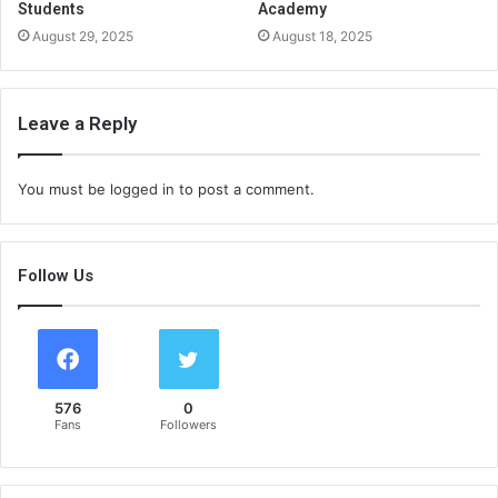
Students
Academy
August 29, 2025
August 18, 2025
Leave a Reply
You must be
logged in
to post a comment.
Follow Us
576
0
Fans
Followers