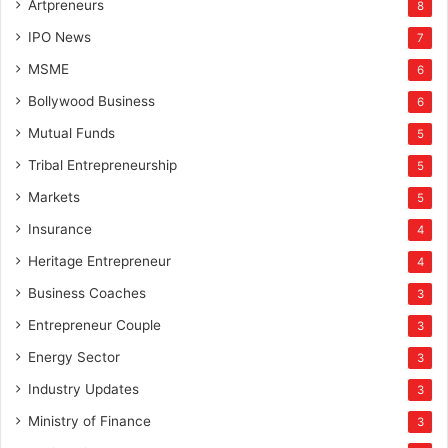
Artpreneurs
8
IPO News
7
MSME
6
Bollywood Business
6
Mutual Funds
5
Tribal Entrepreneurship
5
Markets
5
Insurance
4
Heritage Entrepreneur
4
Business Coaches
3
Entrepreneur Couple
3
Energy Sector
3
Industry Updates
3
Ministry of Finance
3