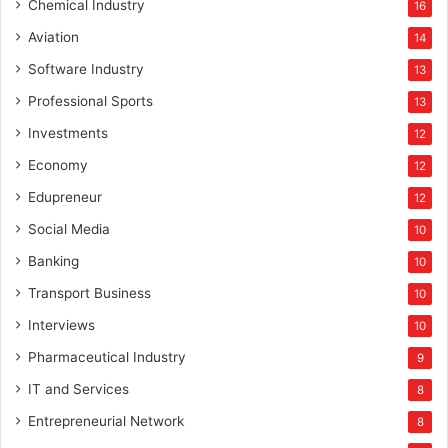
Chemical Industry
16
Aviation
14
Software Industry
13
Professional Sports
13
Investments
12
Economy
12
Edupreneur
12
Social Media
10
Banking
10
Transport Business
10
Interviews
10
Pharmaceutical Industry
9
IT and Services
8
Entrepreneurial Network
8