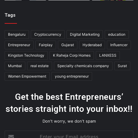
Tags
Bengaluru
Cryptocurrency
Digital Marketing
education
Entrepreneur
Fairplay
Gujarat
Hyderabad
Influencer
Kingston Technology
K Raheja Corp Homes
LANXESS
Mumbai
real estate
Specialty chemicals company
Surat
Women Empowerment
young entrepreneur
Get the best Entrepreneurs’
stories straight into your inbox!!
Don't worry, we don't spam
Enter