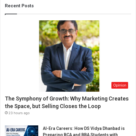
Recent Posts
Opinion
The Symphony of Growth: Why Marketing Creates
the Space, but Selling Closes the Loop
23 hours ago
AI-Era Careers: How DS Vidya Dhanbad is
Preparing BCA and BBA Students with