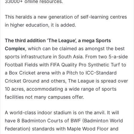
33000+ online resources.
This heralds a new generation of self-learning centres
in higher education, it is added.
The third addition ‘The League’, a mega Sports
Complex
, which can be claimed as amongst the best
sports infrastructure in South Asia. From two 5-a-side
Football Fields with FIFA Quality Pro Synthetic Turf to
a Box Cricket arena with a Pitch to ICC-Standard
Cricket Ground and others, The League is spread over
10 acres, accommodating a wide range of sports
facilities not many campuses offer.
A world-class indoor stadium is on the anvil. It will
have 8 Badminton Courts of BWF (Badminton World
Federation) standards with Maple Wood Floor and