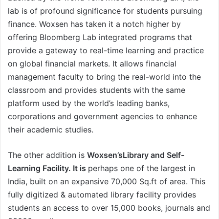
lab is of profound significance for students pursuing
finance. Woxsen has taken it a notch higher by
offering Bloomberg Lab integrated programs that
provide a gateway to real-time learning and practice
on global financial markets. It allows financial
management faculty to bring the real-world into the
classroom and provides students with the same
platform used by the world’s leading banks,
corporations and government agencies to enhance
their academic studies.
The other addition is
Woxsen’sLibrary and Self-
Learning Facility. It is
perhaps one of the largest in
India, built on an expansive 70,000 Sq.ft of area. This
fully digitized & automated library facility provides
students an access to over 15,000 books, journals and