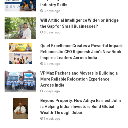
Industry Skills
3 days ago
Will Artificial Intelligence Widen or Bridge
the Gap for Small Businesses?
3 days ago
Quiet Excellence Creates a Powerful Impact:
Reliance Jio CFO Rajneesh Jain’s New Book
Inspires Leaders Across India
3 days ago
VP Max Packers and Movers Is Building a
More Reliable Relocation Experience
Across India
7 days ago
Beyond Property: How Aditya Earnest John
is Helping Indian Investors Build Global
Wealth Through Dubai
1 week ago