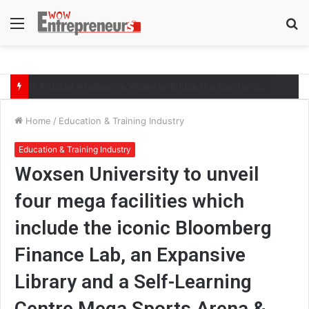
Menu
S
fo
Will Artificial Intelligence Widen or Bridge the Gap for Small Businesses?
Home
/
Education & Training Industry
Education & Training Industry
Woxsen University to unveil
four mega facilities which
include the iconic Bloomberg
Finance Lab, an Expansive
Library and a Self-Learning
Centre Mega Sports Arena &