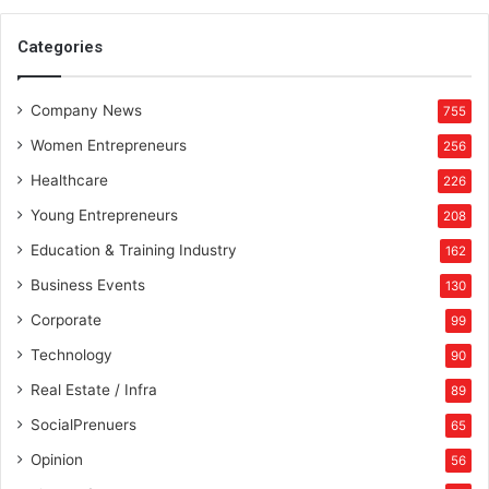
Categories
Company News
755
Women Entrepreneurs
256
Healthcare
226
Young Entrepreneurs
208
Education & Training Industry
162
Business Events
130
Corporate
99
Technology
90
Real Estate / Infra
89
SocialPrenuers
65
Opinion
56