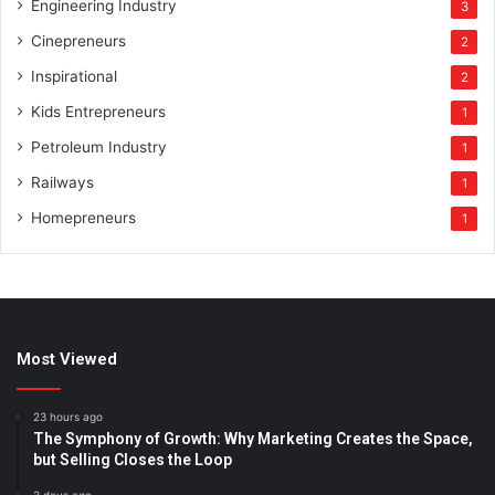
Engineering Industry
3
Cinepreneurs
2
Inspirational
2
Kids Entrepreneurs
1
Petroleum Industry
1
Railways
1
Homepreneurs
1
Most Viewed
23 hours ago
The Symphony of Growth: Why Marketing Creates the Space,
but Selling Closes the Loop