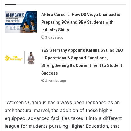
AI-Era Careers: How DS Vidya Dhanbad is
Preparing BCA and BBA Students with
Industry Skills
3 days ago
YES Germany Appoints Karuna Syal as CEO
– Operations & Support Functions,
Strengthening Its Commitment to Student
Success
3 weeks ago
“Woxsen’s Campus has always been reckoned as an
architectural marvel, the addition of these highly
equipped, advanced facilities takes it into a different
league for students pursuing Higher Education, that