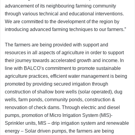
advancement of its neighbouring farming community
through various technical and educational interventions.
We are committed to the development of the region by
introducing advanced farming techniques to our farmers.”
The farmers are being provided with support and
resources in all aspects of agriculture in order to support
their journey towards accelerated growth and income. In
line with BALCO’s commitment to promote sustainable
agriculture practices, efficient water management is being
promoted by providing secured irrigation through
construction of shallow bore wells (solar operated), dug
wells, farm ponds, community ponds, construction &
renovation of check dams. Through electric and diesel
pumps, promotion of Micro Irrigation System (MIS)-
Sprinkler units, MIS – drip irrigation system and renewable
energy – Solar driven pumps, the farmers are being