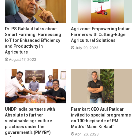
Dr. PS Gahlaut talks about
Agrizone: Empowering Indian
Smart Farming: Harnessing
Farmers with Cutting-Edge
IoT for Enhanced Efficiency
Agricultural Solutions
and Productivity in
July 29, 2023
Agriculture
August 17, 2023
UNDP India partners with
Farmkart CEO Atul Patidar
Absolute to further
invited to special programme
sustainable agriculture
on 100th episode of PM
practices under the
Modi’s ‘Mann Ki Baat’
government’s (PMYBY)
April 26, 2023