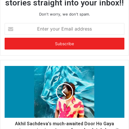
stories straight into your inbox!!
Don't worry, we don't spam.
E
n
t
e
r
y
o
u
r
E
m
a
i
l
a
d
d
Akhil Sachdeva's much-awaited Door Ho Gaya
r