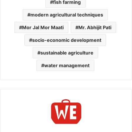
fish farming
modern agricultural techniques
Mor Jal Mor Maati
Mr. Abhijit Pati
socio-economic development
sustainable agriculture
water management