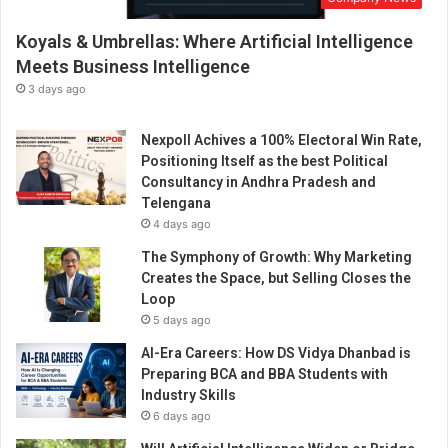
Koyals & Umbrellas: Where Artificial Intelligence
Meets Business Intelligence
3 days ago
Nexpoll Achives a 100% Electoral Win Rate,
Positioning Itself as the best Political
Consultancy in Andhra Pradesh and
Telengana
4 days ago
The Symphony of Growth: Why Marketing
Creates the Space, but Selling Closes the
Loop
5 days ago
AI-Era Careers: How DS Vidya Dhanbad is
Preparing BCA and BBA Students with
Industry Skills
6 days ago