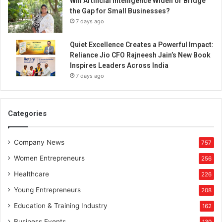
Will Artificial Intelligence Widen or Bridge
the Gap for Small Businesses?
7 days ago
Quiet Excellence Creates a Powerful Impact:
Reliance Jio CFO Rajneesh Jain’s New Book
Inspires Leaders Across India
7 days ago
Categories
Company News
757
Women Entrepreneurs
256
Healthcare
226
Young Entrepreneurs
208
Education & Training Industry
162
Business Events