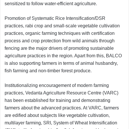
sensitized to follow water-efficient agriculture.
Promotion of Systematic Rice Intensification/DSR
practices, rabi crop and small-scale vegetable cultivation
practices, organic farming techniques with certification
process and crop protection from wild animals through
fencing are the major drivers of promoting sustainable
agriculture practices in the region. Apart from this, BALCO
is also supporting farmers in terms of animal husbandry,
fish farming and non-timber forest produce.
Institutionalizing encouragement of modern farming
practices, Vedanta Agriculture Resource Centre (VARC)
has been established for training and demonstrating
farmers about the advanced practices. At VARC, farmers
are edified about subjects like vegetable cultivation,
multilayer farming, SRI, System of Wheat Intensification