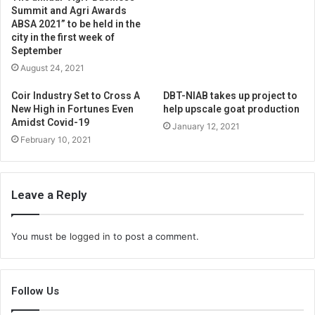
Summit and Agri Awards
ABSA 2021” to be held in the
city in the first week of
September
August 24, 2021
Coir Industry Set to Cross A
DBT-NIAB takes up project to
New High in Fortunes Even
help upscale goat production
Amidst Covid-19
January 12, 2021
February 10, 2021
Leave a Reply
You must be
logged in
to post a comment.
Follow Us