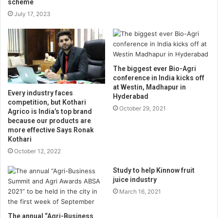
scheme
July 17, 2023
The biggest ever Bio-Agri
conference in India kicks off
at Westin, Madhapur in
Every industry faces
Hyderabad
competition, but Kothari
October 29, 2021
Agrico is India’s top brand
because our products are
more effective Says Ronak
Kothari
October 12, 2022
Study to help Kinnow fruit
juice industry
March 16, 2021
The annual “Agri-Business