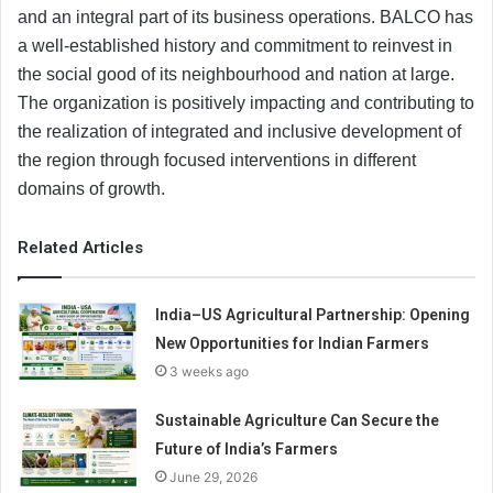
and an integral part of its business operations. BALCO has
a well-established history and commitment to reinvest in
the social good of its neighbourhood and nation at large.
The organization is positively impacting and contributing to
the realization of integrated and inclusive development of
the region through focused interventions in different
domains of growth.
Related Articles
India–US Agricultural Partnership: Opening
New Opportunities for Indian Farmers
3 weeks ago
Sustainable Agriculture Can Secure the
Future of India’s Farmers
June 29, 2026