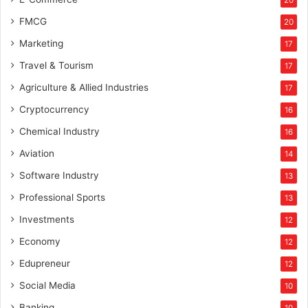
20
FMCG
20
Marketing
17
Travel & Tourism
17
Agriculture & Allied Industries
17
Cryptocurrency
16
Chemical Industry
16
Aviation
14
Software Industry
13
Professional Sports
13
Investments
12
Economy
12
Edupreneur
12
Social Media
10
Banking