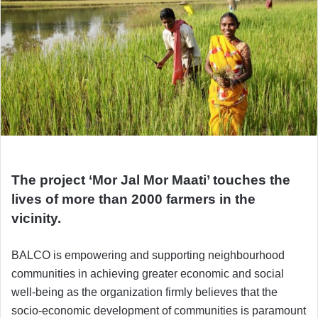
The project ‘Mor Jal Mor Maati’ touches the
lives of more than 2000 farmers in the
vicinity.
BALCO is empowering and supporting neighbourhood
communities in achieving greater economic and social
well-being as the organization firmly believes that the
socio-economic development of communities is paramount