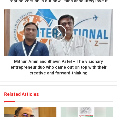
reprise version is out now - fans absolutely love it
e
s
s
Mithun Amin and Bhavin Patel – The visionary
entrepreneur duo who came out on top with their
creative and forward-thinking
Related Articles