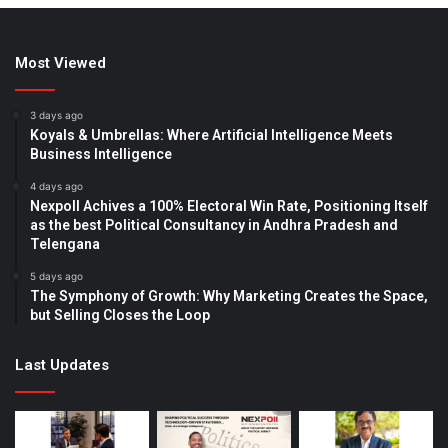
Most Viewed
3 days ago
Koyals & Umbrellas: Where Artificial Intelligence Meets
Business Intelligence
4 days ago
Nexpoll Achives a 100% Electoral Win Rate, Positioning Itself
as the best Political Consultancy in Andhra Pradesh and
Telengana
5 days ago
The Symphony of Growth: Why Marketing Creates the Space,
but Selling Closes the Loop
Last Updates