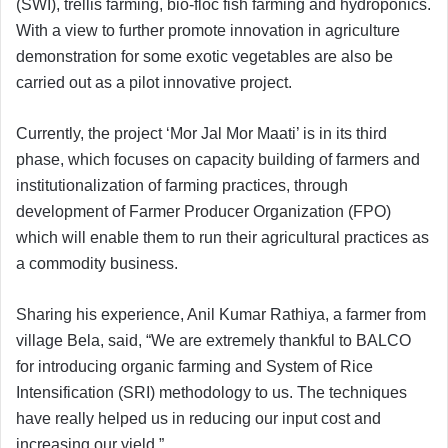
(SWI), trellis farming, bio-floc fish farming and hydroponics.
With a view to further promote innovation in agriculture
demonstration for some exotic vegetables are also be
carried out as a pilot innovative project.
Currently, the project ‘Mor Jal Mor Maati’ is in its third
phase, which focuses on capacity building of farmers and
institutionalization of farming practices, through
development of Farmer Producer Organization (FPO)
which will enable them to run their agricultural practices as
a commodity business.
Sharing his experience, Anil Kumar Rathiya, a farmer from
village Bela, said, “We are extremely thankful to BALCO
for introducing organic farming and System of Rice
Intensification (SRI) methodology to us. The techniques
have really helped us in reducing our input cost and
increasing our yield.”