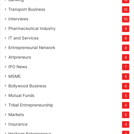
10
Transport Business
10
Interviews
10
Pharmaceutical Industry
9
IT and Services
8
Entrepreneurial Network
8
Artpreneurs
8
IPO News
7
MSME
6
Bollywood Business
6
Mutual Funds
5
Tribal Entrepreneurship
5
Markets
5
Insurance
4
Heritage Entrepreneur