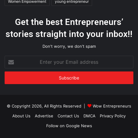
Women Empowerment
young entrepreneur
Get the best Entrepreneurs’
stories straight into your inbox!!
Don't worry, we don't spam
Enter
your
Email
address
© Copyright 2026, All Rights Reserved |
Wow Entrepreneurs
About Us
Advertise
Contact Us
DMCA
Privacy Policy
Follow on Google News