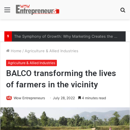
Menu
S
fo
The Symphony of Growth: Why Marketing Creates the Space, but Selling Closes the Loop
Home
/
Agriculture & Allied Industries
Agriculture & Allied Industries
BALCO transforming the lives
of farmers in the vicinity
Wow Entrepreneurs
July 28, 2022
4 minutes read