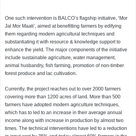
One such intervention is BALCO’s flagship initiative, ‘Mor
Jal Mor Maati’, aimed at benefitting farmers by edifying
them regarding modern agricultural techniques and
substantiating it with resource & knowledge support to
enhance the yield. The major components of the initiative
include sustainable agriculture, water management,
animal husbandry, fish farming, promotion of non-timber
forest produce and lac cultivation.
Currently, the project reaches out to over 2000 farmers
covering more than 1200 acres of land. More than 500
farmers have adopted modern agriculture techniques,
which has to led to an increase in their average annual
income along with increase in production by almost two
times. The technical interventions have led to a reduction