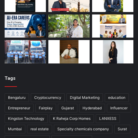
Tags
Bengaluru
Cryptocurrency
Digital Marketing
education
Entrepreneur
Fairplay
Gujarat
Hyderabad
Influencer
Kingston Technology
K Raheja Corp Homes
LANXESS
Mumbai
real estate
Specialty chemicals company
Surat