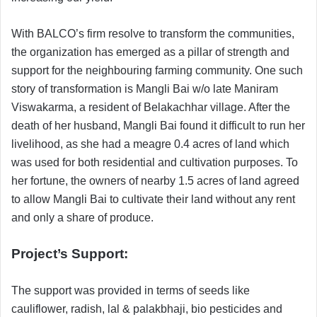
With BALCO’s firm resolve to transform the communities,
the organization has emerged as a pillar of strength and
support for the neighbouring farming community. One such
story of transformation is Mangli Bai w/o late Maniram
Viswakarma, a resident of Belakachhar village. After the
death of her husband, Mangli Bai found it difficult to run her
livelihood, as she had a meagre 0.4 acres of land which
was used for both residential and cultivation purposes. To
her fortune, the owners of nearby 1.5 acres of land agreed
to allow Mangli Bai to cultivate their land without any rent
and only a share of produce.
Project’s Support:
The support was provided in terms of seeds like
cauliflower, radish, lal & palakbhaji, bio pesticides and