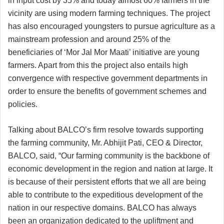
in input cost by 35% and today almost 60% farmers in the
vicinity are using modern farming techniques. The project
has also encouraged youngsters to pursue agriculture as a
mainstream profession and around 25% of the
beneficiaries of ‘Mor Jal Mor Maati’ initiative are young
farmers. Apart from this the project also entails high
convergence with respective government departments in
order to ensure the benefits of government schemes and
policies.
Talking about BALCO’s firm resolve towards supporting
the farming community, Mr. Abhijit Pati, CEO & Director,
BALCO, said, “Our farming community is the backbone of
economic development in the region and nation at large. It
is because of their persistent efforts that we all are being
able to contribute to the expeditious development of the
nation in our respective domains. BALCO has always
been an organization dedicated to the upliftment and