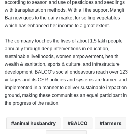
according to season and use of pesticides and seedlings
with transplantation methods. With all the support Mangli
Bai now goes to the daily market for selling vegetables
which has enhanced her income to a great extent.
The company touches the lives of about 1.5 lakh people
annually through deep interventions in education,
sustainable livelihoods, women empowerment, health
wealth & sanitation, sports & culture, and infrastructure
development. BALCO’s social endeavours reach over 123
villages and its CSR policies and systems are framed and
implemented in a manner to deliver sustainable impact on
ground, making these communities an equal participant in
the progress of the nation.
animal husbandry
BALCO
farmers