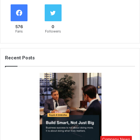
576
0
Fans
Followers
Recent Posts
Company News