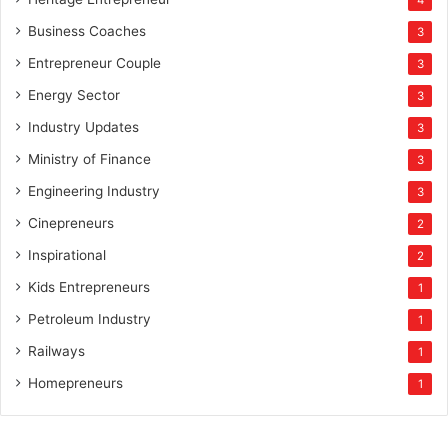
4
Business Coaches
3
Entrepreneur Couple
3
Energy Sector
3
Industry Updates
3
Ministry of Finance
3
Engineering Industry
3
Cinepreneurs
2
Inspirational
2
Kids Entrepreneurs
1
Petroleum Industry
1
Railways
1
Homepreneurs
1