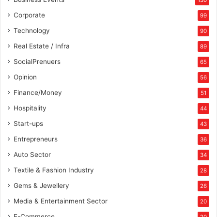
130
Corporate
99
Technology
90
Real Estate / Infra
89
SocialPrenuers
65
Opinion
56
Finance/Money
51
Hospitality
44
Start-ups
43
Entrepreneurs
36
Auto Sector
34
Textile & Fashion Industry
28
Gems & Jewellery
26
Media & Entertainment Sector
20
E-Commerce