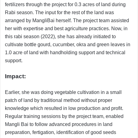
fertilizers through the project for 0.3 acres of land during
Rabi season. The input for the rest of the land was
arranged by MangliBai herself. The project team assisted
her with expertise and best agriculture practices. Now, in
this rabi season (2022), she has already initiated to
cultivate bottle gourd, cucumber, okra and green leaves in
1.0 acre of land with handholding support and technical
support.
Impact:
Earlier, she was doing vegetable cultivation in a small
patch of land by traditional method without proper
knowledge which resulted in low production and profit.
Regular training sessions by the project team, enabled
Mangli Bai to follow advanced procedures in land
preparation, fertigation, identification of good seeds