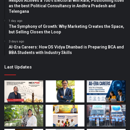
Nexpoll Achives a 100% Electoral Win Rate, Positioning Itself
as the best Political Consultancy in Andhra Pradesh and
Telengana
1 day ago
The Symphony of Growth: Why Marketing Creates the Space,
but Selling Closes the Loop
3 days ago
AI-Era Careers: How DS Vidya Dhanbad is Preparing BCA and
BBA Students with Industry Skills
Last Updates