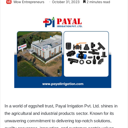
Wow Entrepreneurs
October 31, 2023
2 minutes read
In a world of eggshell trust, Payal Irrigation Pvt. Ltd. shines in
the agricultural and industrial products sector. Known for its
unwavering commitment to delivering top-notch solutions,