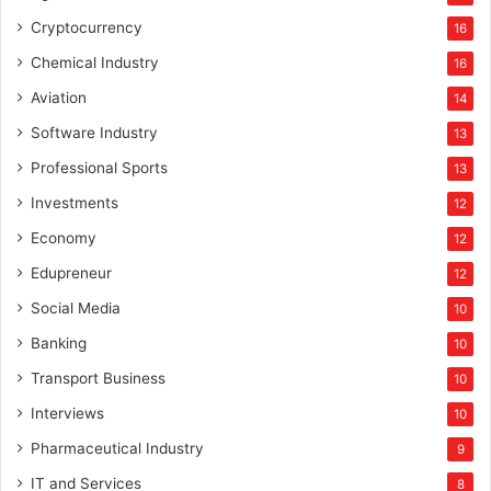
Cryptocurrency
16
Chemical Industry
16
Aviation
14
Software Industry
13
Professional Sports
13
Investments
12
Economy
12
Edupreneur
12
Social Media
10
Banking
10
Transport Business
10
Interviews
10
Pharmaceutical Industry
9
IT and Services
8