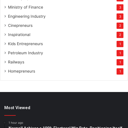
Ministry of Finance
3
Engineering Industry
3
Cinepreneurs
2
Inspirational
2
Kids Entrepreneurs
1
Petroleum Industry
1
Railways
1
Homepreneurs
1
Most Viewed
1 hour ago