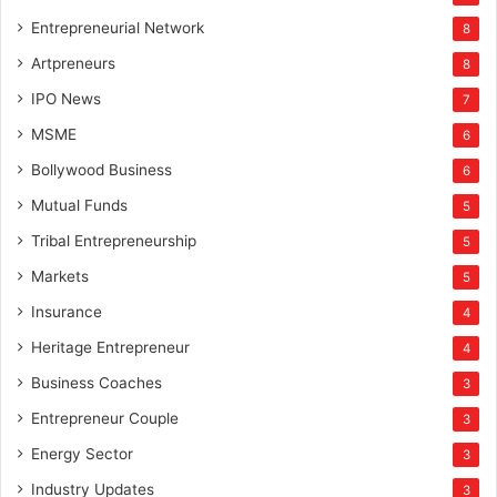
Entrepreneurial Network
8
Artpreneurs
8
IPO News
7
MSME
6
Bollywood Business
6
Mutual Funds
5
Tribal Entrepreneurship
5
Markets
5
Insurance
4
Heritage Entrepreneur
4
Business Coaches
3
Entrepreneur Couple
3
Energy Sector
3
Industry Updates
3