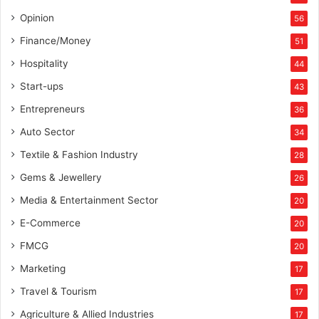
Opinion
56
Finance/Money
51
Hospitality
44
Start-ups
43
Entrepreneurs
36
Auto Sector
34
Textile & Fashion Industry
28
Gems & Jewellery
26
Media & Entertainment Sector
20
E-Commerce
20
FMCG
20
Marketing
17
Travel & Tourism
17
Agriculture & Allied Industries
17