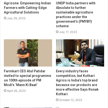
Agrizone: Empowering Indian
UNDP India partners with
Farmers with Cutting-Edge
Absolute to further
Agricultural Solutions
sustainable agriculture
practices under the
July 29, 2023
government’s (PMYBY)
scheme
July 17, 2023
Farmkart CEO Atul Patidar
Every industry faces
invited to special programme
competition, but Kothari
on 100th episode of PM
Agrico is India’s top brand
Modi’s ‘Mann Ki Baat’
because our products are
more effective Says Ronak
April 26, 2023
Kothari
October 12, 2022