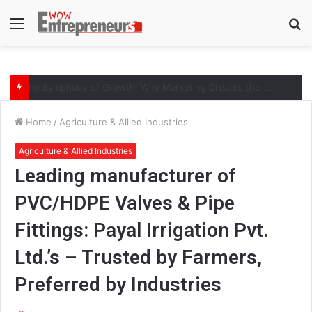
Menu
S
fo
AI-Era Careers: How DS Vidya Dhanbad is Preparing BCA and BBA Students with Industry Skills
Home
/
Agriculture & Allied Industries
Agriculture & Allied Industries
Leading manufacturer of
PVC/HDPE Valves & Pipe
Fittings: Payal Irrigation Pvt.
Ltd.’s – Trusted by Farmers,
Preferred by Industries