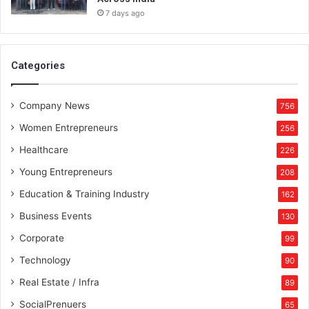
7 days ago
Categories
Company News
756
Women Entrepreneurs
256
Healthcare
226
Young Entrepreneurs
208
Education & Training Industry
162
Business Events
130
Corporate
99
Technology
90
Real Estate / Infra
89
SocialPrenuers
65