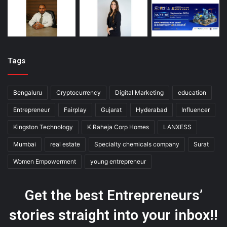
Tags
Bengaluru
Cryptocurrency
Digital Marketing
education
Entrepreneur
Fairplay
Gujarat
Hyderabad
Influencer
Kingston Technology
K Raheja Corp Homes
LANXESS
Mumbai
real estate
Specialty chemicals company
Surat
Women Empowerment
young entrepreneur
Get the best Entrepreneurs’
stories straight into your inbox!!