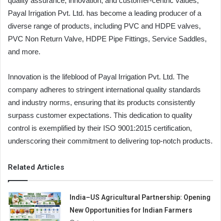
quality assurance, innovation, and customer-centric values,
Payal Irrigation Pvt. Ltd. has become a leading producer of a
diverse range of products, including PVC and HDPE valves,
PVC Non Return Valve, HDPE Pipe Fittings, Service Saddles,
and more.
Innovation is the lifeblood of Payal Irrigation Pvt. Ltd. The
company adheres to stringent international quality standards
and industry norms, ensuring that its products consistently
surpass customer expectations. This dedication to quality
control is exemplified by their ISO 9001:2015 certification,
underscoring their commitment to delivering top-notch products.
Related Articles
India–US Agricultural Partnership: Opening
New Opportunities for Indian Farmers