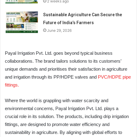
2 weeks ago
Sustainable Agriculture Can Secure the
Future of India’s Farmers
June 29, 2026
Payal Irrigation Pvt. Ltd. goes beyond typical business
collaborations. The brand tailors solutions to its customers’
unique demands and prioritises their satisfaction in agriculture
and irrigation through its PP/HDPE valves and
PVC/HDPE pipe
fittings.
Where the world is grappling with water scarcity and
environmental concerns, Payal Irrigation Pvt. Ltd. plays a
crucial role in its solution. The products, including drip irrigation
fittings, are designed to promote water efficiency and
sustainability in agriculture. By aligning with global efforts to