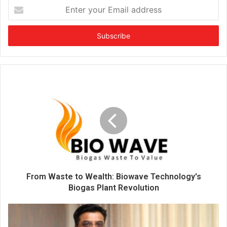
E
n
t
e
r
y
o
u
r
E
m
a
i
l
a
d
d
From Waste to Wealth: Biowave Technology's
r
Biogas Plant Revolution
e
s
s