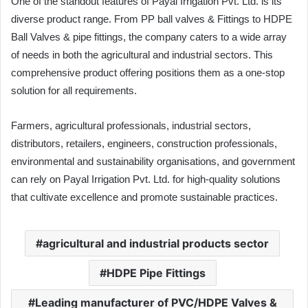
One of the standout features of Payal Irrigation Pvt. Ltd. is its
diverse product range. From PP ball valves & Fittings to HDPE
Ball Valves & pipe fittings, the company caters to a wide array
of needs in both the agricultural and industrial sectors. This
comprehensive product offering positions them as a one-stop
solution for all requirements.
Farmers, agricultural professionals, industrial sectors,
distributors, retailers, engineers, construction professionals,
environmental and sustainability organisations, and government
can rely on Payal Irrigation Pvt. Ltd. for high-quality solutions
that cultivate excellence and promote sustainable practices.
agricultural and industrial products sector
HDPE Pipe Fittings
Leading manufacturer of PVC/HDPE Valves &