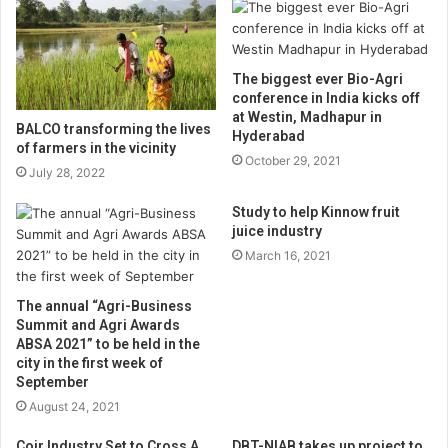
The biggest ever Bio-Agri
conference in India kicks off
at Westin, Madhapur in
BALCO transforming the lives
Hyderabad
of farmers in the vicinity
October 29, 2021
July 28, 2022
Study to help Kinnow fruit
juice industry
March 16, 2021
The annual “Agri-Business
Summit and Agri Awards
ABSA 2021” to be held in the
city in the first week of
September
August 24, 2021
Coir Industry Set to Cross A
DBT-NIAB takes up project to