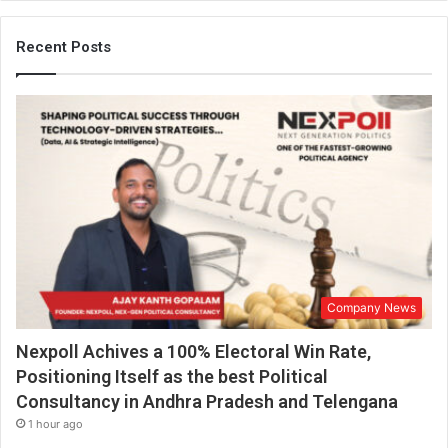
Recent Posts
Company News
Nexpoll Achives a 100% Electoral Win Rate,
Positioning Itself as the best Political
Consultancy in Andhra Pradesh and Telengana
1 hour ago