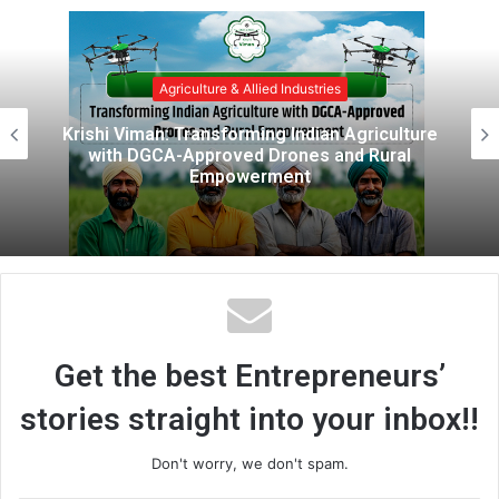
b
s
i
e & Allied Industries
Agricultur
t
e
forming Indian Agriculture
Getfarms: Tra
oved Drones and Rural
Transformation 
owerment
Green
Get the best Entrepreneurs’
stories straight into your inbox!!
Don't worry, we don't spam.