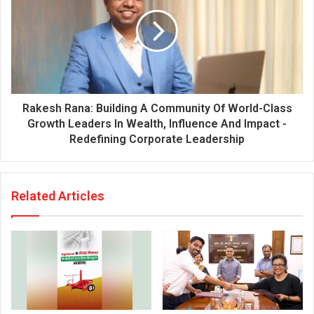
Rakesh Rana: Building A Community Of World-Class
Growth Leaders In Wealth, Influence And Impact -
Redefining Corporate Leadership
Related Articles