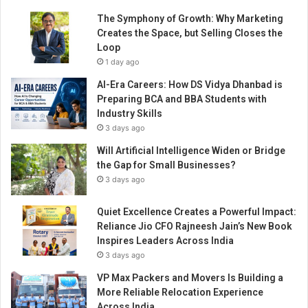
The Symphony of Growth: Why Marketing
Creates the Space, but Selling Closes the
Loop
1 day ago
AI-Era Careers: How DS Vidya Dhanbad is
Preparing BCA and BBA Students with
Industry Skills
3 days ago
Will Artificial Intelligence Widen or Bridge
the Gap for Small Businesses?
3 days ago
Quiet Excellence Creates a Powerful Impact:
Reliance Jio CFO Rajneesh Jain’s New Book
Inspires Leaders Across India
3 days ago
VP Max Packers and Movers Is Building a
More Reliable Relocation Experience
Across India