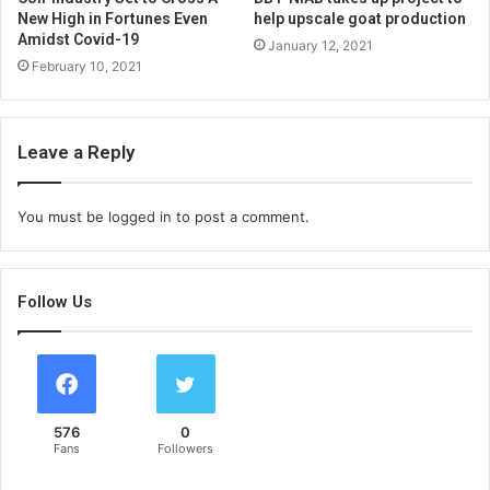
New High in Fortunes Even
help upscale goat production
Amidst Covid-19
January 12, 2021
February 10, 2021
Leave a Reply
You must be
logged in
to post a comment.
Follow Us
576
0
Fans
Followers