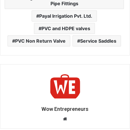
Pipe Fittings
Payal Irrigation Pvt. Ltd.
PVC and HDPE valves
PVC Non Return Valve
Service Saddles
Wow Entrepreneurs
W
e