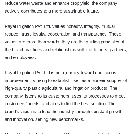
reduce water waste and enhance crop yield, the company
actively contributes to a more sustainable future.
Payal Irrigation Pvt. Ltd. values honesty, integrity, mutual
respect, trust, loyalty, cooperation, and transparency. These
values are more than words; they are the guiding principles of
the brand practices and relationships with customers, partners,
and employees.
Payal Irrigation Pvt. Ltd is on a journey toward continuous
improvement, striving to establish itself as a pioneer supplier of
high-quality plastic agricultural and irrigation products. The
company listens to its customers, uses its processes to meet
customers’ needs, and aims to find the best solution. The
brand’s vision is to lead the industry through constant growth
and innovation, setting new benchmarks.