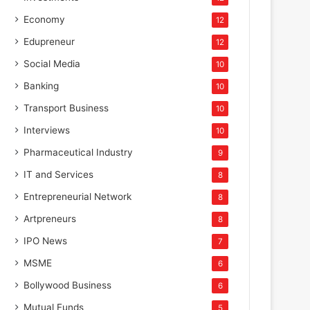
Economy
12
Edupreneur
12
Social Media
10
Banking
10
Transport Business
10
Interviews
10
Pharmaceutical Industry
9
IT and Services
8
Entrepreneurial Network
8
Artpreneurs
8
IPO News
7
MSME
6
Bollywood Business
6
Mutual Funds
5