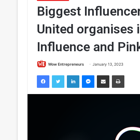
Biggest Influencer
United organises 
Influence and Pink
Wow Entrepreneurs
January 13, 2023
Facebook
Twitter
LinkedIn
Messenger
Share via Email
Print