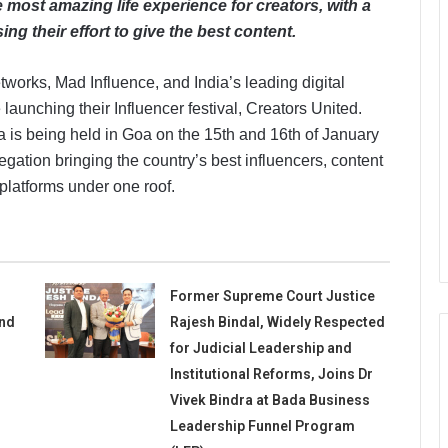
most amazing life experience for creators, with a
ing their effort to give the best content.
tworks, Mad Influence, and India’s leading digital
e launching their Influencer festival, Creators United.
ndia is being held in Goa on the 15th and 16th of January
gation bringing the country’s best influencers, content
platforms under one roof.
Former Supreme Court Justice
and
Rajesh Bindal, Widely Respected
for Judicial Leadership and
Institutional Reforms, Joins Dr
Vivek Bindra at Bada Business
Leadership Funnel Program