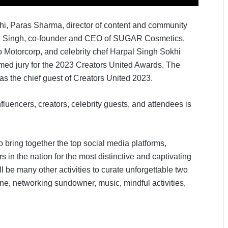
i, Paras Sharma, director of content and community
eta Singh, co-founder and CEO of SUGAR Cosmetics,
 Motorcorp, and celebrity chef Harpal Singh Sokhi
ed jury for the 2023 Creators United Awards. The
as the chief guest of Creators United 2023.
nfluencers, creators, celebrity guests, and attendees is
o bring together the top social media platforms,
 in the nation for the most distinctive and captivating
ll be many other activities to curate unforgettable two
one, networking sundowner, music, mindful activities,