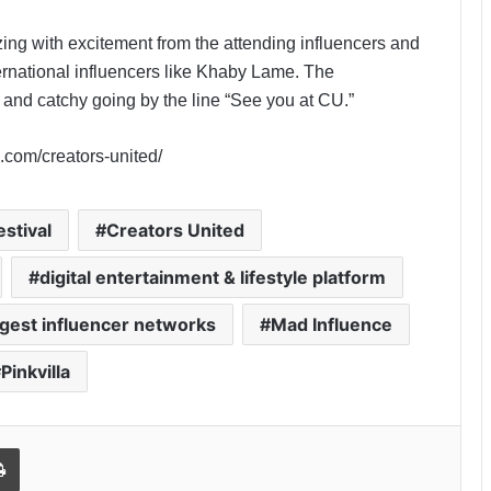
ing with excitement from the attending influencers and
ernational influencers like Khaby Lame. The
 and catchy going by the line “See you at CU.”
a.com/creators-united/
estival
Creators United
digital entertainment & lifestyle platform
rgest influencer networks
Mad Influence
Pinkvilla
Print