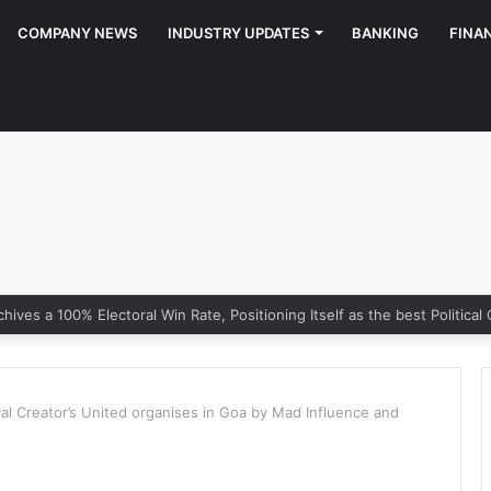
COMPANY NEWS
INDUSTRY UPDATES
BANKING
FINA
ony of Growth: Why Marketing Creates the Space, but Selling Closes 
val Creator’s United organises in Goa by Mad Influence and