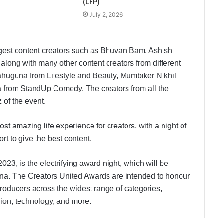
(LFP)
July 2, 2026
iggest content creators such as Bhuvan Bam, Ashish
long with many other content creators from different
ahuguna from Lifestyle and Beauty, Mumbiker Nikhil
 from StandUp Comedy. The creators from all the
 of the event.
t amazing life experience for creators, with a night of
ort to give the best content.
023, is the electrifying award night, which will be
na. The Creators United Awards are intended to honour
 producers across the widest range of categories,
shion, technology, and more.