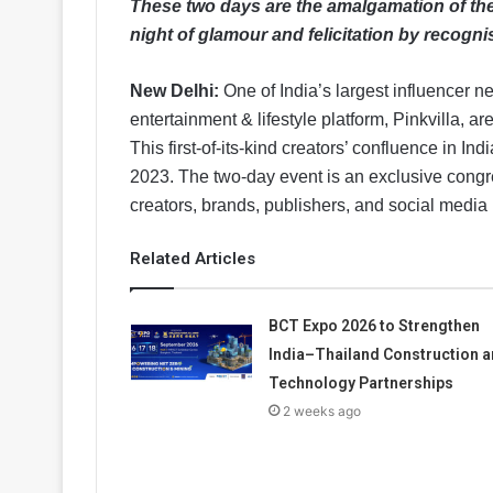
These two days are the amalgamation of the 
night of glamour and felicitation by recognis
New Delhi:
One of India’s largest influencer ne
entertainment & lifestyle platform, Pinkvilla, ar
This first-of-its-kind creators’ confluence in I
2023. The two-day event is an exclusive congre
creators, brands, publishers, and social media 
Related Articles
BCT Expo 2026 to Strengthen
India–Thailand Construction 
Technology Partnerships
2 weeks ago