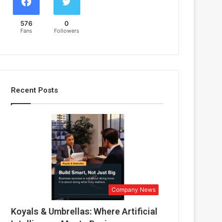
576
0
Fans
Followers
Recent Posts
Company News
Koyals & Umbrellas: Where Artificial