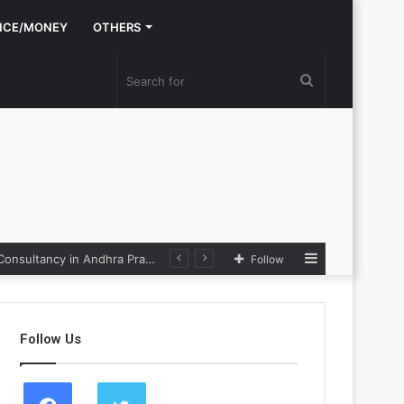
NCE/MONEY
OTHERS
Search
for
Sidebar
the Loop
Follow
Follow Us