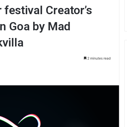
 festival Creator’s
in Goa by Mad
villa
2 minutes read