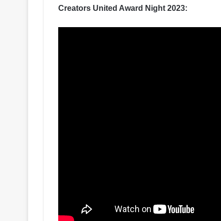
Creators United Award Night 2023: