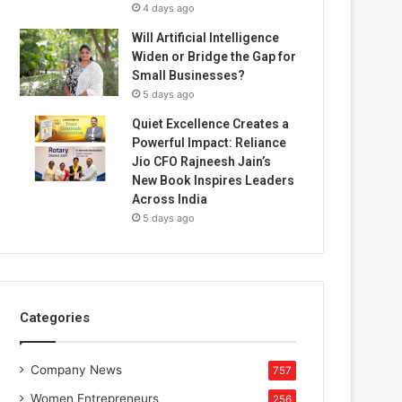
4 days ago
Will Artificial Intelligence
Widen or Bridge the Gap for
Small Businesses?
5 days ago
Quiet Excellence Creates a
Powerful Impact: Reliance
Jio CFO Rajneesh Jain’s
New Book Inspires Leaders
Across India
5 days ago
Categories
Company News
757
Women Entrepreneurs
256