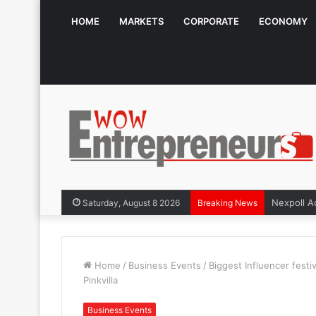
HOME
MARKETS
CORPORATE
ECONOMY
The Symph
Saturday, August 8 2026
Breaking News
Home
/
Business Events
/
Biggest Influencer festi
Pinkvilla
Business Events