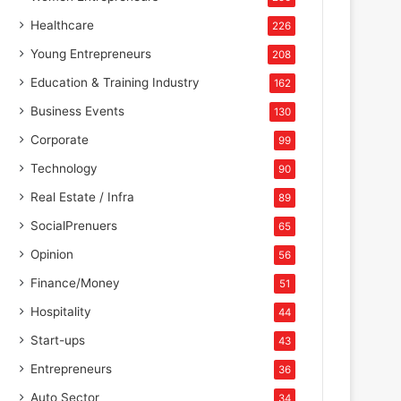
Healthcare
226
Young Entrepreneurs
208
Education & Training Industry
162
Business Events
130
Corporate
99
Technology
90
Real Estate / Infra
89
SocialPrenuers
65
Opinion
56
Finance/Money
51
Hospitality
44
Start-ups
43
Entrepreneurs
36
Auto Sector
34