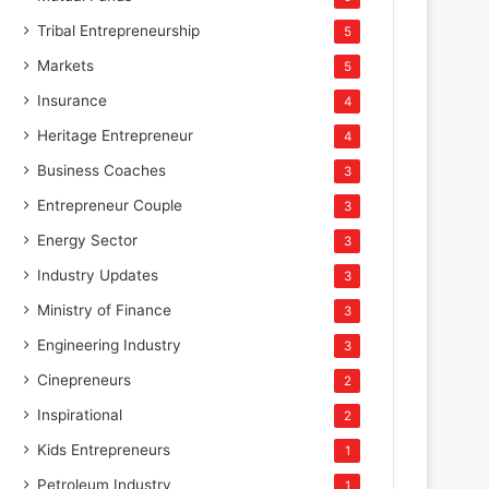
Tribal Entrepreneurship
5
Markets
5
Insurance
4
Heritage Entrepreneur
4
Business Coaches
3
Entrepreneur Couple
3
Energy Sector
3
Industry Updates
3
Ministry of Finance
3
Engineering Industry
3
Cinepreneurs
2
Inspirational
2
Kids Entrepreneurs
1
Petroleum Industry
1