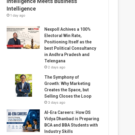
Intelligence Meets Business
Intelligence
1 day ago
Nexpoll Achives a 100%
Electoral Win Rate,
Positioning Itself as the
best Political Consultancy
in Andhra Pradesh and
Telengana
2 days ago
The Symphony of
Growth: Why Marketing
Creates the Space, but
Selling Closes the Loop
3 days ago
AI-Era Careers: How DS
Vidya Dhanbad is Preparing
BCA and BBA Students with
Industry Skills