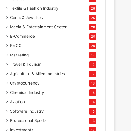
Textile & Fashion Industry
28
Gems & Jewellery
26
Media & Entertainment Sector
20
E-Commerce
20
FMCG
20
Marketing
17
Travel & Tourism
17
Agriculture & Allied Industries
17
Cryptocurrency
16
Chemical Industry
16
Aviation
14
Software Industry
13
Professional Sports
13
Investments
12