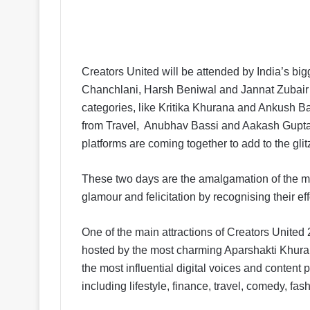
Creators United will be attended by India’s b
Chanchlani, Harsh Beniwal and Jannat Zubair a
categories, like Kritika Khurana and Ankush B
from Travel, Anubhav Bassi and Aakash Gupta
platforms are coming together to add to the glitz
These two days are the amalgamation of the mos
glamour and felicitation by recognising their eff
One of the main attractions of Creators United 2
hosted by the most charming Aparshakti Khura
the most influential digital voices and content
including lifestyle, finance, travel, comedy, fa