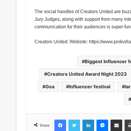
The social handles of Creators United are buzz
Jury Judges, along with support from many int
communication for their audiences is super fun
Creators United:
Website: https://www.pinkvill
Biggest Influencer f
Creators United Award Night 2023
Goa
Influencer festival
la
Facebook
Twitter
LinkedIn
Messenger
Share via Email
Share