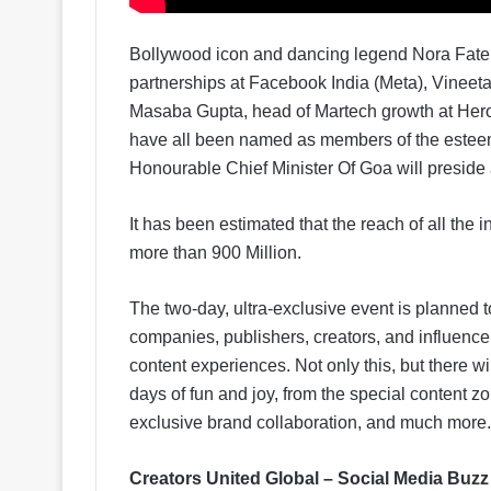
Bollywood icon and dancing legend Nora Fateh
partnerships at Facebook India (Meta), Vine
Masaba Gupta, head of Martech growth at Hero
have all been named as members of the esteem
Honourable Chief Minister Of Goa will preside 
It has been estimated that the reach of all the i
more than 900 Million.
The two-day, ultra-exclusive event is planned t
companies, publishers, creators, and influencers
content experiences. Not only this, but there wi
days of fun and joy, from the special content z
exclusive brand collaboration, and much more.
Creators United Global – Social Media Buzz