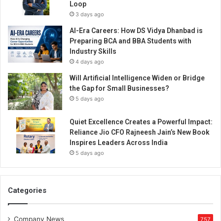
Loop
3 days ago
AI-Era Careers: How DS Vidya Dhanbad is
Preparing BCA and BBA Students with
Industry Skills
4 days ago
Will Artificial Intelligence Widen or Bridge
the Gap for Small Businesses?
5 days ago
Quiet Excellence Creates a Powerful Impact:
Reliance Jio CFO Rajneesh Jain’s New Book
Inspires Leaders Across India
5 days ago
Categories
Company News
757