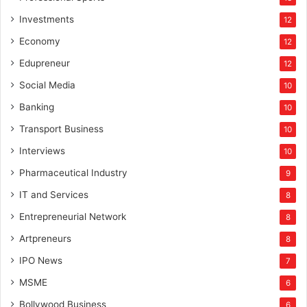
Investments
12
Economy
12
Edupreneur
12
Social Media
10
Banking
10
Transport Business
10
Interviews
10
Pharmaceutical Industry
9
IT and Services
8
Entrepreneurial Network
8
Artpreneurs
8
IPO News
7
MSME
6
Bollywood Business
6