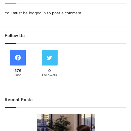
You must be
logged in
to post a comment.
Follow Us
576
0
Fans
Followers
Recent Posts