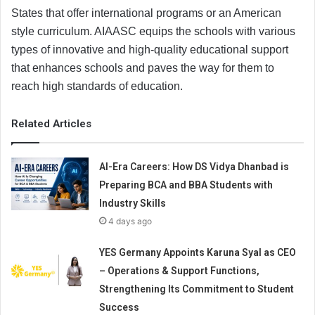
States that offer international programs or an American
style curriculum. AIAASC equips the schools with various
types of innovative and high-quality educational support
that enhances schools and paves the way for them to
reach high standards of education.
Related Articles
AI-Era Careers: How DS Vidya Dhanbad is
Preparing BCA and BBA Students with
Industry Skills
4 days ago
YES Germany Appoints Karuna Syal as CEO
– Operations & Support Functions,
Strengthening Its Commitment to Student
Success