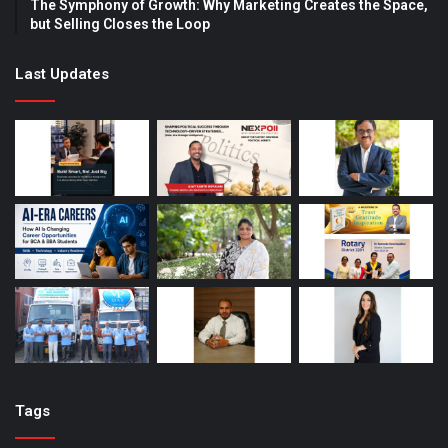
The Symphony of Growth: Why Marketing Creates the Space,
but Selling Closes the Loop
Last Updates
Tags