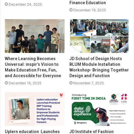
Finance Education
December 24, 2025
December 19, 2025
Where Learning Becomes
JD School of Design Hosts
Universal: inspir’s Vision to
BLUM Module Installation
Make Education Free, Fun,
Workshop- Bringing Together
and Accessible for Everyone
Design and Function
December 16, 2025
November 7, 2025
Uplern education Launches
JD Institute of Fashion