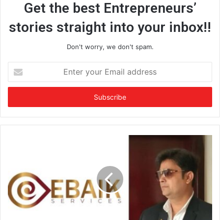
Get the best Entrepreneurs’
stories straight into your inbox!!
Don't worry, we don't spam.
E
n
t
e
r
y
o
u
r
E
m
a
i
l
a