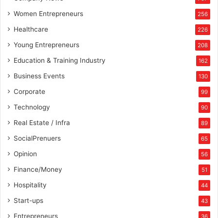
Women Entrepreneurs
256
Healthcare
226
Young Entrepreneurs
208
Education & Training Industry
162
Business Events
130
Corporate
99
Technology
90
Real Estate / Infra
89
SocialPrenuers
65
Opinion
56
Finance/Money
51
Hospitality
44
Start-ups
43
Entrepreneurs
36