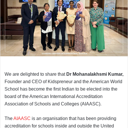
We are delighted to share that
Dr Mohanalakhsmi Kumar,
Founder and CEO of Kidspreneur and the American World
School has become the first Indian to be elected into the
board of the American International Accreditation
Association of Schools and Colleges (AIAASC).
The
AIAASC
is an organisation that has been providing
accreditation for schools inside and outside the United