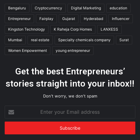
Bengaluru
Cryptocurrency
Digital Marketing
education
Entrepreneur
Fairplay
Gujarat
Hyderabad
Influencer
Kingston Technology
K Raheja Corp Homes
LANXESS
Mumbai
real estate
Specialty chemicals company
Surat
Women Empowerment
young entrepreneur
Get the best Entrepreneurs’
stories straight into your inbox!!
Don't worry, we don't spam
Enter
your
Email
address