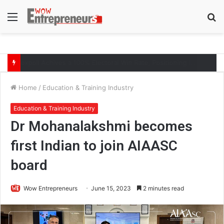
Menu
S
fo
The Symphony of Growth: Why Marketing Creates the Space, but Selling Closes the Loop
Home
/
Education & Training Industry
Education & Training Industry
Dr Mohanalakshmi becomes
first Indian to join AIAASC
board
Wow Entrepreneurs
June 15, 2023
2 minutes read