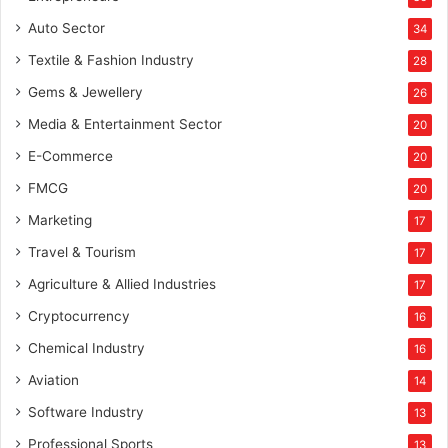
Auto Sector
34
Textile & Fashion Industry
28
Gems & Jewellery
26
Media & Entertainment Sector
20
E-Commerce
20
FMCG
20
Marketing
17
Travel & Tourism
17
Agriculture & Allied Industries
17
Cryptocurrency
16
Chemical Industry
16
Aviation
14
Software Industry
13
Professional Sports
13