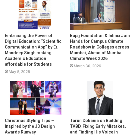
Embracing the Power of
Bajaj Foundation & Infinix Join
Digital Education: “Scientific
Hands for Campus Climate
Communication App” by Er.
Roadshow in Colleges across
Mandeep Singh making
Mumbai, Ahead of Mumbai
Academic Education
Climate Week 2026
affordable for Students
March 30, 2026
May 5, 2026
Christmas Styling Tips —
Tarun Dokania on Building
Inspired by the JD Design
TABD, Fixing Early Mistakes,
Awards Runway
and Finding His Voice in