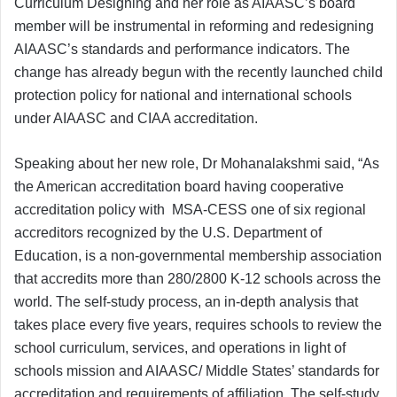
Curriculum Designing and her role as AIAASC’s board
member will be instrumental in reforming and redesigning
AIAASC’s standards and performance indicators. The
change has already begun with the recently launched child
protection policy for national and international schools
under AIAASC and CIAA accreditation.
Speaking about her new role, Dr Mohanalakshmi said, “As
the American accreditation board having cooperative
accreditation policy with MSA-CESS one of six regional
accreditors recognized by the U.S. Department of
Education, is a non-governmental membership association
that accredits more than 280/2800 K-12 schools across the
world. The self-study process, an in-depth analysis that
takes place every five years, requires schools to review the
school curriculum, services, and operations in light of
schools mission and AIAASC/ Middle States’ standards for
accreditation and requirements of affiliation. The self-study