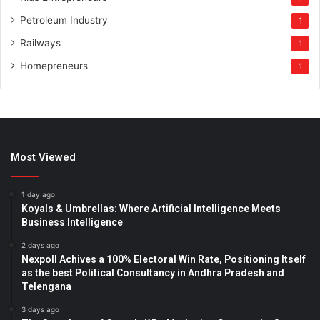
Petroleum Industry
1
Railways
1
Homepreneurs
1
Most Viewed
1 day ago
Koyals & Umbrellas: Where Artificial Intelligence Meets
Business Intelligence
2 days ago
Nexpoll Achives a 100% Electoral Win Rate, Positioning Itself
as the best Political Consultancy in Andhra Pradesh and
Telengana
3 days ago