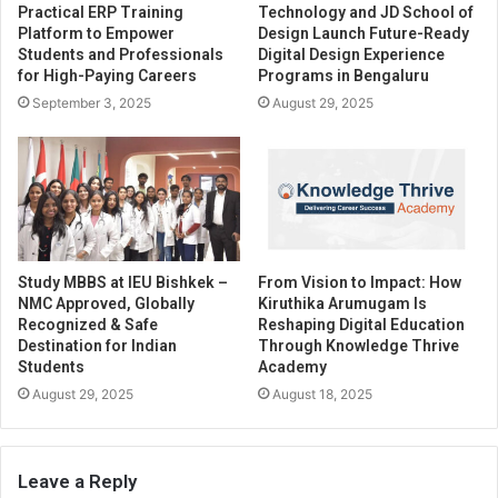
Practical ERP Training
Technology and JD School of
Platform to Empower
Design Launch Future-Ready
Students and Professionals
Digital Design Experience
for High-Paying Careers
Programs in Bengaluru
September 3, 2025
August 29, 2025
Study MBBS at IEU Bishkek –
From Vision to Impact: How
NMC Approved, Globally
Kiruthika Arumugam Is
Recognized & Safe
Reshaping Digital Education
Destination for Indian
Through Knowledge Thrive
Students
Academy
August 29, 2025
August 18, 2025
Leave a Reply