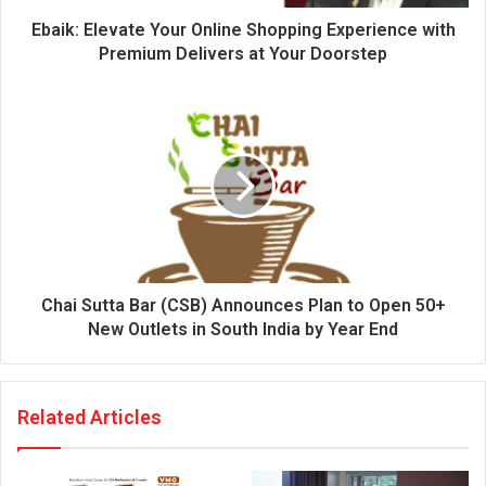
d
d
Ebaik: Elevate Your Online Shopping Experience with
r
Premium Delivers at Your Doorstep
e
s
s
Chai Sutta Bar (CSB) Announces Plan to Open 50+
New Outlets in South India by Year End
Related Articles