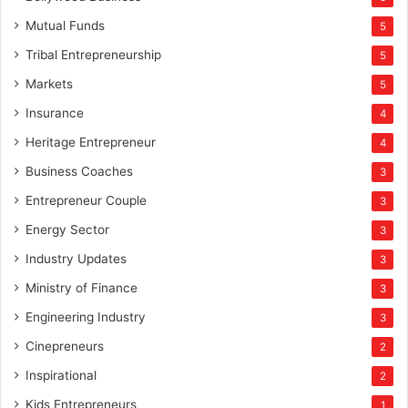
Mutual Funds
5
Tribal Entrepreneurship
5
Markets
5
Insurance
4
Heritage Entrepreneur
4
Business Coaches
3
Entrepreneur Couple
3
Energy Sector
3
Industry Updates
3
Ministry of Finance
3
Engineering Industry
3
Cinepreneurs
2
Inspirational
2
Kids Entrepreneurs
1