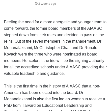
3 weeks ago
Feeling the need for a more energetic and younger team to
come forward, the former board members of the AIAASC
stepped down from their roles and decided to pass on the
reins. Out of the seven members in the management, Dr
Mohanalakshmi, Mr Christopher Chan and Dr Ronald
Kovach were the three who were nominated as board
members. Henceforth, the trio will be the signing authority
for all the accredited schools under AIAASC providing their
valuable leadership and guidance.
This is the first time in the history of AIAASC that a non-
American has been elected into the board. Dr
Mohanalakshmi is also the first Indian woman to receive a
PhD from Harvard on Educational Leadership and