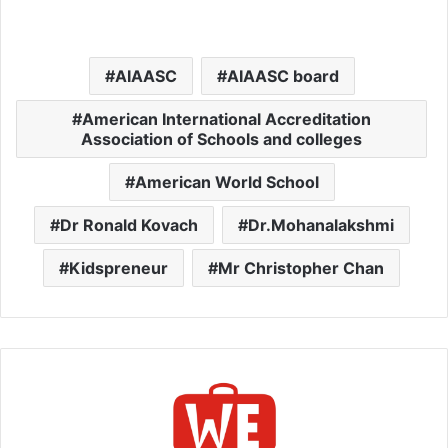
AIAASC
AIAASC board
American International Accreditation
Association of Schools and colleges
American World School
Dr Ronald Kovach
Dr.Mohanalakshmi
Kidspreneur
Mr Christopher Chan