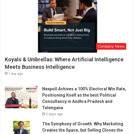
Company News
Koyals & Umbrellas: Where Artificial Intelligence
Meets Business Intelligence
1 day ago
Nexpoll Achives a 100% Electoral Win Rate,
Positioning Itself as the best Political
Consultancy in Andhra Pradesh and
Telengana
2 days ago
The Symphony of Growth: Why Marketing
Creates the Space, but Selling Closes the