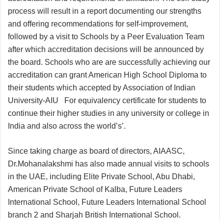
process will result in a report documenting our strengths
and offering recommendations for self-improvement,
followed by a visit to Schools by a Peer Evaluation Team
after which accreditation decisions will be announced by
the board. Schools who are are successfully achieving our
accreditation can grant American High School Diploma to
their students which accepted by Association of Indian
University-AIU For equivalency certificate for students to
continue their higher studies in any university or college in
India and also across the world’s’.
Since taking charge as board of directors, AIAASC,
Dr.Mohanalakshmi has also made annual visits to schools
in the UAE, including Elite Private School, Abu Dhabi,
American Private School of Kalba, Future Leaders
International School, Future Leaders International School
branch 2 and Sharjah British International School.