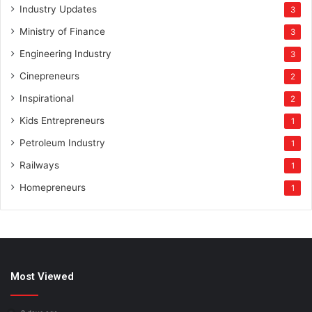
Industry Updates
3
Ministry of Finance
3
Engineering Industry
3
Cinepreneurs
2
Inspirational
2
Kids Entrepreneurs
1
Petroleum Industry
1
Railways
1
Homepreneurs
1
Most Viewed