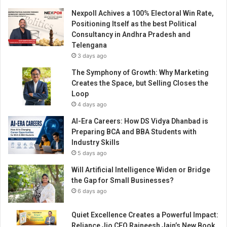
Nexpoll Achives a 100% Electoral Win Rate,
Positioning Itself as the best Political
Consultancy in Andhra Pradesh and
Telengana
3 days ago
The Symphony of Growth: Why Marketing
Creates the Space, but Selling Closes the
Loop
4 days ago
AI-Era Careers: How DS Vidya Dhanbad is
Preparing BCA and BBA Students with
Industry Skills
5 days ago
Will Artificial Intelligence Widen or Bridge
the Gap for Small Businesses?
6 days ago
Quiet Excellence Creates a Powerful Impact:
Reliance Jio CFO Rajneesh Jain’s New Book