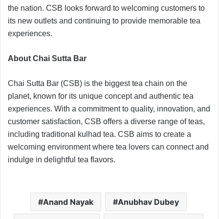
the nation. CSB looks forward to welcoming customers to
its new outlets and continuing to provide memorable tea
experiences.
About Chai Sutta Bar
Chai Sutta Bar (CSB) is the biggest tea chain on the
planet, known for its unique concept and authentic tea
experiences. With a commitment to quality, innovation, and
customer satisfaction, CSB offers a diverse range of teas,
including traditional kulhad tea. CSB aims to create a
welcoming environment where tea lovers can connect and
indulge in delightful tea flavors.
Anand Nayak
Anubhav Dubey