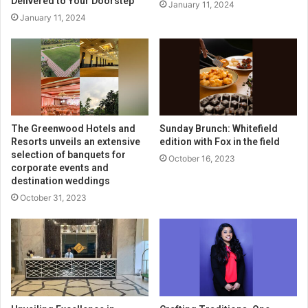
Delivered to Your Doorstep
January 11, 2024
January 11, 2024
The Greenwood Hotels and
Sunday Brunch: Whitefield
Resorts unveils an extensive
edition with Fox in the field
selection of banquets for
October 16, 2023
corporate events and
destination weddings
October 31, 2023