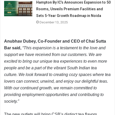
Hampton By IC’s Announces Expansion to 50
Rooms, Unveils Premium Facilities and
Sets 5-Year Growth Roadmap in Noida
December 13, 2025
Anubhav Dubey, Co-Founder and CEO of Chai Sutta
Bar said,
“This expansion is a testament to the love and
support we have received from our customers. We are
excited to bring our unique tea experiences to even more
people and be a part of the vibrant South Indian tea
culture. We look forward to creating cozy spaces where tea
lovers can connect, unwind, and enjoy our delightful teas.
With our continued growth, we remain committed to
providing employment opportunities and contributing to
society.”
The new outlets will bring CSB’s distinct tea flavors,