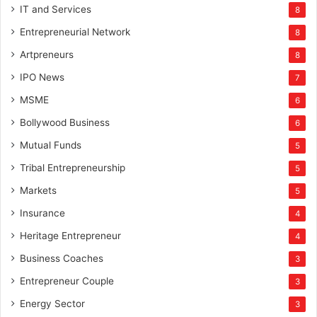
IT and Services
8
Entrepreneurial Network
8
Artpreneurs
8
IPO News
7
MSME
6
Bollywood Business
6
Mutual Funds
5
Tribal Entrepreneurship
5
Markets
5
Insurance
4
Heritage Entrepreneur
4
Business Coaches
3
Entrepreneur Couple
3
Energy Sector
3