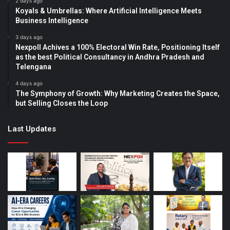
2 days ago
Koyals & Umbrellas: Where Artificial Intelligence Meets
Business Intelligence
3 days ago
Nexpoll Achives a 100% Electoral Win Rate, Positioning Itself
as the best Political Consultancy in Andhra Pradesh and
Telengana
4 days ago
The Symphony of Growth: Why Marketing Creates the Space,
but Selling Closes the Loop
Last Updates