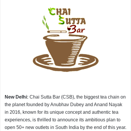
New Delhi:
Chai Sutta Bar (CSB), the biggest tea chain on
the planet founded by Anubhav Dubey and Anand Nayak
in 2016, known for its unique concept and authentic tea
experiences, is thrilled to announce its ambitious plan to
open 50+ new outlets in South India by the end of this year.