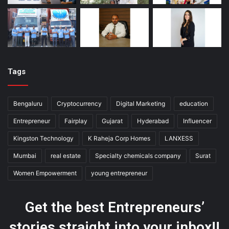
Tags
Bengaluru
Cryptocurrency
Digital Marketing
education
Entrepreneur
Fairplay
Gujarat
Hyderabad
Influencer
Kingston Technology
K Raheja Corp Homes
LANXESS
Mumbai
real estate
Specialty chemicals company
Surat
Women Empowerment
young entrepreneur
Get the best Entrepreneurs’
stories straight into your inbox!!