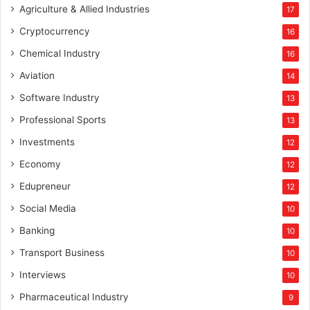
Agriculture & Allied Industries
17
Cryptocurrency
16
Chemical Industry
16
Aviation
14
Software Industry
13
Professional Sports
13
Investments
12
Economy
12
Edupreneur
12
Social Media
10
Banking
10
Transport Business
10
Interviews
10
Pharmaceutical Industry
9