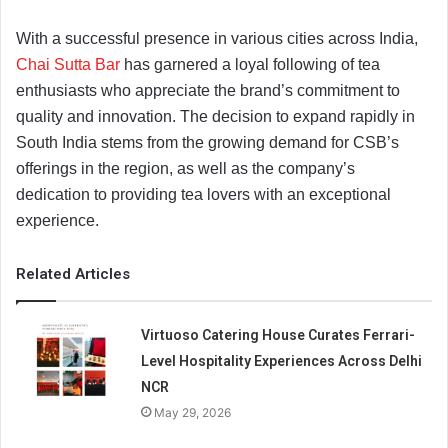
With a successful presence in various cities across India,
Chai Sutta Bar
has garnered a loyal following of tea
enthusiasts who appreciate the brand’s commitment to
quality and innovation. The decision to expand rapidly in
South India stems from the growing demand for CSB’s
offerings in the region, as well as the company’s
dedication to providing tea lovers with an exceptional
experience.
Related Articles
Virtuoso Catering House Curates Ferrari-
Level Hospitality Experiences Across Delhi
NCR
May 29, 2026