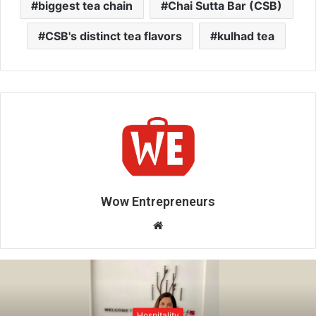
biggest tea chain
Chai Sutta Bar (CSB)
CSB's distinct tea flavors
kulhad tea
Wow Entrepreneurs
W
e
b
s
i
t
Hospitality