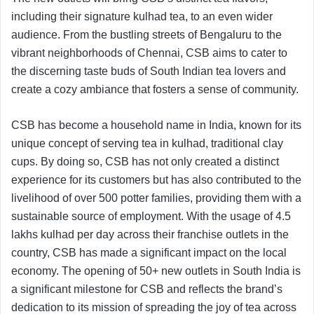
including their signature kulhad tea, to an even wider
audience. From the bustling streets of Bengaluru to the
vibrant neighborhoods of Chennai, CSB aims to cater to
the discerning taste buds of South Indian tea lovers and
create a cozy ambiance that fosters a sense of community.
CSB has become a household name in India, known for its
unique concept of serving tea in kulhad, traditional clay
cups. By doing so, CSB has not only created a distinct
experience for its customers but has also contributed to the
livelihood of over 500 potter families, providing them with a
sustainable source of employment. With the usage of 4.5
lakhs kulhad per day across their franchise outlets in the
country, CSB has made a significant impact on the local
economy. The opening of 50+ new outlets in South India is
a significant milestone for CSB and reflects the brand’s
dedication to its mission of spreading the joy of tea across