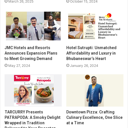
March 26, 2025
October 15, 2024
JMC Hotels and Resorts
Hotel Sutrupti: Unmatched
Announces Expansion Plans
Affordability and Luxury in
to Meet Growing Demand
Bhubaneswar’s Heart
May 27, 2024
January 26, 2024
TARCURRY Presents
Downtown Pizza: Crafting
PATRAPODA: A Smoky Delight
Culinary Excellence, One Slice
Wrapped in Tradition
at a Time