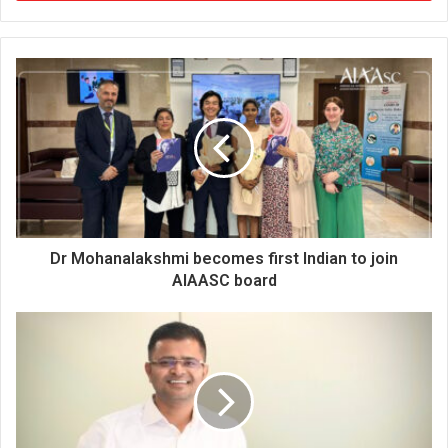
r
y
o
u
r
E
m
a
i
l
a
d
d
Dr Mohanalakshmi becomes first Indian to join
r
AIAASC board
e
s
s