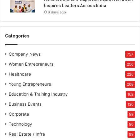
Inspires Leaders Across India
6 days ago
Categories
Company News
757
Women Entrepreneurs
256
Healthcare
226
Young Entrepreneurs
208
Education & Training Industry
162
Business Events
130
Corporate
99
Technology
90
Real Estate / Infra
89