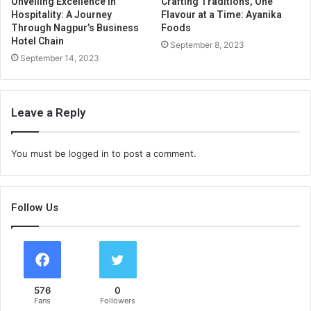
Unveiling Excellence in
Crafting Traditions, One
Hospitality: A Journey
Flavour at a Time: Ayanika
Through Nagpur’s Business
Foods
Hotel Chain
September 8, 2023
September 14, 2023
Leave a Reply
You must be
logged in
to post a comment.
Follow Us
576
0
Fans
Followers