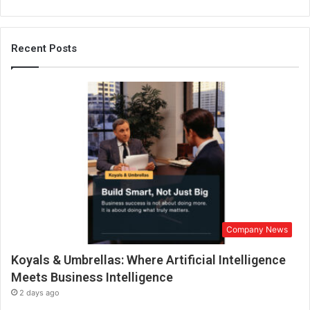
Recent Posts
Company News
Koyals & Umbrellas: Where Artificial Intelligence
Meets Business Intelligence
2 days ago