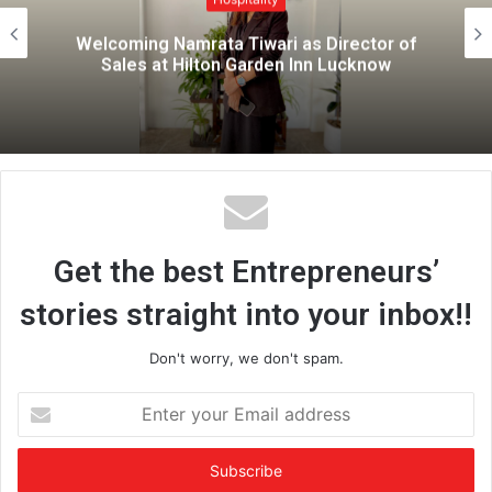
e
s Director of
Karan Makan: The Visiona
nn Lucknow
Redefining India’s Culinar
Get the best Entrepreneurs’
stories straight into your inbox!!
Don't worry, we don't spam.
E
n
t
e