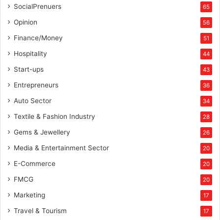
SocialPrenuers
65
Opinion
56
Finance/Money
51
Hospitality
44
Start-ups
43
Entrepreneurs
36
Auto Sector
34
Textile & Fashion Industry
28
Gems & Jewellery
26
Media & Entertainment Sector
20
E-Commerce
20
FMCG
20
Marketing
17
Travel & Tourism
17