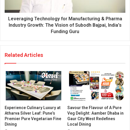
Leveraging Technology for Manufacturing & Pharma
Industry Growth: The Vision of Subodh Bajpai, India's
Funding Guru
Related Articles
Experience Culinary Luxury at
Savour the Flavour of A Pure
Atharva Silver Leaf: Pune’s
Veg Delight: Aamber Dhaba in
Premier Pure Vegetarian Fine
Gaur City West Redefines
Dining
Local Dining