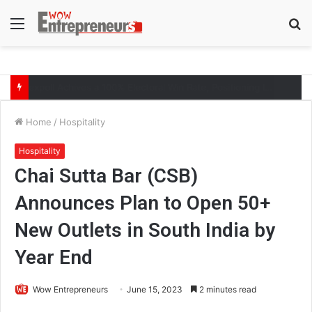
Menu
S
fo
The Symphony of Growth: Why Marketing Creates the Space, but Selling Closes the Loop
Home
/
Hospitality
Hospitality
Chai Sutta Bar (CSB)
Announces Plan to Open 50+
New Outlets in South India by
Year End
Wow Entrepreneurs
June 15, 2023
2 minutes read