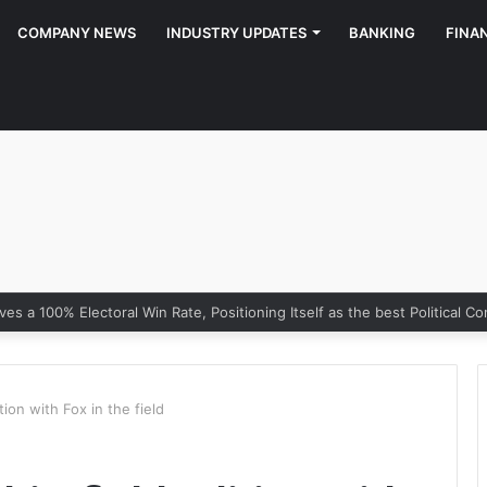
COMPANY NEWS
INDUSTRY UPDATES
BANKING
FINA
ion with Fox in the field