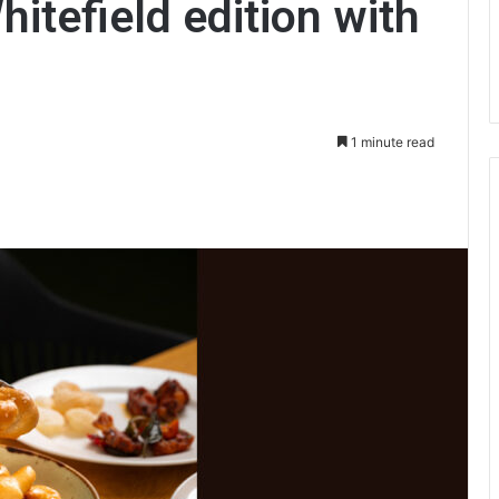
itefield edition with
1 minute read