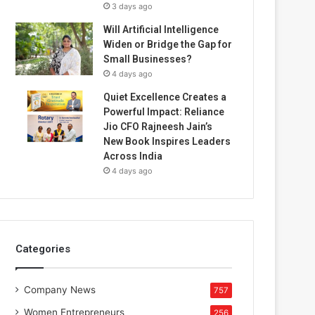
3 days ago
Will Artificial Intelligence
Widen or Bridge the Gap for
Small Businesses?
4 days ago
Quiet Excellence Creates a
Powerful Impact: Reliance
Jio CFO Rajneesh Jain’s
New Book Inspires Leaders
Across India
4 days ago
Categories
Company News
757
Women Entrepreneurs
256