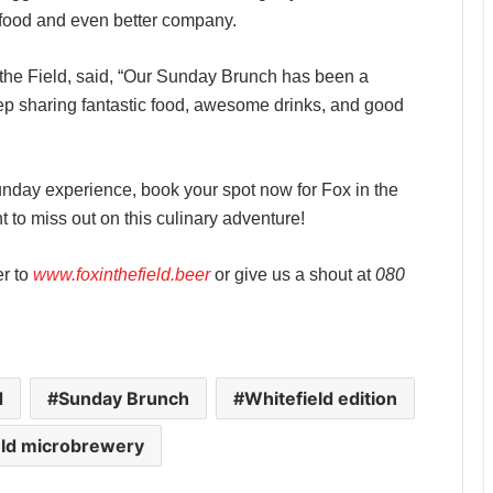
t food and even better company.
the Field, said, “Our Sunday Brunch has been a
eep sharing fantastic food, awesome drinks, and good
Sunday experience, book your spot now for Fox in the
 to miss out on this culinary adventure!
er to
www.foxinthefield.beer
or give us a shout at
080
d
Sunday Brunch
Whitefield edition
eld microbrewery