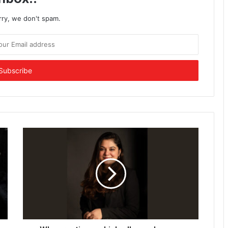
rry, we don't spam.