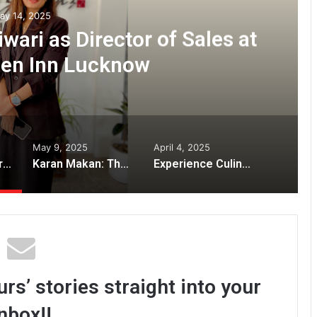
ay 14, 2025
ari as Director of Sales at
den Inn Lucknow
May 9, 2025
April 4, 2025
Welcoming Namrata Tiwari as Director of Sales at Hilton Garden Inn Lucknow
Karan Makan: The Visionary Engineer Redefining India’s Culinary Landscape
Experience Culinary Luxury at Atharva Silver Leaf: Pune’s Premier Pure Vegetarian Fine Dining
rs’ stories straight into your
nbox!!