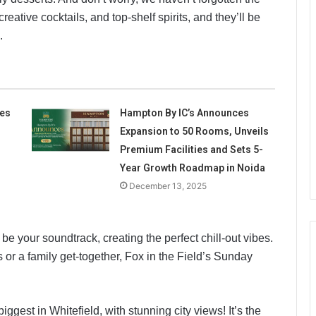
 creative cocktails, and top-shelf spirits, and they’ll be
.
tes
Hampton By IC’s Announces
Expansion to 50 Rooms, Unveils
Premium Facilities and Sets 5-
Year Growth Roadmap in Noida
December 13, 2025
 be your soundtrack, creating the perfect chill-out vibes.
or a family get-together, Fox in the Field’s Sunday
ggest in Whitefield, with stunning city views! It’s the