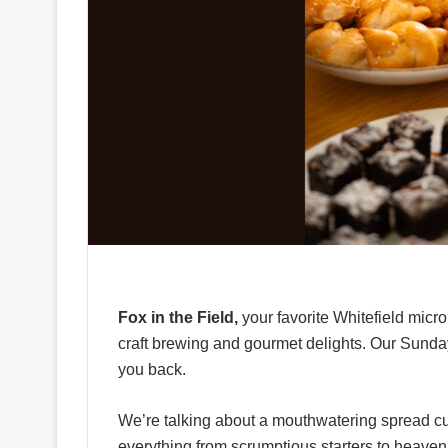
Fox in the Field,
your favorite Whitefield micr
craft brewing and gourmet delights. Our Sunda
you back.
We’re talking about a mouthwatering spread cur
everything from scrumptious starters to heavenl