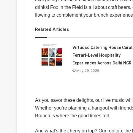
drinks! Fox in the Field is all about craft beers,
flowing to complement your brunch experience
Related Articles
Virtuoso Catering House Cura
Ferrari-Level Hospitality
Experiences Across Delhi NCR
May 29, 2026
As you savor these delights, our live music will
Whether you’re planning a hangout with friends 
Brunch is where the good times roll.
And what’s the cherry on top? Our rooftop, the bi