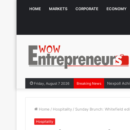
HOME
MARKETS
CORPORATE
ECONOMY
Friday, August 7 2026
Breaking News
Home
/
Hospitality
/
Sunday Brunch: Whitefield edit
Hospitality