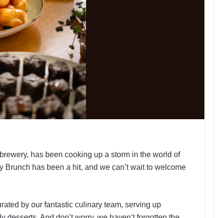
obrewery, has been cooking up a storm in the world of
y Brunch has been a hit, and we can’t wait to welcome
ated by our fantastic culinary team, serving up
y desserts. And don’t worry, we haven’t forgotten the