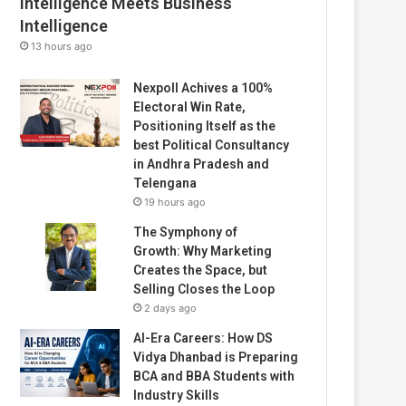
Intelligence Meets Business
Intelligence
13 hours ago
Nexpoll Achives a 100%
Electoral Win Rate,
Positioning Itself as the
best Political Consultancy
in Andhra Pradesh and
Telengana
19 hours ago
The Symphony of
Growth: Why Marketing
Creates the Space, but
Selling Closes the Loop
2 days ago
AI-Era Careers: How DS
Vidya Dhanbad is Preparing
BCA and BBA Students with
Industry Skills