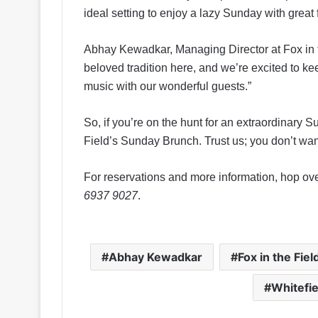
ideal setting to enjoy a lazy Sunday with grea
Abhay Kewadkar, Managing Director at Fox in 
beloved tradition here, and we’re excited to k
music with our wonderful guests.”
So, if you’re on the hunt for an extraordinary 
Field’s Sunday Brunch. Trust us; you don’t want
For reservations and more information, hop ov
6937 9027
.
Abhay Kewadkar
Fox in the Fiel
Whitefi