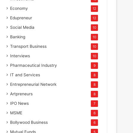
May 9, 2025
Economy
12
Karan Makan: The Visionary E
Edupreneur
12
India’s Culinary La
Social Media
10
Banking
10
Transport Business
10
Interviews
10
Pharmaceutical Industry
9
IT and Services
8
Entrepreneurial Network
8
Artpreneurs
8
IPO News
7
MSME
6
Bollywood Business
6
Mutual Funds
5