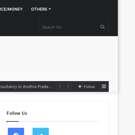
NCE/MONEY
OTHERS
Search
for
Sidebar
Nexpoll Achives a 100% Electoral Win Rate, Positioning Itself as the best Political Consultancy in Andhra Pradesh and Telengana
Follow
Follow Us