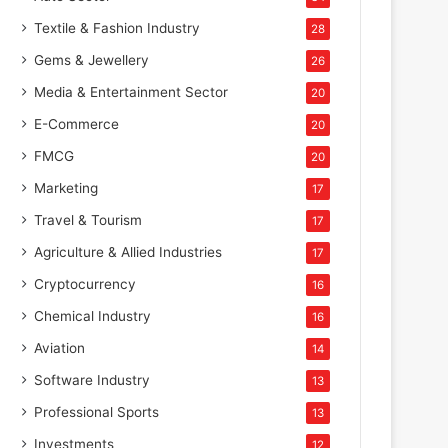
Textile & Fashion Industry
28
Gems & Jewellery
26
Media & Entertainment Sector
20
E-Commerce
20
FMCG
20
Marketing
17
Travel & Tourism
17
Agriculture & Allied Industries
17
Cryptocurrency
16
Chemical Industry
16
Aviation
14
Software Industry
13
Professional Sports
13
Hospitality
Investments
12