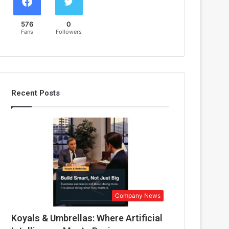
576
0
Fans
Followers
Recent Posts
Company News
Koyals & Umbrellas: Where Artificial