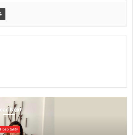
Print
ead Next
Hospitality