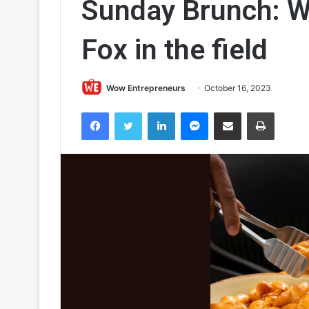
Sunday Brunch: Wh
Fox in the field
Wow Entrepreneurs
October 16, 2023
Facebook
Twitter
LinkedIn
Messenger
Share via Email
Print