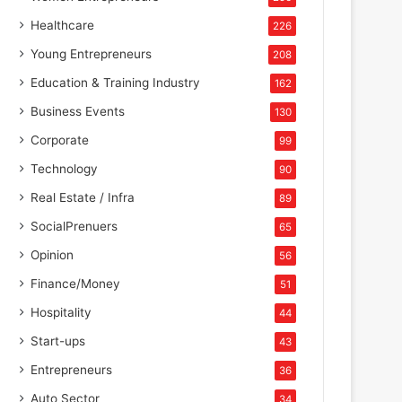
Healthcare
226
Young Entrepreneurs
208
Education & Training Industry
162
Business Events
130
Corporate
99
Technology
90
Real Estate / Infra
89
SocialPrenuers
65
Opinion
56
Finance/Money
51
Hospitality
44
Start-ups
43
Entrepreneurs
36
Auto Sector
34