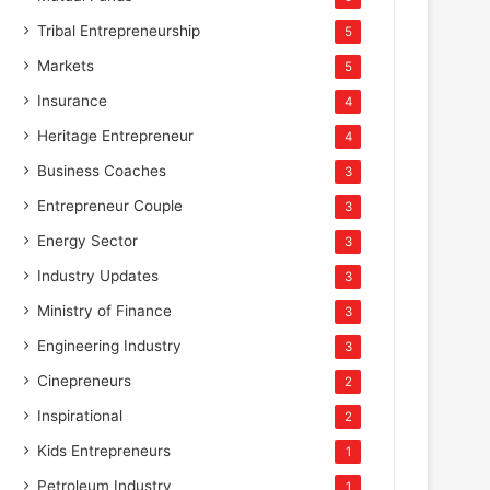
Tribal Entrepreneurship
5
Markets
5
Insurance
4
Heritage Entrepreneur
4
Business Coaches
3
Entrepreneur Couple
3
Energy Sector
3
Industry Updates
3
Ministry of Finance
3
Engineering Industry
3
Cinepreneurs
2
Inspirational
2
Kids Entrepreneurs
1
Petroleum Industry
1