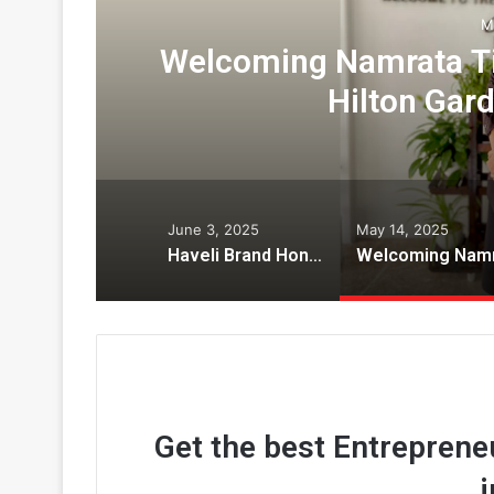
M
y
Welcoming Namrata Tiw
Hilton Gar
June 3, 2025
May 14, 2025
Haveli Brand Honored with “Legends” award by National Restaurant Association of India
Get the best Entrepreneu
i