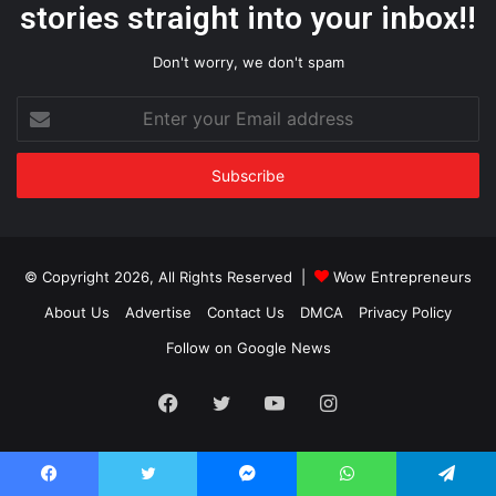
stories straight into your inbox!!
Don't worry, we don't spam
Enter
your
Email
address
© Copyright 2026, All Rights Reserved |
Wow Entrepreneurs
About Us
Advertise
Contact Us
DMCA
Privacy Policy
Follow on Google News
Facebook
Twitter
YouTube
Instagram