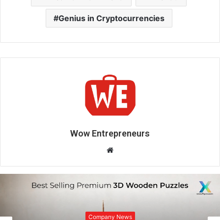
Genius in Cryptocurrencies
Wow Entrepreneurs
W
e
b
s
i
Company News
t