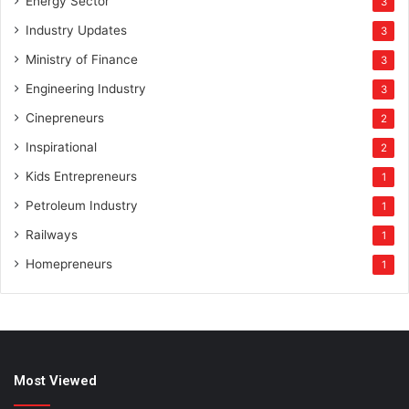
Energy Sector
3
Industry Updates
3
Ministry of Finance
3
Engineering Industry
3
Cinepreneurs
2
Inspirational
2
Kids Entrepreneurs
1
Petroleum Industry
1
Railways
1
Homepreneurs
1
Most Viewed