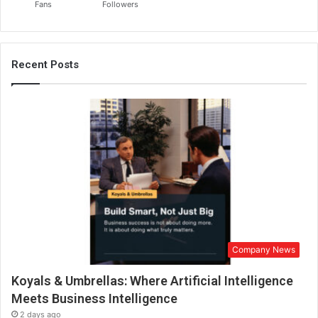
Fans
Followers
Recent Posts
Company News
Koyals & Umbrellas: Where Artificial Intelligence
Meets Business Intelligence
2 days ago