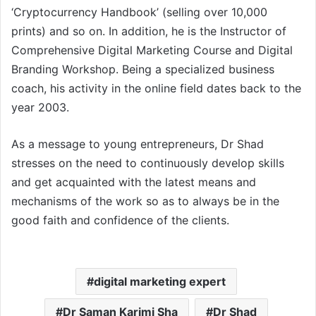
‘Cryptocurrency Handbook’ (selling over 10,000
prints) and so on. In addition, he is the Instructor of
Comprehensive Digital Marketing Course and Digital
Branding Workshop. Being a specialized business
coach, his activity in the online field dates back to the
year 2003.
As a message to young entrepreneurs, Dr Shad
stresses on the need to continuously develop skills
and get acquainted with the latest means and
mechanisms of the work so as to always be in the
good faith and confidence of the clients.
digital marketing expert
Dr Saman Karimi Sha
Dr Shad