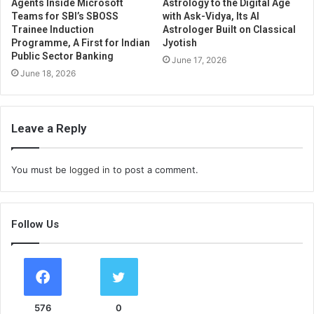
Agents Inside Microsoft
Astrology to the Digital Age
Teams for SBI’s SBOSS
with Ask-Vidya, Its AI
Trainee Induction
Astrologer Built on Classical
Programme, A First for Indian
Jyotish
Public Sector Banking
June 17, 2026
June 18, 2026
Leave a Reply
You must be
logged in
to post a comment.
Follow Us
576
0