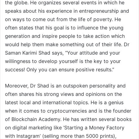
the globe. He organizes several events in which he
speaks about his experience in entrepreneurship and
on ways to come out from the life of poverty. He
often states that his goal is to influence the young
generation and inspire people to take action which
would help them make something out of their life. Dr
Saman Karimi Shad says, “Your attitude and your
willingness to develop yourself is the key to your
success! Only you can ensure positive results.”
Moreover, Dr Shad is an outspoken personality and
often shares his strong views and opinions on the
latest local and international topics. He is a genius
when it comes to cryptocurrencies and is the founder
of Blockchain Academy. He has written several books
on digital marketing like ‘Starting a Money Factory
with Instagram’ (selling more than 5000 prints),