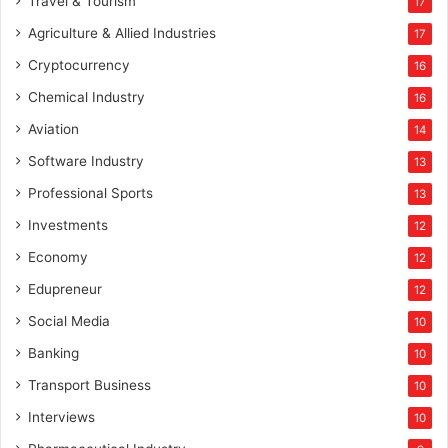
Travel & Tourism
17
Agriculture & Allied Industries
17
Cryptocurrency
16
Chemical Industry
16
Aviation
14
Software Industry
13
Professional Sports
13
Investments
12
Economy
12
Edupreneur
12
Social Media
10
Banking
10
Transport Business
10
Interviews
10