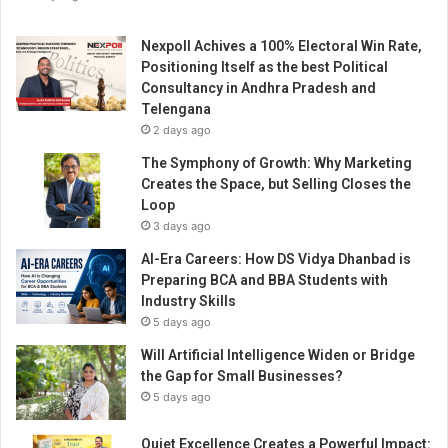
Nexpoll Achives a 100% Electoral Win Rate,
Positioning Itself as the best Political
Consultancy in Andhra Pradesh and
Telengana
2 days ago
The Symphony of Growth: Why Marketing
Creates the Space, but Selling Closes the
Loop
3 days ago
AI-Era Careers: How DS Vidya Dhanbad is
Preparing BCA and BBA Students with
Industry Skills
5 days ago
Will Artificial Intelligence Widen or Bridge
the Gap for Small Businesses?
5 days ago
Quiet Excellence Creates a Powerful Impact: