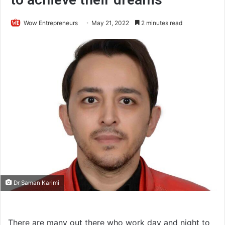
Wow Entrepreneurs
May 21, 2022
2 minutes read
Dr Saman Karimi
There are many out there who work day and night to