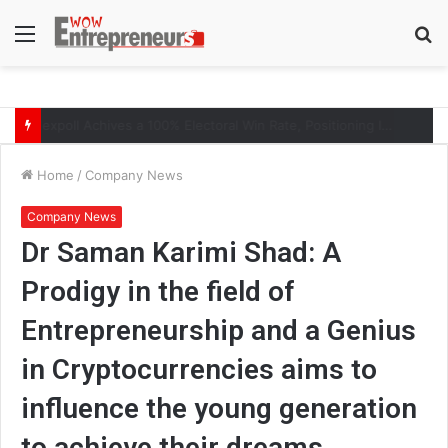
Menu
S
fo
The Symphony of Growth: Why Marketing Creates the Space, but Selling Closes the Loop
Home
/
Company News
Company News
Dr Saman Karimi Shad: A
Prodigy in the field of
Entrepreneurship and a Genius
in Cryptocurrencies aims to
influence the young generation
to achieve their dreams