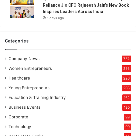
Reliance Jio CFO Rajneesh Jain’s New Book
Inspires Leaders Across India
5 days ago
Categories
Company News
757
Women Entrepreneurs
256
Healthcare
226
Young Entrepreneurs
208
Education & Training Industry
162
Business Events
130
Corporate
99
Technology
90