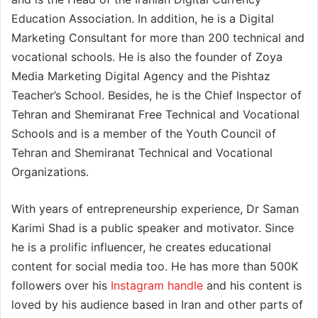
Education Association. In addition, he is a Digital
Marketing Consultant for more than 200 technical and
vocational schools. He is also the founder of Zoya
Media Marketing Digital Agency and the Pishtaz
Teacher’s School. Besides, he is the Chief Inspector of
Tehran and Shemiranat Free Technical and Vocational
Schools and is a member of the Youth Council of
Tehran and Shemiranat Technical and Vocational
Organizations.
With years of entrepreneurship experience, Dr Saman
Karimi Shad is a public speaker and motivator. Since
he is a prolific influencer, he creates educational
content for social media too. He has more than 500K
followers over his
Instagram handle
and his content is
loved by his audience based in Iran and other parts of