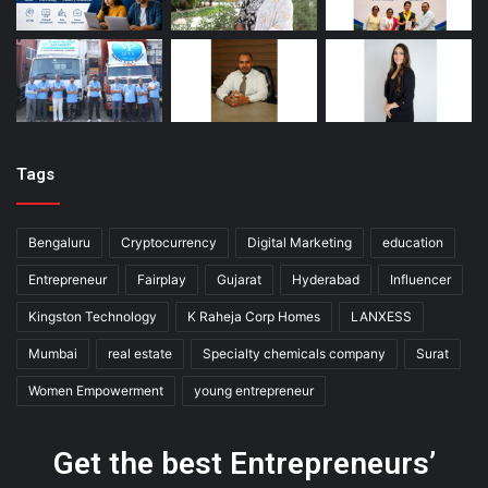
Tags
Bengaluru
Cryptocurrency
Digital Marketing
education
Entrepreneur
Fairplay
Gujarat
Hyderabad
Influencer
Kingston Technology
K Raheja Corp Homes
LANXESS
Mumbai
real estate
Specialty chemicals company
Surat
Women Empowerment
young entrepreneur
Get the best Entrepreneurs’