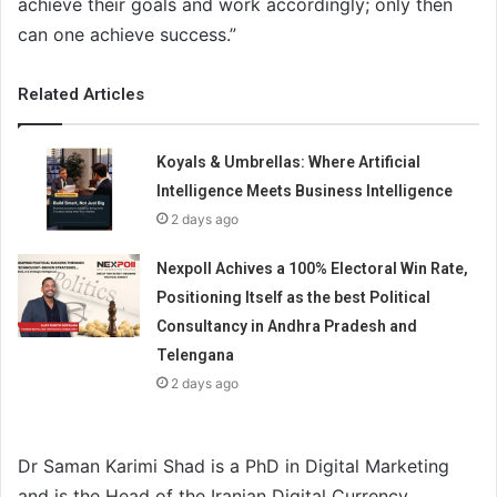
achieve their goals and work accordingly; only then
can one achieve success.”
Related Articles
Koyals & Umbrellas: Where Artificial
Intelligence Meets Business Intelligence
2 days ago
Nexpoll Achives a 100% Electoral Win Rate,
Positioning Itself as the best Political
Consultancy in Andhra Pradesh and
Telengana
2 days ago
Dr Saman Karimi Shad is a PhD in Digital Marketing
and is the Head of the Iranian Digital Currency