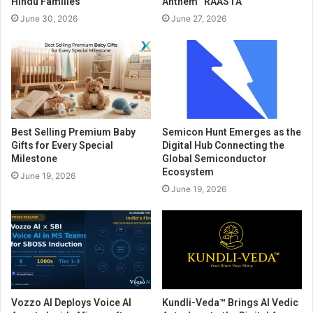
Hindu Families
Anthem “RAASTA”
June 30, 2026
June 27, 2026
Best Selling Premium Baby
Semicon Hunt Emerges as the
Gifts for Every Special
Digital Hub Connecting the
Milestone
Global Semiconductor
Ecosystem
June 19, 2026
June 19, 2026
Vozzo AI Deploys Voice AI
Kundli-Veda™ Brings AI Vedic