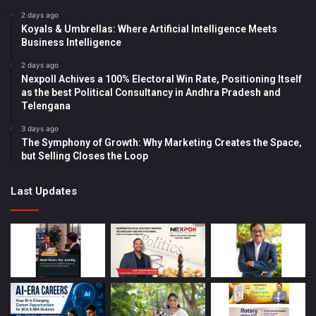
2 days ago
Koyals & Umbrellas: Where Artificial Intelligence Meets
Business Intelligence
2 days ago
Nexpoll Achives a 100% Electoral Win Rate, Positioning Itself
as the best Political Consultancy in Andhra Pradesh and
Telengana
3 days ago
The Symphony of Growth: Why Marketing Creates the Space,
but Selling Closes the Loop
Last Updates