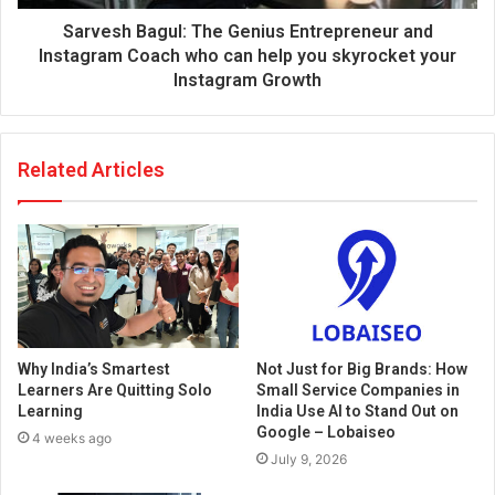
Sarvesh Bagul: The Genius Entrepreneur and
Instagram Coach who can help you skyrocket your
Instagram Growth
Related Articles
Why India’s Smartest
Not Just for Big Brands: How
Learners Are Quitting Solo
Small Service Companies in
Learning
India Use AI to Stand Out on
Google – Lobaiseo
4 weeks ago
July 9, 2026