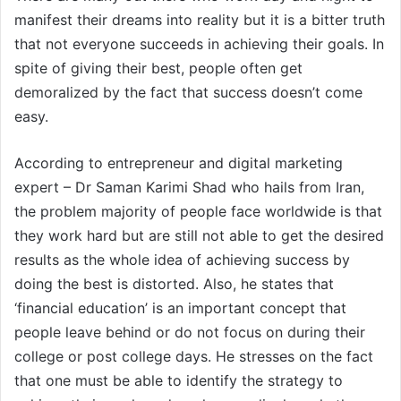
manifest their dreams into reality but it is a bitter truth
that not everyone succeeds in achieving their goals. In
spite of giving their best, people often get
demoralized by the fact that success doesn’t come
easy.
According to entrepreneur and digital marketing
expert – Dr Saman Karimi Shad who hails from Iran,
the problem majority of people face worldwide is that
they work hard but are still not able to get the desired
results as the whole idea of achieving success by
doing the best is distorted. Also, he states that
‘financial education’ is an important concept that
people leave behind or do not focus on during their
college or post college days. He stresses on the fact
that one must be able to identify the strategy to