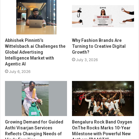
Abhishek Pinninti’s
Why Fashion Brands Are
Wittelsbach.ai Challenges the
Turning to Creative Digital
Global Advertising
Growth?
Intelligence Market with
July 3, 2026
Agentic AI
July 6, 2026
Growing Demand for Guided
Bengaluru Rock Band Oxygen
Asthi Visarjan Services
OnThe Rocks Marks 10-Year
Reflects Changing Needs of
Milestone with Powerful New