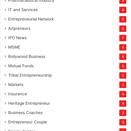
Pharmaceutical Industry
9
IT and Services
8
Entrepreneurial Network
8
Artpreneurs
8
IPO News
7
MSME
6
Bollywood Business
6
Mutual Funds
5
Tribal Entrepreneurship
5
Markets
5
Insurance
4
Heritage Entrepreneur
4
Business Coaches
3
Entrepreneur Couple
3