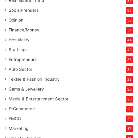
Real Estate / Infra
89
SocialPrenuers
65
Opinion
56
Finance/Money
51
Hospitality
44
Start-ups
43
Entrepreneurs
36
Auto Sector
34
Textile & Fashion Industry
28
Gems & Jewellery
26
Media & Entertainment Sector
20
E-Commerce
20
FMCG
20
Marketing
17