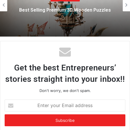
e
Marazen Conchem Private Limited
Strengthens Rural Construction Market w
es
Affordable, High-Quality Tile Adhesive
Solutions
Get the best Entrepreneurs’
stories straight into your inbox!!
Don't worry, we don't spam.
E
n
t
e
r