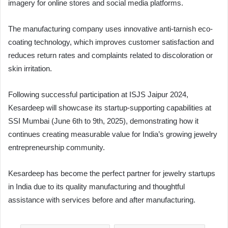
imagery for online stores and social media platforms.
The manufacturing company uses innovative anti-tarnish eco-
coating technology, which improves customer satisfaction and
reduces return rates and complaints related to discoloration or
skin irritation.
Following successful participation at ISJS Jaipur 2024,
Kesardeep will showcase its startup-supporting capabilities at
SSI Mumbai (June 6th to 9th, 2025), demonstrating how it
continues creating measurable value for India’s growing jewelry
entrepreneurship community.
Kesardeep has become the perfect partner for jewelry startups
in India due to its quality manufacturing and thoughtful
assistance with services before and after manufacturing.