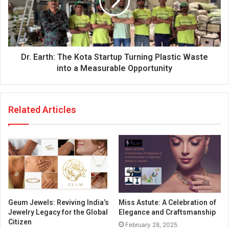
Dr. Earth: The Kota Startup Turning Plastic Waste
into a Measurable Opportunity
Related Articles
Geum Jewels: Reviving India’s
Miss Astute: A Celebration of
Jewelry Legacy for the Global
Elegance and Craftsmanship
Citizen
February 28, 2025