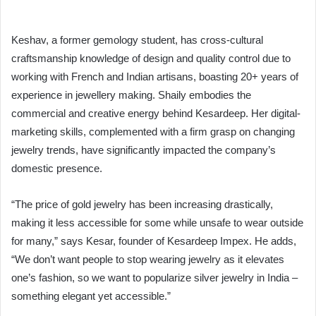
Keshav, a former gemology student, has cross-cultural
craftsmanship knowledge of design and quality control due to
working with French and Indian artisans, boasting 20+ years of
experience in jewellery making. Shaily embodies the
commercial and creative energy behind Kesardeep. Her digital-
marketing skills, complemented with a firm grasp on changing
jewelry trends, have significantly impacted the company’s
domestic presence.
“The price of gold jewelry has been increasing drastically,
making it less accessible for some while unsafe to wear outside
for many,” says Kesar, founder of Kesardeep Impex. He adds,
“We don’t want people to stop wearing jewelry as it elevates
one’s fashion, so we want to popularize silver jewelry in India –
something elegant yet accessible.”