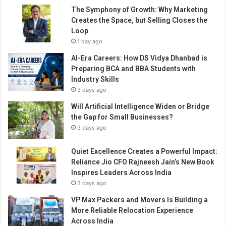
The Symphony of Growth: Why Marketing
Creates the Space, but Selling Closes the
Loop
1 day ago
AI-Era Careers: How DS Vidya Dhanbad is
Preparing BCA and BBA Students with
Industry Skills
3 days ago
Will Artificial Intelligence Widen or Bridge
the Gap for Small Businesses?
3 days ago
Quiet Excellence Creates a Powerful Impact:
Reliance Jio CFO Rajneesh Jain’s New Book
Inspires Leaders Across India
3 days ago
VP Max Packers and Movers Is Building a
More Reliable Relocation Experience
Across India