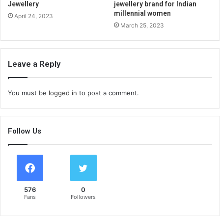
Jewellery
jewellery brand for Indian
millennial women
April 24, 2023
March 25, 2023
Leave a Reply
You must be
logged in
to post a comment.
Follow Us
576
0
Fans
Followers