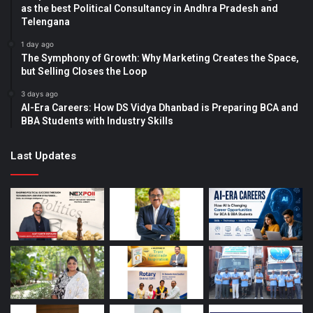
as the best Political Consultancy in Andhra Pradesh and
Telengana
1 day ago
The Symphony of Growth: Why Marketing Creates the Space,
but Selling Closes the Loop
3 days ago
AI-Era Careers: How DS Vidya Dhanbad is Preparing BCA and
BBA Students with Industry Skills
Last Updates