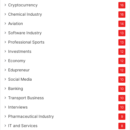
Cryptocurrency
16
Chemical Industry
16
Aviation
14
Software Industry
13
Professional Sports
13
Investments
12
Economy
12
Edupreneur
12
Social Media
10
Banking
10
Transport Business
10
Interviews
10
Pharmaceutical Industry
9
IT and Services
8