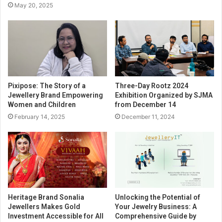
May 20, 2025
Pixipose: The Story of a
Three-Day Rootz 2024
Jewellery Brand Empowering
Exhibition Organized by SJMA
Women and Children
from December 14
February 14, 2025
December 11, 2024
Heritage Brand Sonalia
Unlocking the Potential of
Jewellers Makes Gold
Your Jewelry Business: A
Investment Accessible for All
Comprehensive Guide by