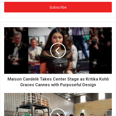
t
e
r
y
o
u
r
E
m
a
i
l
a
d
d
Maison Candelè Takes Center Stage as Kritika Kohli
r
Graces Cannes with Purposeful Design
e
s
s