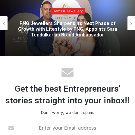
i
t
Gems & Jewellery
e
October 22 Sets Out to Target the Gap
Between Fast Fashion and Fine Jewellery
Get the best Entrepreneurs’
stories straight into your inbox!!
Don't worry, we don't spam.
E
n