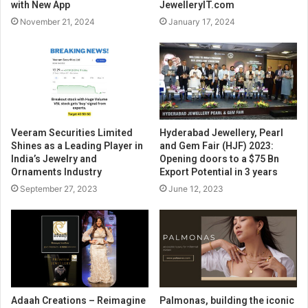
with New App
JewelleryIT.com
November 21, 2024
January 17, 2024
Veeram Securities Limited
Hyderabad Jewellery, Pearl
Shines as a Leading Player in
and Gem Fair (HJF) 2023:
India’s Jewelry and
Opening doors to a $75 Bn
Ornaments Industry
Export Potential in 3 years
September 27, 2023
June 12, 2023
Adaah Creations – Reimagine
Palmonas, building the iconic