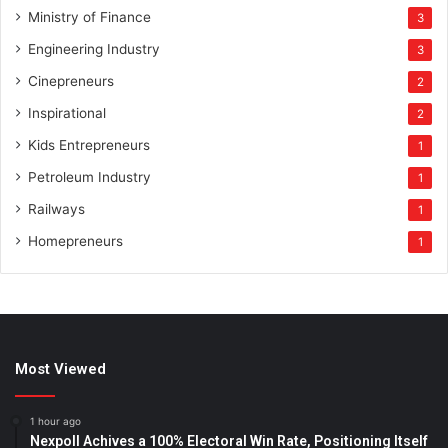
Ministry of Finance
3
Engineering Industry
3
Cinepreneurs
2
Inspirational
2
Kids Entrepreneurs
1
Petroleum Industry
1
Railways
1
Homepreneurs
1
Most Viewed
1 hour ago
Nexpoll Achives a 100% Electoral Win Rate, Positioning Itself