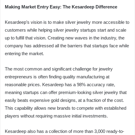
Making Market Entry Easy: The Kesardeep Difference
Kesardeep’s vision is to make silver jewelry more accessible to
customers while helping silver jewelry startups start and scale
up to fulfill that vision. Creating new waves in the industry, the
company has addressed all the barriers that startups face while
entering the market.
The most common and significant challenge for jewelry
entrepreneurs is often finding quality manufacturing at
reasonable prices. Kesardeep has a 98% accuracy rate,
meaning startups can offer premium-looking silver jewelry that
easily beats expensive gold designs, at a fraction of the cost.
This capability allows new brands to compete with established
players without requiring massive initial investments.
Kesardeep also has a collection of more than 3,000 ready-to-