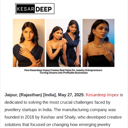
Jaipur, (Rajasthan) [India], May 27, 2025
:
Kesardeep Impex
is
dedicated to solving the most crucial challenges faced by
jewellery startups in India. The manufacturing company was
founded in 2018 by Keshav and Shaily, who developed creative
solutions that focused on changing how emerging jewelry