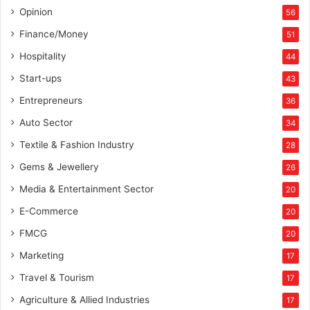
Opinion
56
Finance/Money
51
Hospitality
44
Start-ups
43
Entrepreneurs
36
Auto Sector
34
Textile & Fashion Industry
28
Gems & Jewellery
26
Media & Entertainment Sector
20
E-Commerce
20
FMCG
20
Marketing
17
Travel & Tourism
17
Agriculture & Allied Industries
17