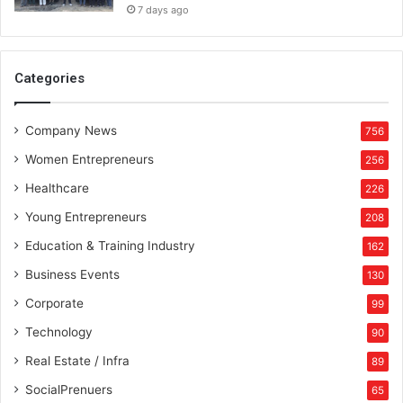
7 days ago
Categories
Company News
756
Women Entrepreneurs
256
Healthcare
226
Young Entrepreneurs
208
Education & Training Industry
162
Business Events
130
Corporate
99
Technology
90
Real Estate / Infra
89
SocialPrenuers
65