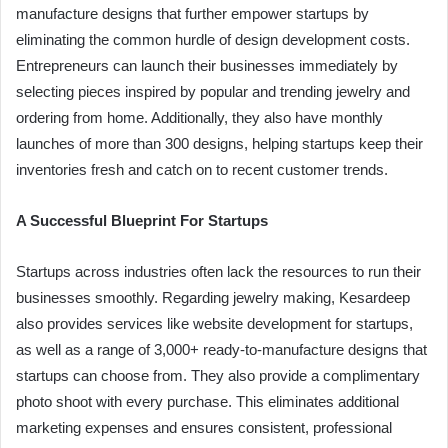
manufacture designs that further empower startups by
eliminating the common hurdle of design development costs.
Entrepreneurs can launch their businesses immediately by
selecting pieces inspired by popular and trending jewelry and
ordering from home. Additionally, they also have monthly
launches of more than 300 designs, helping startups keep their
inventories fresh and catch on to recent customer trends.
A Successful Blueprint For Startups
Startups across industries often lack the resources to run their
businesses smoothly. Regarding jewelry making, Kesardeep
also provides services like website development for startups,
as well as a range of 3,000+ ready-to-manufacture designs that
startups can choose from. They also provide a complimentary
photo shoot with every purchase. This eliminates additional
marketing expenses and ensures consistent, professional