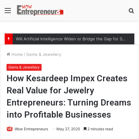
Menu
S
fo
Will Artificial Intelligence Widen or Bridge the Gap for Small Businesses?
Home
/
Gems & Jewellery
Gems & Jewellery
How Kesardeep Impex Creates
Real Value for Jewelry
Entrepreneurs: Turning Dreams
into Profitable Businesses
Wow Entrepreneurs
May 27, 2025
2 minutes read