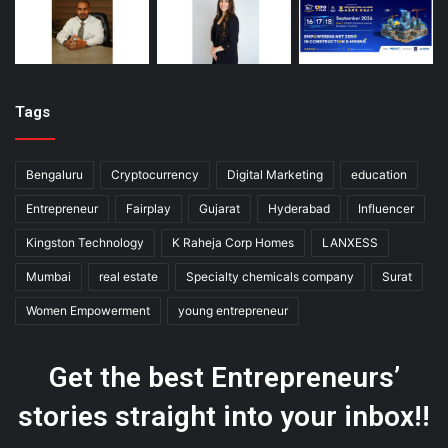
Tags
Bengaluru
Cryptocurrency
Digital Marketing
education
Entrepreneur
Fairplay
Gujarat
Hyderabad
Influencer
Kingston Technology
K Raheja Corp Homes
LANXESS
Mumbai
real estate
Specialty chemicals company
Surat
Women Empowerment
young entrepreneur
Get the best Entrepreneurs’
stories straight into your inbox!!