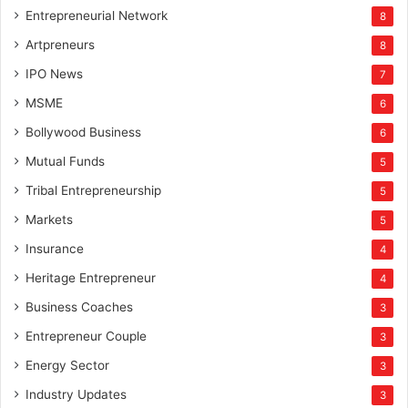
Entrepreneurial Network
8
Artpreneurs
8
IPO News
7
MSME
6
Bollywood Business
6
Mutual Funds
5
Tribal Entrepreneurship
5
Markets
5
Insurance
4
Heritage Entrepreneur
4
Business Coaches
3
Entrepreneur Couple
3
Energy Sector
3
Industry Updates
3