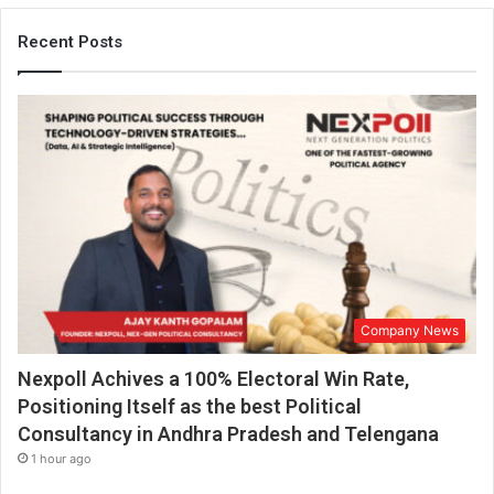
Recent Posts
Company News
Nexpoll Achives a 100% Electoral Win Rate,
Positioning Itself as the best Political
Consultancy in Andhra Pradesh and Telengana
1 hour ago