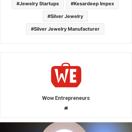
Jewelry Startups
Kesardeep Impex
Silver Jewelry
Silver Jewelry Manufacturer
Wow Entrepreneurs
W
e
b
s