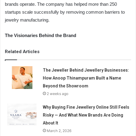
brands operate. The company has helped more than 250
startups scale successfully by removing common barriers to
jewelry manufacturing.
The Visionaries Behind the Brand
Related Articles
The Jeweller Behind Jewellery Businesses:
How Anoop Thinampuram Built a Name
Beyond the Showroom
2 weeks ago
Why Buying Fine Jewellery Online Still Feels
Risky — And What New Brands Are Doing
About It
March 2, 2026