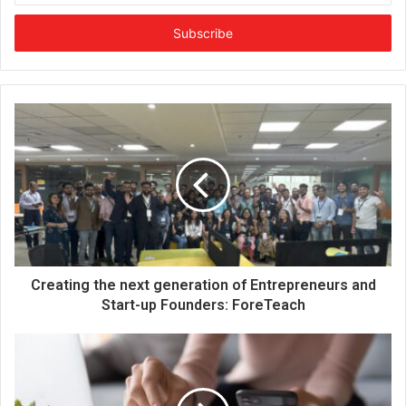
t
e
r
y
o
u
r
E
m
a
i
l
a
d
d
Creating the next generation of Entrepreneurs and
r
Start-up Founders: ForeTeach
e
s
s