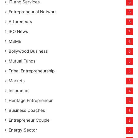
IT and Services
8
Entrepreneurial Network
8
Artpreneurs
8
IPO News
7
MSME
6
Bollywood Business
6
Mutual Funds
5
Tribal Entrepreneurship
5
Markets
5
Insurance
4
Heritage Entrepreneur
4
Business Coaches
3
Entrepreneur Couple
3
Energy Sector
3