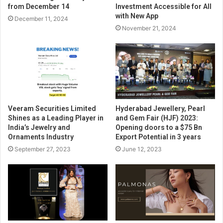
from December 14
Investment Accessible for All
with New App
December 11, 2024
November 21, 2024
Veeram Securities Limited
Hyderabad Jewellery, Pearl
Shines as a Leading Player in
and Gem Fair (HJF) 2023:
India’s Jewelry and
Opening doors to a $75 Bn
Ornaments Industry
Export Potential in 3 years
September 27, 2023
June 12, 2023