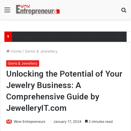
Menu
S
fo
The Symphony of Growth: Why Marketing Creates the Space, but Selling Closes the Loop
Home
/
Gems & Jewellery
Gems & Jewellery
Unlocking the Potential of Your
Jewelry Business: A
Comprehensive Guide by
JewelleryIT.com
Wow Entrepreneurs
January 17, 2024
2 minutes read