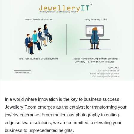
In a world where innovation is the key to business success,
JewelleryIT.com emerges as the catalyst for transforming your
jewelry enterprise. From meticulous photography to cutting-
edge software solutions, we are committed to elevating your
business to unprecedented heights.