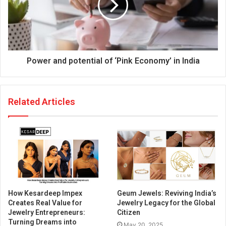
Power and potential of ‘Pink Economy’ in India
Related Articles
How Kesardeep Impex
Geum Jewels: Reviving India’s
Creates Real Value for
Jewelry Legacy for the Global
Jewelry Entrepreneurs:
Citizen
Turning Dreams into
May 20, 2025