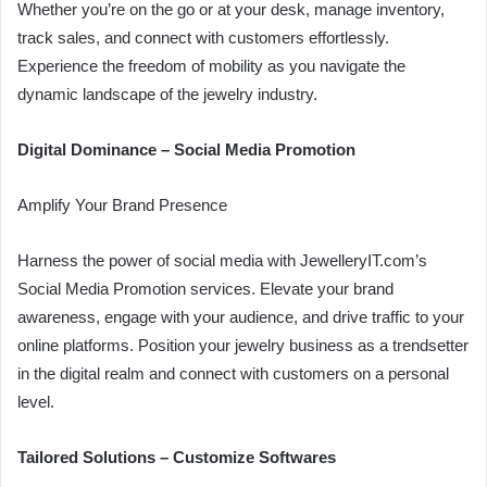
Whether you’re on the go or at your desk, manage inventory,
track sales, and connect with customers effortlessly.
Experience the freedom of mobility as you navigate the
dynamic landscape of the jewelry industry.
Digital Dominance – Social Media Promotion
Amplify Your Brand Presence
Harness the power of social media with JewelleryIT.com’s
Social Media Promotion services. Elevate your brand
awareness, engage with your audience, and drive traffic to your
online platforms. Position your jewelry business as a trendsetter
in the digital realm and connect with customers on a personal
level.
Tailored Solutions – Customize Softwares