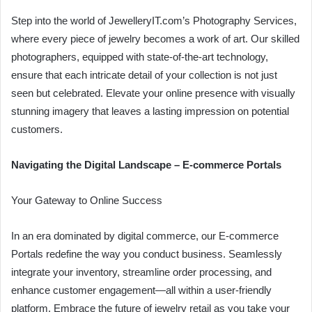
Step into the world of JewelleryIT.com’s Photography Services,
where every piece of jewelry becomes a work of art. Our skilled
photographers, equipped with state-of-the-art technology,
ensure that each intricate detail of your collection is not just
seen but celebrated. Elevate your online presence with visually
stunning imagery that leaves a lasting impression on potential
customers.
Navigating the Digital Landscape – E-commerce Portals
Your Gateway to Online Success
In an era dominated by digital commerce, our E-commerce
Portals redefine the way you conduct business. Seamlessly
integrate your inventory, streamline order processing, and
enhance customer engagement—all within a user-friendly
platform. Embrace the future of jewelry retail as you take your