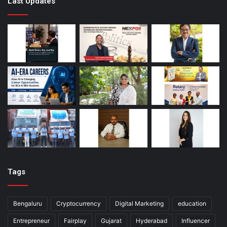
Last Updates
Tags
Bengaluru
Cryptocurrency
Digital Marketing
education
Entrepreneur
Fairplay
Gujarat
Hyderabad
Influencer