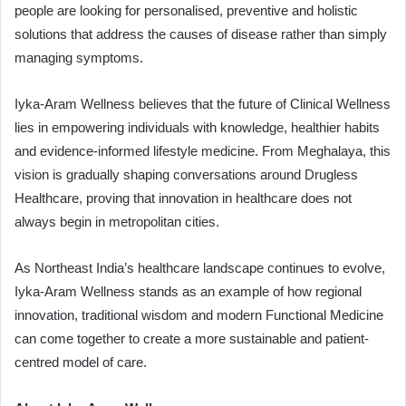
people are looking for personalised, preventive and holistic
solutions that address the causes of disease rather than simply
managing symptoms.
Iyka-Aram Wellness believes that the future of Clinical Wellness
lies in empowering individuals with knowledge, healthier habits
and evidence-informed lifestyle medicine. From Meghalaya, this
vision is gradually shaping conversations around Drugless
Healthcare, proving that innovation in healthcare does not
always begin in metropolitan cities.
As Northeast India’s healthcare landscape continues to evolve,
Iyka-Aram Wellness stands as an example of how regional
innovation, traditional wisdom and modern Functional Medicine
can come together to create a more sustainable and patient-
centred model of care.