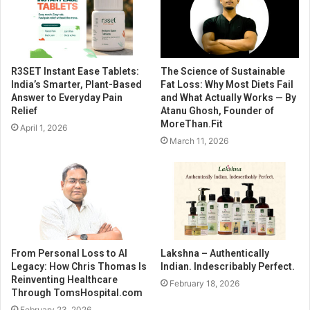
R3SET Instant Ease Tablets:
The Science of Sustainable
India’s Smarter, Plant-Based
Fat Loss: Why Most Diets Fail
Answer to Everyday Pain
and What Actually Works — By
Relief
Atanu Ghosh, Founder of
MoreThan.Fit
April 1, 2026
March 11, 2026
From Personal Loss to AI
Lakshna – Authentically
Legacy: How Chris Thomas Is
Indian. Indescribably Perfect.
Reinventing Healthcare
February 18, 2026
Through TomsHospital.com
February 23, 2026