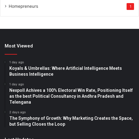
Homepreneurs
1
Most Viewed
1 day ago
Koyals & Umbrellas: Where Artificial Intelligence Meets
Business Intelligence
1 day ago
Nexpoll Achives a 100% Electoral Win Rate, Positioning Itself
as the best Political Consultancy in Andhra Pradesh and
Telengana
2 days ago
The Symphony of Growth: Why Marketing Creates the Space,
but Selling Closes the Loop