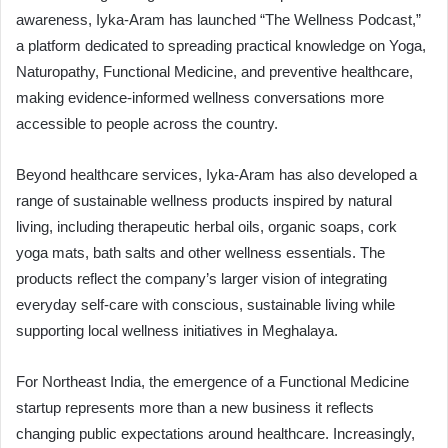
awareness, Iyka-Aram has launched “The Wellness Podcast,”
a platform dedicated to spreading practical knowledge on Yoga,
Naturopathy, Functional Medicine, and preventive healthcare,
making evidence-informed wellness conversations more
accessible to people across the country.
Beyond healthcare services, Iyka-Aram has also developed a
range of sustainable wellness products inspired by natural
living, including therapeutic herbal oils, organic soaps, cork
yoga mats, bath salts and other wellness essentials. The
products reflect the company’s larger vision of integrating
everyday self-care with conscious, sustainable living while
supporting local wellness initiatives in Meghalaya.
For Northeast India, the emergence of a Functional Medicine
startup represents more than a new business it reflects
changing public expectations around healthcare. Increasingly,