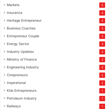
Markets
5
Insurance
4
Heritage Entrepreneur
4
Business Coaches
3
Entrepreneur Couple
3
Energy Sector
3
Industry Updates
3
Ministry of Finance
3
Engineering Industry
3
Cinepreneurs
2
Inspirational
2
Kids Entrepreneurs
1
Petroleum Industry
1
Railways
1