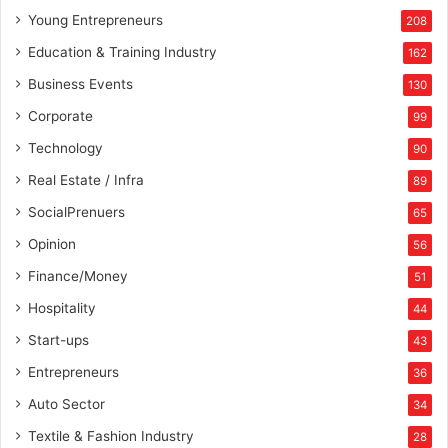
Young Entrepreneurs
208
Education & Training Industry
162
Business Events
130
Corporate
99
Technology
90
Real Estate / Infra
89
SocialPrenuers
65
Opinion
56
Finance/Money
51
Hospitality
44
Start-ups
43
Entrepreneurs
36
Auto Sector
34
Textile & Fashion Industry
28