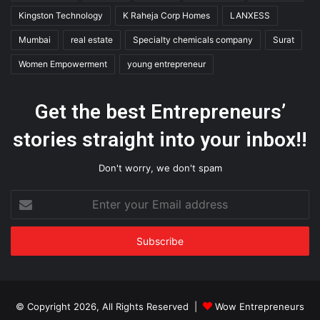
Kingston Technology
K Raheja Corp Homes
LANXESS
Mumbai
real estate
Specialty chemicals company
Surat
Women Empowerment
young entrepreneur
Get the best Entrepreneurs’
stories straight into your inbox!!
Don't worry, we don't spam
Enter
your
Email
address
© Copyright 2026, All Rights Reserved |
Wow Entrepreneurs