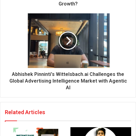
r
Growth?
e
s
s
Abhishek Pinninti's Wittelsbach.ai Challenges the
Global Advertising Intelligence Market with Agentic
AI
Related Articles