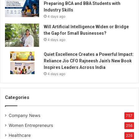
Preparing BCA and BBA Students with
Industry Skills
4 days ago
Will Artificial Intelligence Widen or Bridge
the Gap for Small Businesses?
4 days ago
Quiet Excellence Creates a Powerful Impact:
Reliance Jio CFO Rajneesh Jain’s New Book
Inspires Leaders Across India
4 days ago
Categories
Company News
757
Women Entrepreneurs
256
Healthcare
226