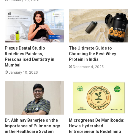
Plexus Dental Studio
The Ultimate Guide to
Redefines Painless,
Choosing the Best Whey
Personalised Dentistry in
Protein in India
Mumbai
December 4, 2025
January 10, 2026
Dr. Abhinav Banerjee on the
Microgreens De Manikonda:
Importance of Pulmonology
How a Hyderabad
in the Healthcare System
Entrepreneur Is Redefining