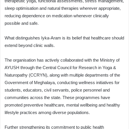
therapeutic yoga, functional assessments, stress management,
sleep optimisation and natural therapies wherever appropriate,
reducing dependence on medication whenever clinically
possible and safe.
What distinguishes Iyka-Aram is its belief that healthcare should
extend beyond clinic walls.
The organisation has actively collaborated with the Ministry of
AYUSH through the Central Council for Research in Yoga &
Naturopathy (CCRYN), along with multiple departments of the
Government of Meghalaya, conducting wellness initiatives for
students, educators, civil servants, police personnel and
communities across the state. These programmes have
promoted preventive healthcare, mental wellbeing and healthy
lifestyle practices among diverse populations.
Further strengthening its commitment to public health