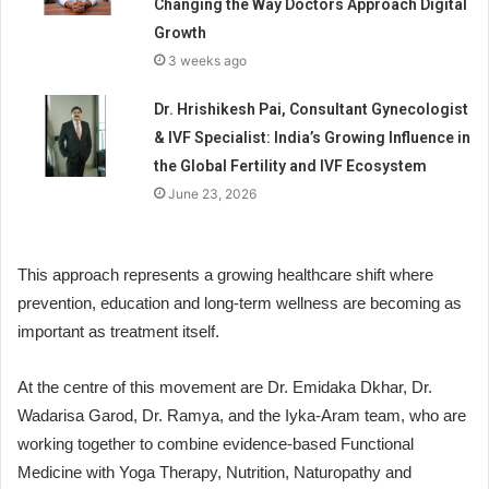
Changing the Way Doctors Approach Digital
Growth
3 weeks ago
Dr. Hrishikesh Pai, Consultant Gynecologist
& IVF Specialist: India’s Growing Influence in
the Global Fertility and IVF Ecosystem
June 23, 2026
This approach represents a growing healthcare shift where
prevention, education and long-term wellness are becoming as
important as treatment itself.
At the centre of this movement are Dr. Emidaka Dkhar, Dr.
Wadarisa Garod, Dr. Ramya, and the Iyka-Aram team, who are
working together to combine evidence-based Functional
Medicine with Yoga Therapy, Nutrition, Naturopathy and