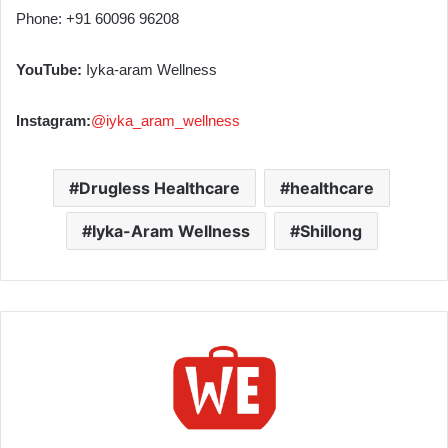
Phone: +91 60096 96208
YouTube:
Iyka-aram Wellness
Instagram:
@iyka_aram_wellness
Drugless Healthcare
healthcare
Iyka-Aram Wellness
Shillong