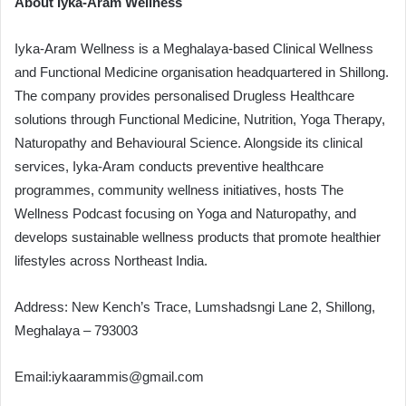
About Iyka-Aram Wellness
Iyka-Aram Wellness is a Meghalaya-based Clinical Wellness
and Functional Medicine organisation headquartered in Shillong.
The company provides personalised Drugless Healthcare
solutions through Functional Medicine, Nutrition, Yoga Therapy,
Naturopathy and Behavioural Science. Alongside its clinical
services, Iyka-Aram conducts preventive healthcare
programmes, community wellness initiatives, hosts The
Wellness Podcast focusing on Yoga and Naturopathy, and
develops sustainable wellness products that promote healthier
lifestyles across Northeast India.
Address: New Kench’s Trace, Lumshadsngi Lane 2, Shillong,
Meghalaya – 793003
Email:
iykaarammis@gmail.com