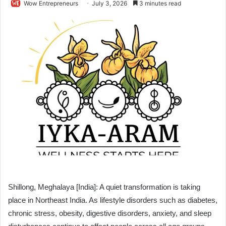
Wow Entrepreneurs
July 3, 2026
3 minutes read
Shillong, Meghalaya [India]: A quiet transformation is taking
place in Northeast India. As lifestyle disorders such as diabetes,
chronic stress, obesity, digestive disorders, anxiety, and sleep