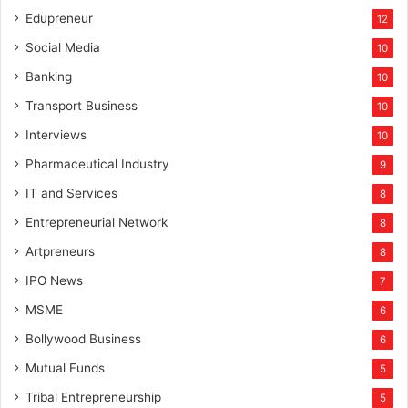
Edupreneur
12
Social Media
10
Banking
10
Transport Business
10
Interviews
10
Pharmaceutical Industry
9
IT and Services
8
Entrepreneurial Network
8
Artpreneurs
8
IPO News
7
MSME
6
Bollywood Business
6
Mutual Funds
5
Tribal Entrepreneurship
5