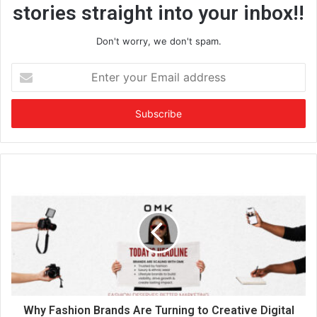
stories straight into your inbox!!
Don't worry, we don't spam.
E
n
t
e
r
y
o
u
r
E
m
a
i
l
a
d
d
Why Fashion Brands Are Turning to Creative Digital