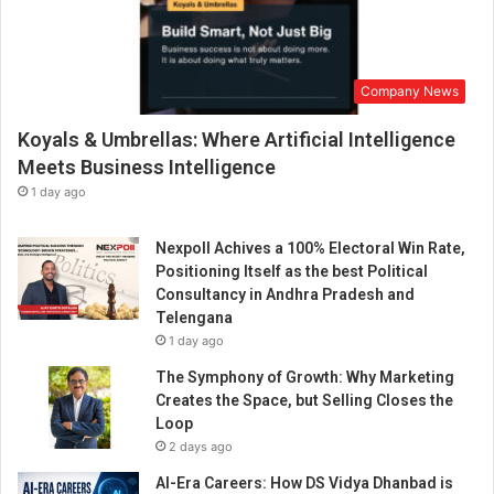
Company News
Koyals & Umbrellas: Where Artificial Intelligence
Meets Business Intelligence
1 day ago
Nexpoll Achives a 100% Electoral Win Rate,
Positioning Itself as the best Political
Consultancy in Andhra Pradesh and
Telengana
1 day ago
The Symphony of Growth: Why Marketing
Creates the Space, but Selling Closes the
Loop
2 days ago
AI-Era Careers: How DS Vidya Dhanbad is