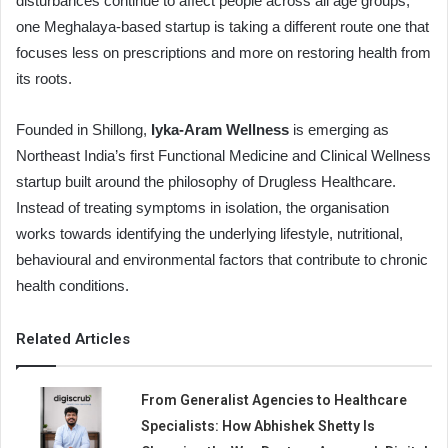
disturbances continue to affect people across all age groups,
one Meghalaya-based startup is taking a different route one that
focuses less on prescriptions and more on restoring health from
its roots.
Founded in Shillong,
Iyka-Aram Wellness
is emerging as
Northeast India’s first Functional Medicine and Clinical Wellness
startup built around the philosophy of Drugless Healthcare.
Instead of treating symptoms in isolation, the organisation
works towards identifying the underlying lifestyle, nutritional,
behavioural and environmental factors that contribute to chronic
health conditions.
Related Articles
From Generalist Agencies to Healthcare
Specialists: How Abhishek Shetty Is