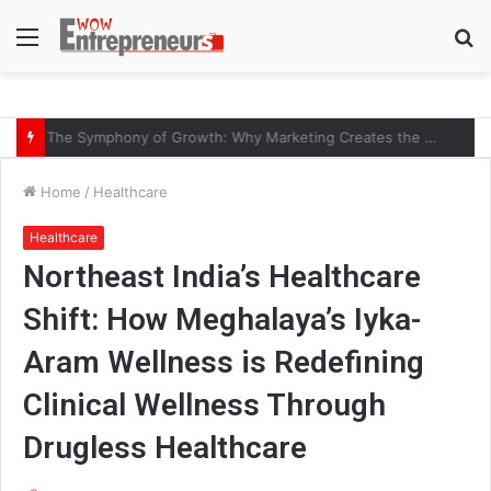
Menu
S
fo
The Symphony of Growth: Why Marketing Creates the Space, but Selling Closes the Loop
Home
/
Healthcare
Healthcare
Northeast India’s Healthcare
Shift: How Meghalaya’s Iyka-
Aram Wellness is Redefining
Clinical Wellness Through
Drugless Healthcare