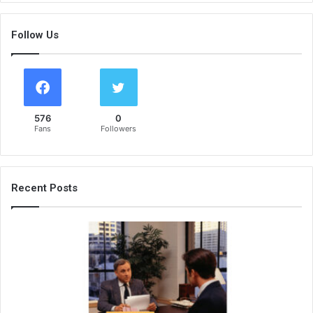
Follow Us
576
0
Fans
Followers
Recent Posts