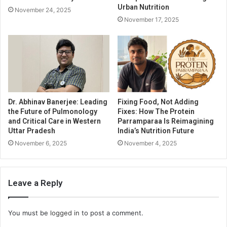
Urban Nutrition
November 24, 2025
November 17, 2025
Dr. Abhinav Banerjee: Leading
Fixing Food, Not Adding
the Future of Pulmonology
Fixes: How The Protein
and Critical Care in Western
Parramparaa Is Reimagining
Uttar Pradesh
India’s Nutrition Future
November 6, 2025
November 4, 2025
Leave a Reply
You must be
logged in
to post a comment.