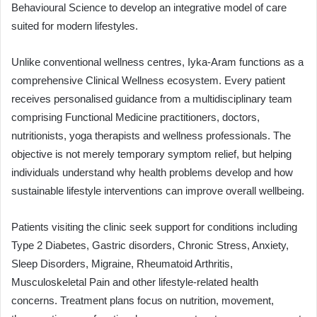
Behavioural Science to develop an integrative model of care
suited for modern lifestyles.
Unlike conventional wellness centres, Iyka-Aram functions as a
comprehensive Clinical Wellness ecosystem. Every patient
receives personalised guidance from a multidisciplinary team
comprising Functional Medicine practitioners, doctors,
nutritionists, yoga therapists and wellness professionals. The
objective is not merely temporary symptom relief, but helping
individuals understand why health problems develop and how
sustainable lifestyle interventions can improve overall wellbeing.
Patients visiting the clinic seek support for conditions including
Type 2 Diabetes, Gastric disorders, Chronic Stress, Anxiety,
Sleep Disorders, Migraine, Rheumatoid Arthritis,
Musculoskeletal Pain and other lifestyle-related health
concerns. Treatment plans focus on nutrition, movement,