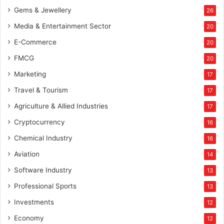
Gems & Jewellery
26
Media & Entertainment Sector
20
E-Commerce
20
FMCG
20
Marketing
17
Travel & Tourism
17
Agriculture & Allied Industries
17
Cryptocurrency
16
Chemical Industry
16
Aviation
14
Software Industry
13
Professional Sports
13
Investments
12
Economy
12