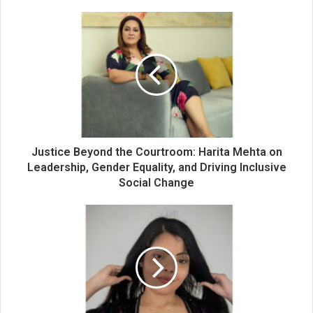
o
u
r
E
m
a
i
l
a
d
d
Justice Beyond the Courtroom: Harita Mehta on
r
Leadership, Gender Equality, and Driving Inclusive
e
Social Change
s
s