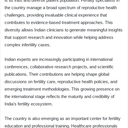
is its vast and diverse patient population. Fertility specialists in
the country manage a broad spectrum of reproductive health
challenges, providing invaluable clinical experience that
contributes to evidence-based treatment approaches. This
diversity allows Indian clinicians to generate meaningful insights
that support research and innovation while helping address
complex infertility cases.
Indian experts are increasingly participating in international
conferences, collaborative research projects, and scientific
publications. Their contributions are helping shape global
discussions on fertility care, reproductive health policies, and
emerging treatment methodologies. This growing presence on
the international stage reflects the maturity and credibility of
India’s fertility ecosystem.
The country is also emerging as an important center for fertility
education and professional training. Healthcare professionals