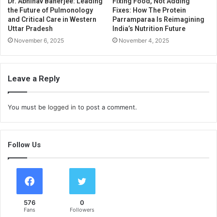
Dr. Abhinav Banerjee: Leading
Fixing Food, Not Adding
the Future of Pulmonology
Fixes: How The Protein
and Critical Care in Western
Parramparaa Is Reimagining
Uttar Pradesh
India’s Nutrition Future
November 6, 2025
November 4, 2025
Leave a Reply
You must be
logged in
to post a comment.
Follow Us
576
0
Fans
Followers