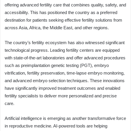
offering advanced fertility care that combines quality, safety, and
accessibility. This has positioned the country as a preferred
destination for patients seeking effective fertility solutions from
across Asia, Africa, the Middle East, and other regions.
The country’s fertility ecosystem has also witnessed significant
technological progress. Leading fertility centers are equipped
with state-of-the-art laboratories and offer advanced procedures
such as preimplantation genetic testing (PGT), embryo
vitrification, fertility preservation, time-lapse embryo monitoring,
and advanced embryo selection techniques. These innovations
have significantly improved treatment outcomes and enabled
fertility specialists to deliver more personalized and precise
care.
Artificial intelligence is emerging as another transformative force
in reproductive medicine. AI-powered tools are helping