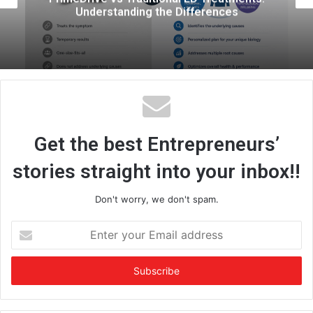
Informed Approach to Parentho
Get the best Entrepreneurs’
stories straight into your inbox!!
Don't worry, we don't spam.
E
n
t
e
r
y