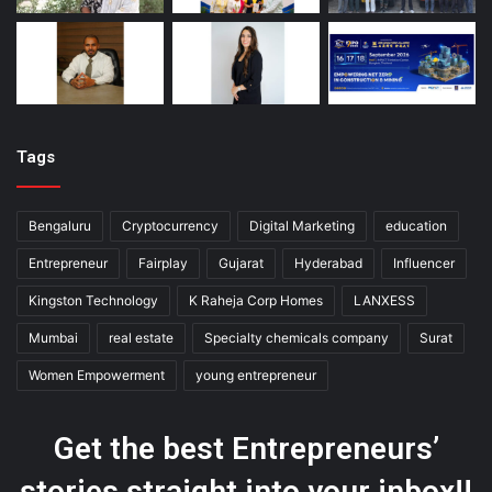
Tags
Bengaluru
Cryptocurrency
Digital Marketing
education
Entrepreneur
Fairplay
Gujarat
Hyderabad
Influencer
Kingston Technology
K Raheja Corp Homes
LANXESS
Mumbai
real estate
Specialty chemicals company
Surat
Women Empowerment
young entrepreneur
Get the best Entrepreneurs’
stories straight into your inbox!!