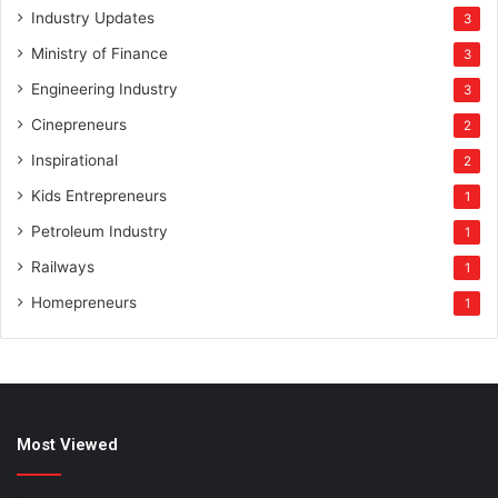
Industry Updates
3
Ministry of Finance
3
Engineering Industry
3
Cinepreneurs
2
Inspirational
2
Kids Entrepreneurs
1
Petroleum Industry
1
Railways
1
Homepreneurs
1
Most Viewed