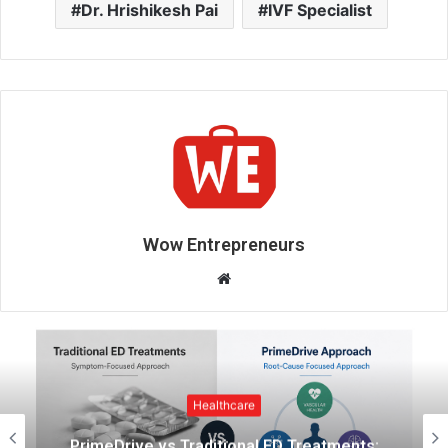
Dr. Hrishikesh Pai
IVF Specialist
Wow Entrepreneurs
W
e
b
s
i
t
Healthcare
e
ents:
Indian Couples Are Adopting a Mo