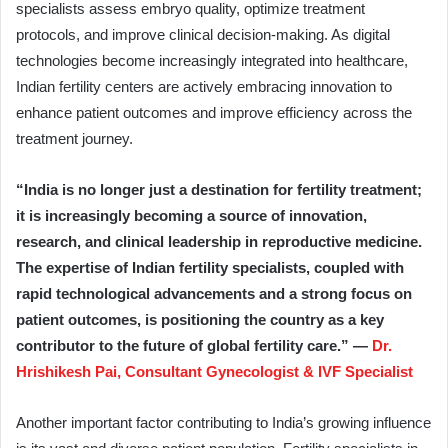
specialists assess embryo quality, optimize treatment
protocols, and improve clinical decision-making. As digital
technologies become increasingly integrated into healthcare,
Indian fertility centers are actively embracing innovation to
enhance patient outcomes and improve efficiency across the
treatment journey.
“India is no longer just a destination for fertility treatment;
it is increasingly becoming a source of innovation,
research, and clinical leadership in reproductive medicine.
The expertise of Indian fertility specialists, coupled with
rapid technological advancements and a strong focus on
patient outcomes, is positioning the country as a key
contributor to the future of global fertility care.” —
Dr.
Hrishikesh Pai, Consultant Gynecologist & IVF Specialist
Another important factor contributing to India’s growing influence