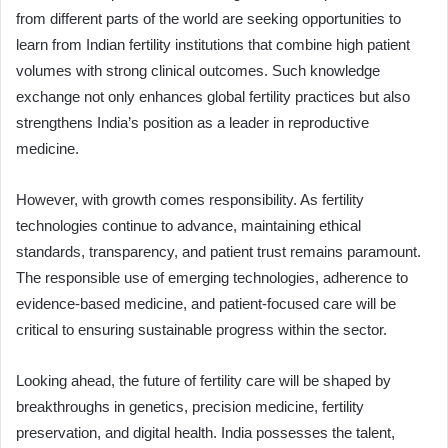
from different parts of the world are seeking opportunities to
learn from Indian fertility institutions that combine high patient
volumes with strong clinical outcomes. Such knowledge
exchange not only enhances global fertility practices but also
strengthens India’s position as a leader in reproductive
medicine.
However, with growth comes responsibility. As fertility
technologies continue to advance, maintaining ethical
standards, transparency, and patient trust remains paramount.
The responsible use of emerging technologies, adherence to
evidence-based medicine, and patient-focused care will be
critical to ensuring sustainable progress within the sector.
Looking ahead, the future of fertility care will be shaped by
breakthroughs in genetics, precision medicine, fertility
preservation, and digital health. India possesses the talent,