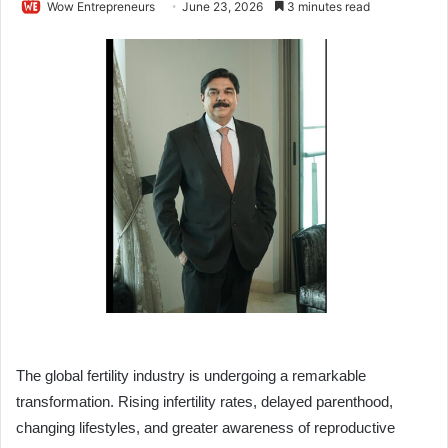
Wow Entrepreneurs
June 23, 2026
3 minutes read
The global fertility industry is undergoing a remarkable
transformation. Rising infertility rates, delayed parenthood,
changing lifestyles, and greater awareness of reproductive