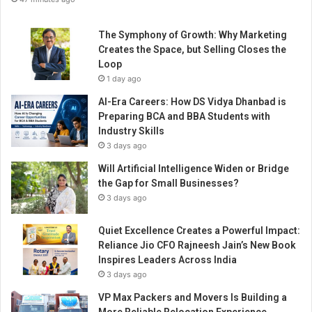
The Symphony of Growth: Why Marketing
Creates the Space, but Selling Closes the
Loop
1 day ago
AI-Era Careers: How DS Vidya Dhanbad is
Preparing BCA and BBA Students with
Industry Skills
3 days ago
Will Artificial Intelligence Widen or Bridge
the Gap for Small Businesses?
3 days ago
Quiet Excellence Creates a Powerful Impact:
Reliance Jio CFO Rajneesh Jain’s New Book
Inspires Leaders Across India
3 days ago
VP Max Packers and Movers Is Building a