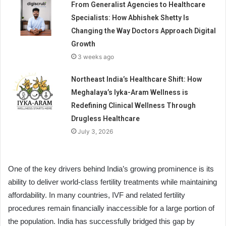
From Generalist Agencies to Healthcare
Specialists: How Abhishek Shetty Is
Changing the Way Doctors Approach Digital
Growth
3 weeks ago
Northeast India’s Healthcare Shift: How
Meghalaya’s Iyka-Aram Wellness is
Redefining Clinical Wellness Through
Drugless Healthcare
July 3, 2026
One of the key drivers behind India’s growing prominence is its
ability to deliver world-class fertility treatments while maintaining
affordability. In many countries, IVF and related fertility
procedures remain financially inaccessible for a large portion of
the population. India has successfully bridged this gap by