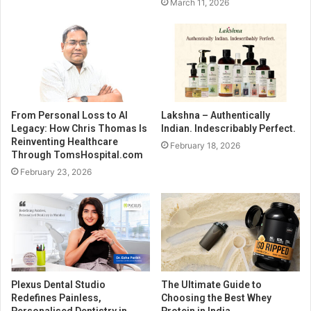
March 11, 2026
From Personal Loss to AI
Lakshna – Authentically
Legacy: How Chris Thomas Is
Indian. Indescribably Perfect.
Reinventing Healthcare
February 18, 2026
Through TomsHospital.com
February 23, 2026
Plexus Dental Studio
The Ultimate Guide to
Redefines Painless,
Choosing the Best Whey