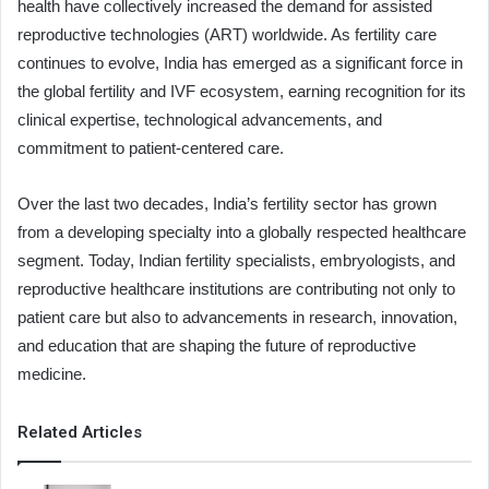
health have collectively increased the demand for assisted
reproductive technologies (ART) worldwide. As fertility care
continues to evolve, India has emerged as a significant force in
the global fertility and IVF ecosystem, earning recognition for its
clinical expertise, technological advancements, and
commitment to patient-centered care.
Over the last two decades, India’s fertility sector has grown
from a developing specialty into a globally respected healthcare
segment. Today, Indian fertility specialists, embryologists, and
reproductive healthcare institutions are contributing not only to
patient care but also to advancements in research, innovation,
and education that are shaping the future of reproductive
medicine.
Related Articles