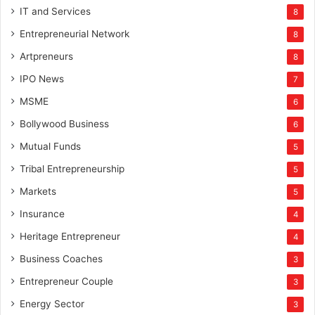
IT and Services
8
Entrepreneurial Network
8
Artpreneurs
8
IPO News
7
MSME
6
Bollywood Business
6
Mutual Funds
5
Tribal Entrepreneurship
5
Markets
5
Insurance
4
Heritage Entrepreneur
4
Business Coaches
3
Entrepreneur Couple
3
Energy Sector
3