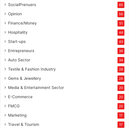
SocialPrenuers
65
Opinion
56
Finance/Money
51
Hospitality
44
Start-ups
43
Entrepreneurs
36
Auto Sector
34
Textile & Fashion Industry
28
Gems & Jewellery
26
Media & Entertainment Sector
20
E-Commerce
20
FMCG
20
Marketing
17
Travel & Tourism
17