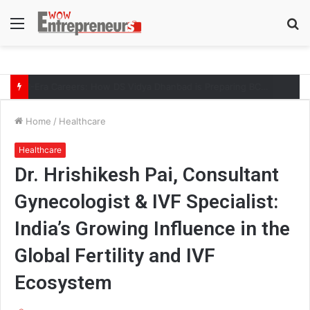
Menu
S
fo
AI-Era Careers: How DS Vidya Dhanbad is Preparing BCA and BBA Students with Industry Skills
Home
/
Healthcare
Healthcare
Dr. Hrishikesh Pai, Consultant
Gynecologist & IVF Specialist:
India’s Growing Influence in the
Global Fertility and IVF
Ecosystem