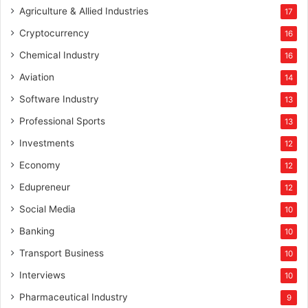
Agriculture & Allied Industries
17
Cryptocurrency
16
Chemical Industry
16
Aviation
14
Software Industry
13
Professional Sports
13
Investments
12
Economy
12
Edupreneur
12
Social Media
10
Banking
10
Transport Business
10
Interviews
10
Pharmaceutical Industry
9