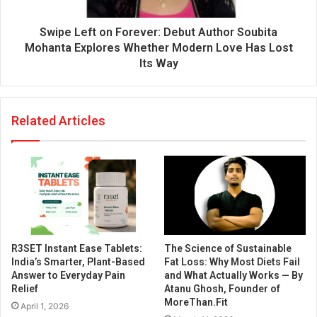
Swipe Left on Forever: Debut Author Soubita
Mohanta Explores Whether Modern Love Has Lost
Its Way
Related Articles
R3SET Instant Ease Tablets:
The Science of Sustainable
India’s Smarter, Plant-Based
Fat Loss: Why Most Diets Fail
Answer to Everyday Pain
and What Actually Works — By
Relief
Atanu Ghosh, Founder of
MoreThan.Fit
April 1, 2026