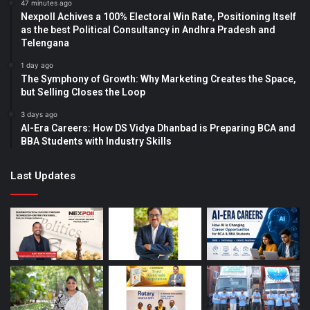
47 minutes ago
Nexpoll Achives a 100% Electoral Win Rate, Positioning Itself
as the best Political Consultancy in Andhra Pradesh and
Telengana
1 day ago
The Symphony of Growth: Why Marketing Creates the Space,
but Selling Closes the Loop
3 days ago
AI-Era Careers: How DS Vidya Dhanbad is Preparing BCA and
BBA Students with Industry Skills
Last Updates