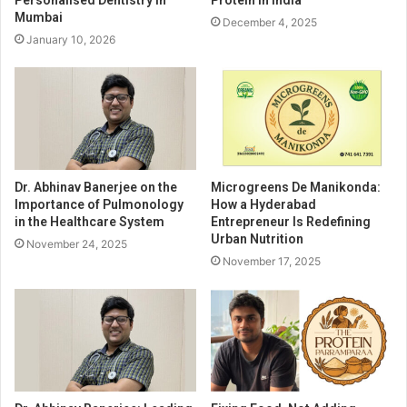
Personalised Dentistry in
Protein in India
Mumbai
December 4, 2025
January 10, 2026
Dr. Abhinav Banerjee on the
Microgreens De Manikonda:
Importance of Pulmonology
How a Hyderabad
in the Healthcare System
Entrepreneur Is Redefining
Urban Nutrition
November 24, 2025
November 17, 2025