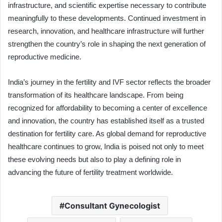
infrastructure, and scientific expertise necessary to contribute
meaningfully to these developments. Continued investment in
research, innovation, and healthcare infrastructure will further
strengthen the country’s role in shaping the next generation of
reproductive medicine.
India’s journey in the fertility and IVF sector reflects the broader
transformation of its healthcare landscape. From being
recognized for affordability to becoming a center of excellence
and innovation, the country has established itself as a trusted
destination for fertility care. As global demand for reproductive
healthcare continues to grow, India is poised not only to meet
these evolving needs but also to play a defining role in
advancing the future of fertility treatment worldwide.
Consultant Gynecologist