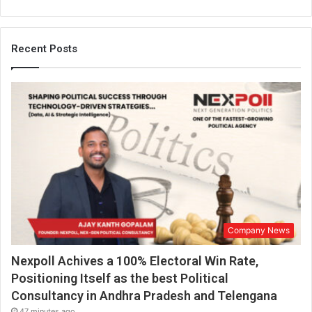
Recent Posts
Company News
Nexpoll Achives a 100% Electoral Win Rate,
Positioning Itself as the best Political
Consultancy in Andhra Pradesh and Telengana
47 minutes ago