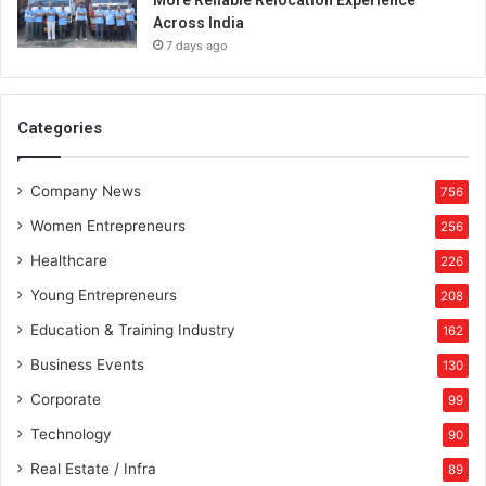
More Reliable Relocation Experience
Across India
7 days ago
Categories
Company News
756
Women Entrepreneurs
256
Healthcare
226
Young Entrepreneurs
208
Education & Training Industry
162
Business Events
130
Corporate
99
Technology
90
Real Estate / Infra
89