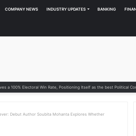
COMPANY NEWS
INDUSTRY UPDATES
BANKING
FINA
rever: Debut Author Soubita Mohanta Explores Whether