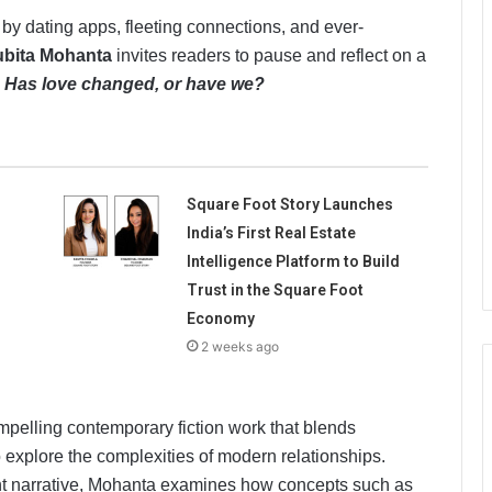
 by dating apps, fleeting connections, and ever-
bita Mohanta
invites readers to pause and reflect on a
:
Has love changed, or have we?
Square Foot Story Launches
India’s First Real Estate
Intelligence Platform to Build
Trust in the Square Foot
Economy
2 weeks ago
ompelling contemporary fiction work that blends
 explore the complexities of modern relationships.
t narrative, Mohanta examines how concepts such as