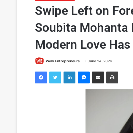
Swipe Left on For
Soubita Mohanta 
Modern Love Has 
Wow Entrepreneurs
June 24, 2026
Facebook
Twitter
LinkedIn
Messenger
Share via Email
Print