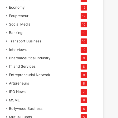
Economy
12
Edupreneur
12
Social Media
10
Banking
10
Transport Business
10
Interviews
10
Pharmaceutical Industry
9
IT and Services
8
Entrepreneurial Network
8
Artpreneurs
8
IPO News
7
MSME
6
Bollywood Business
6
Mutual Funds
5