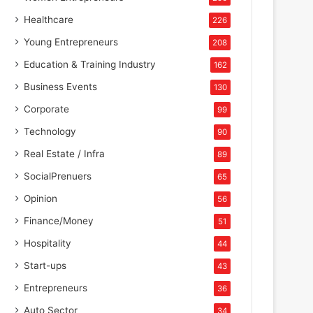
Healthcare
226
Young Entrepreneurs
208
Education & Training Industry
162
Business Events
130
Corporate
99
Technology
90
Real Estate / Infra
89
SocialPrenuers
65
Opinion
56
Finance/Money
51
Hospitality
44
Start-ups
43
Entrepreneurs
36
Auto Sector
34