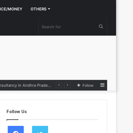
NCE/MONEY
OTHERS
Search
for
Sidebar
Nexpoll Achives a 100% Electoral Win Rate, Positioning Itself as the best Political Consultancy in Andhra Pradesh and Telengana
Follow
Follow Us