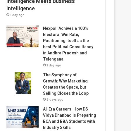
Intelligence Meets Business
Intelligence
1 day ago
Nexpoll Achives a 100%
Electoral Win Rate,
Positioning Itself as the
best Political Consultancy
in Andhra Pradesh and
Telengana
1 day ago
The Symphony of
Growth: Why Marketing
Creates the Space, but
Selling Closes the Loop
2 days ago
AI-Era Careers: How DS
Vidya Dhanbad is Preparing
BCA and BBA Students with
Industry Skills