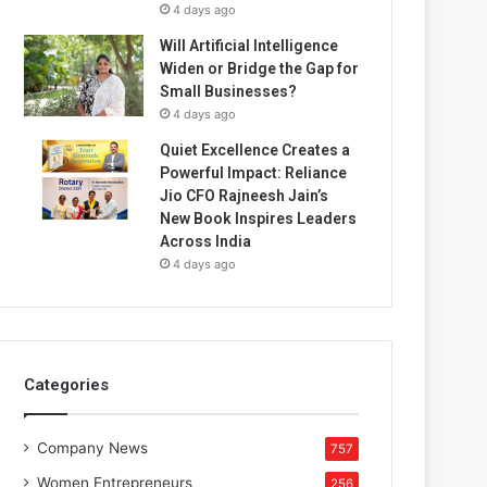
4 days ago
Will Artificial Intelligence
Widen or Bridge the Gap for
Small Businesses?
4 days ago
Quiet Excellence Creates a
Powerful Impact: Reliance
Jio CFO Rajneesh Jain’s
New Book Inspires Leaders
Across India
4 days ago
Categories
Company News
757
Women Entrepreneurs
256