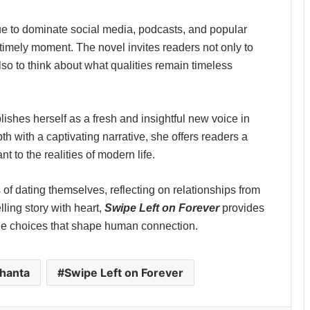
ue to dominate social media, podcasts, and popular
 timely moment. The novel invites readers not only to
so to think about what qualities remain timeless
ishes herself as a fresh and insightful new voice in
 with a captivating narrative, she offers readers a
t to the realities of modern life.
of dating themselves, reflecting on relationships from
ling story with heart,
Swipe Left on Forever
provides
the choices that shape human connection.
hanta
Swipe Left on Forever