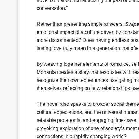
novel isn’t about romanticizing the past or crit
conversation.”
Rather than presenting simple answers,
Swipe
emotional impact of a culture driven by consta
more disconnected? Does having endless possi
lasting love truly mean in a generation that of
By weaving together elements of romance, self-
Mohanta creates a story that resonates with r
recognize their own experiences navigating mo
themselves reflecting on how relationships ha
The novel also speaks to broader social themes,
cultural expectations, and the universal human
relatable protagonist and engaging time-travel 
provoking exploration of one of society’s mos
connections in a rapidly changing world?