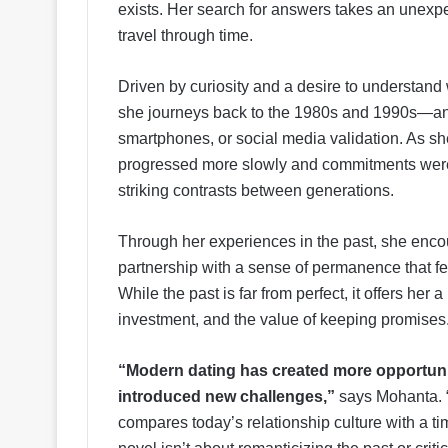
exists. Her search for answers takes an unexpe
travel through time.
Driven by curiosity and a desire to understand
she journeys back to the 1980s and 1990s—an 
smartphones, or social media validation. As sh
progressed more slowly and commitments were 
striking contrasts between generations.
Through her experiences in the past, she enc
partnership with a sense of permanence that fee
While the past is far from perfect, it offers her
investment, and the value of keeping promises
“Modern dating has created more opportuniti
introduced new challenges,”
says Mohanta. 
compares today’s relationship culture with a 