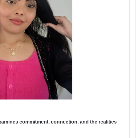
xamines commitment, connection, and the realities