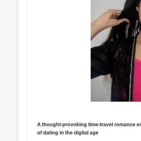
A thought-provoking time-travel romance e
of dating in the digital age