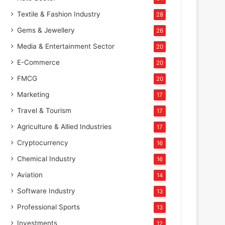
Textile & Fashion Industry
28
Gems & Jewellery
26
Media & Entertainment Sector
20
E-Commerce
20
FMCG
20
Marketing
17
Travel & Tourism
17
Agriculture & Allied Industries
17
Cryptocurrency
16
Chemical Industry
16
Aviation
14
Software Industry
13
Professional Sports
13
Investments
12