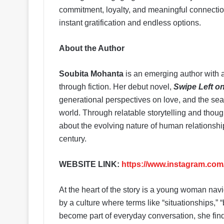
commitment, loyalty, and meaningful connectio
instant gratification and endless options.
About the Author
Soubita Mohanta
is an emerging author with a
through fiction. Her debut novel,
Swipe Left o
generational perspectives on love, and the sear
world. Through relatable storytelling and thou
about the evolving nature of human relationsh
century.
WEBSITE LINK:
https://www.instagram.c
At the heart of the story is a young woman nav
by a culture where terms like “situationships,”
become part of everyday conversation, she finds