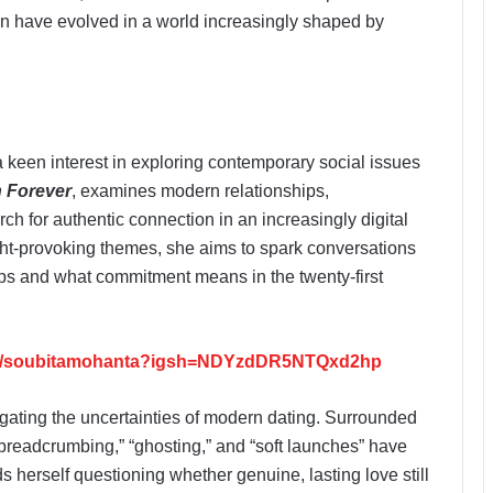
n have evolved in a world increasingly shaped by
 keen interest in exploring contemporary social issues
n Forever
, examines modern relationships,
ch for authentic connection in an increasingly digital
ght-provoking themes, she aims to spark conversations
ips and what commitment means in the twenty-first
om/soubitamohanta?igsh=NDYzdDR5NTQxd2hp
igating the uncertainties of modern dating. Surrounded
 “breadcrumbing,” “ghosting,” and “soft launches” have
 herself questioning whether genuine, lasting love still