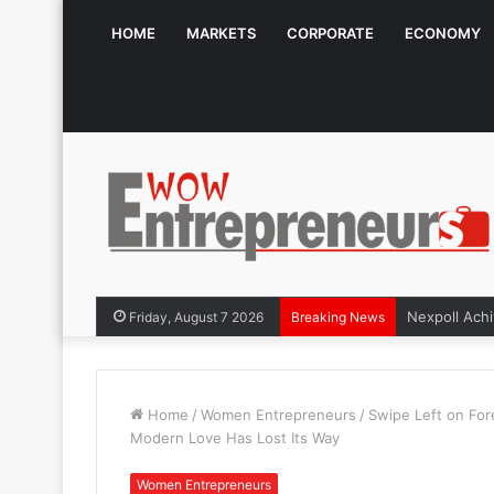
HOME
MARKETS
CORPORATE
ECONOMY
Friday, August 7 2026
Breaking News
Home
/
Women Entrepreneurs
/
Swipe Left on Fo
Modern Love Has Lost Its Way
Women Entrepreneurs