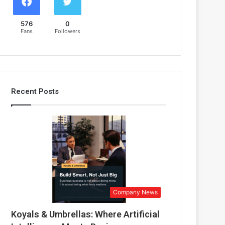
576
0
Fans
Followers
Recent Posts
Company News
Koyals & Umbrellas: Where Artificial