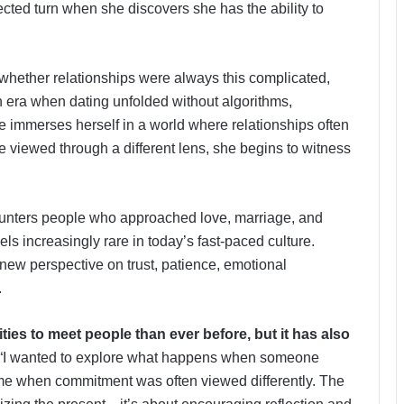
cted turn when she discovers she has the ability to
 whether relationships were always this complicated,
era when dating unfolded without algorithms,
e immerses herself in a world where relationships often
viewed through a different lens, she begins to witness
ounters people who approached love, marriage, and
ls increasingly rare in today’s fast-paced culture.
 a new perspective on trust, patience, emotional
.
es to meet people than ever before, but it has also
“I wanted to explore what happens when someone
time when commitment was often viewed differently. The