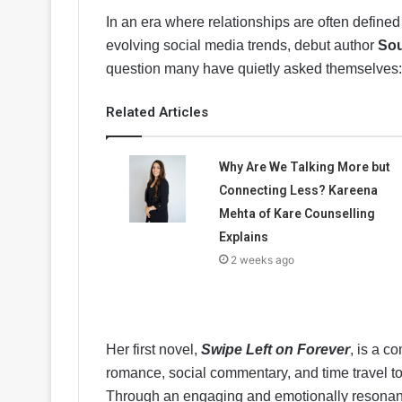
In an era where relationships are often defined
evolving social media trends, debut author
Sou
question many have quietly asked themselves
Related Articles
Why Are We Talking More but
Connecting Less? Kareena
Mehta of Kare Counselling
Explains
2 weeks ago
Her first novel,
Swipe Left on Forever
, is a c
romance, social commentary, and time travel to
Through an engaging and emotionally resonan