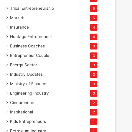
Tribal Entrepreneurship
5
Markets
5
Insurance
4
Heritage Entrepreneur
4
Business Coaches
3
Entrepreneur Couple
3
Energy Sector
3
Industry Updates
3
Ministry of Finance
3
Engineering Industry
3
Cinepreneurs
2
Inspirational
2
Kids Entrepreneurs
1
Petroleum Industry
1