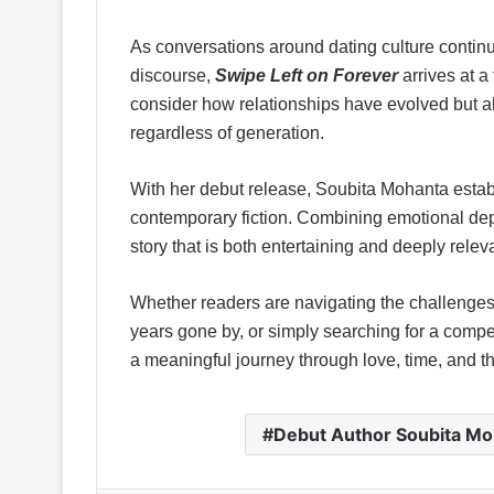
As conversations around dating culture contin
discourse,
Swipe Left on Forever
arrives at a
consider how relationships have evolved but al
regardless of generation.
With her debut release, Soubita Mohanta establ
contemporary fiction. Combining emotional depth
story that is both entertaining and deeply relevan
Whether readers are navigating the challenges 
years gone by, or simply searching for a compel
a meaningful journey through love, time, and 
Debut Author Soubita Mo