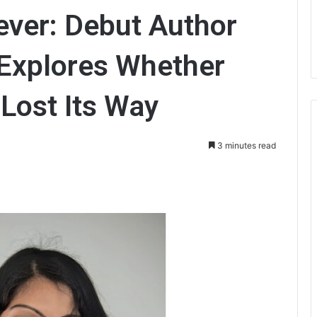
ever: Debut Author
Explores Whether
Lost Its Way
3 minutes read