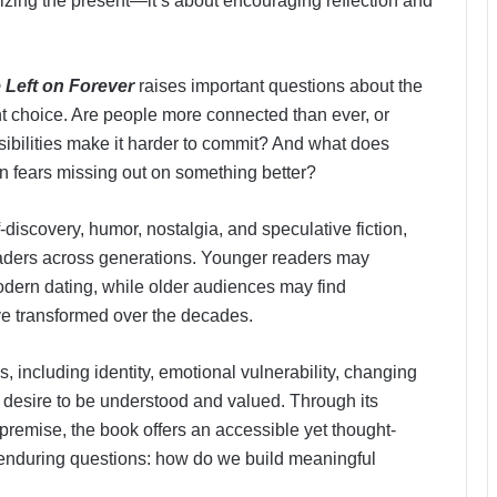
icizing the present—it’s about encouraging reflection and
 Left on Forever
raises important questions about the
nt choice. Are people more connected than ever, or
bilities make it harder to commit? And what does
ten fears missing out on something better?
discovery, humor, nostalgia, and speculative fiction,
eaders across generations. Younger readers may
dern dating, while older audiences may find
ve transformed over the decades.
 including identity, emotional vulnerability, changing
 desire to be understood and valued. Through its
premise, the book offers an accessible yet thought-
t enduring questions: how do we build meaningful