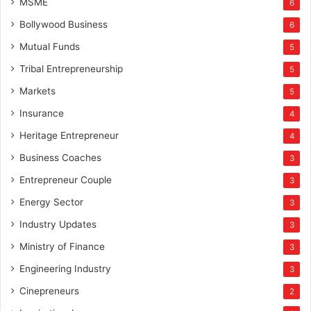
MSME
6
Bollywood Business
6
Mutual Funds
5
Tribal Entrepreneurship
5
Markets
5
Insurance
4
Heritage Entrepreneur
4
Business Coaches
3
Entrepreneur Couple
3
Energy Sector
3
Industry Updates
3
Ministry of Finance
3
Engineering Industry
3
Cinepreneurs
2