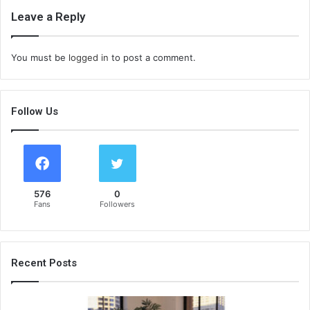
Leave a Reply
You must be
logged in
to post a comment.
Follow Us
576
0
Fans
Followers
Recent Posts