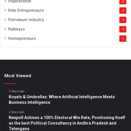
Inspirational
2
Kids Entrepreneurs
1
Petroleum Industry
1
Railways
1
Homepreneurs
1
Most Viewed
2 days ago
Koyals & Umbrellas: Where Artificial Intelligence Meets
Business Intelligence
2 days ago
Nexpoll Achives a 100% Electoral Win Rate, Positioning Itself
as the best Political Consultancy in Andhra Pradesh and
Telengana