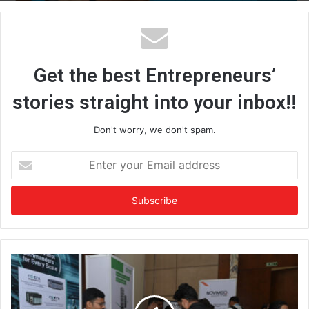
Get the best Entrepreneurs’
stories straight into your inbox!!
Don't worry, we don't spam.
E
n
t
e
r
y
o
u
r
E
m