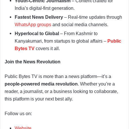
Youth-Centric Journalism
– Content crafted for
India’s digital-first generation.
Fastest News Delivery
– Real-time updates through
WhatsApp groups
and social media channels.
Hyperlocal to Global
– From Kashmir to
Kanyakumari, from startups to global affairs –
Public
Bytes TV
covers it all.
Join the News Revolution
Public Bytes TV is more than a news platform—it’s a
people-powered media revolution
. Whether you’re a
reader, a journalist, or a business looking to collaborate,
this platform is your next best ally.
Follow us on:
Website