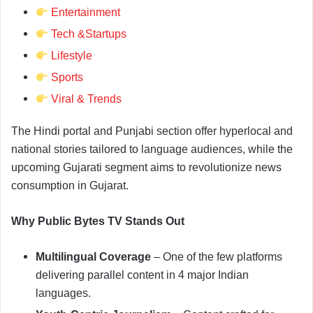
Entertainment
Tech &Startups
Lifestyle
Sports
Viral & Trends
The Hindi portal and Punjabi section offer hyperlocal and
national stories tailored to language audiences, while the
upcoming Gujarati segment aims to revolutionize news
consumption in Gujarat.
Why Public Bytes TV Stands Out
Multilingual Coverage
– One of the few platforms
delivering parallel content in 4 major Indian
languages.