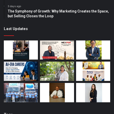
3 days ago
The Symphony of Growth: Why Marketing Creates the Space,
but Selling Closes the Loop
Last Updates