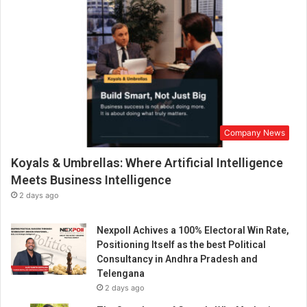
Company News
Koyals & Umbrellas: Where Artificial Intelligence
Meets Business Intelligence
2 days ago
Nexpoll Achives a 100% Electoral Win Rate,
Positioning Itself as the best Political
Consultancy in Andhra Pradesh and
Telengana
2 days ago