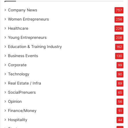
Company News
757
Women Entrepreneurs
256
Healthcare
226
Young Entrepreneurs
208
Education & Training Industry
162
Business Events
130
Corporate
99
Technology
90
Real Estate / Infra
89
SocialPrenuers
65
Opinion
56
Finance/Money
51
Hospitality
44