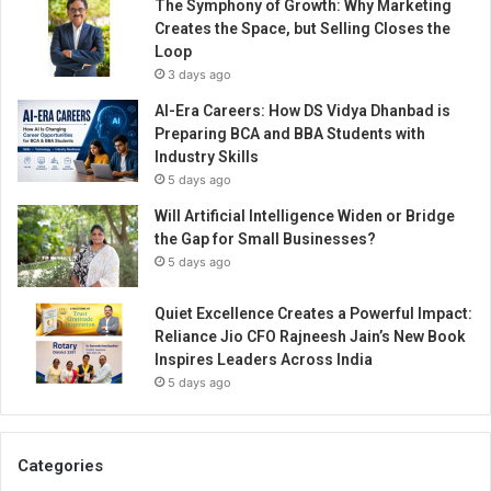
The Symphony of Growth: Why Marketing
Creates the Space, but Selling Closes the
Loop
3 days ago
AI-Era Careers: How DS Vidya Dhanbad is
Preparing BCA and BBA Students with
Industry Skills
5 days ago
Will Artificial Intelligence Widen or Bridge
the Gap for Small Businesses?
5 days ago
Quiet Excellence Creates a Powerful Impact:
Reliance Jio CFO Rajneesh Jain’s New Book
Inspires Leaders Across India
5 days ago
Categories