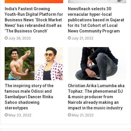
India’s Fastest Growing
NewsReach selects 30
Youth-Run Digital Platform for
vernacular hyper-local
Business News ‘Stock Market
publications based in Gujarat
Newz’ has rebranded itself as
for its 1st Cohort of Local
‘The Business Crunch’
News Community Program
July 26, 2022
July 21, 2022
The inspiring story of the
Christian Arika Lumumba aka
famous male Odissi and
Tophaz: The phenomenal DJ
Sambalpuri Dancer Rinku
& music producer from
Sahoo shadowing
Nairobi already making an
stereotypes
impact in the music industry
May 23, 2022
May 21, 2022