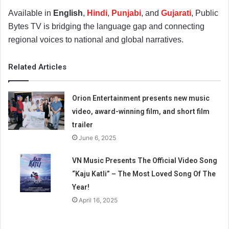
Available in
English
,
Hindi
,
Punjabi
, and
Gujarati
, Public
Bytes TV is bridging the language gap and connecting
regional voices to national and global narratives.
Related Articles
Orion Entertainment presents new music
video, award-winning film, and short film
trailer
June 6, 2025
VN Music Presents The Official Video Song
“Kaju Katli” – The Most Loved Song Of The
Year!
April 16, 2025