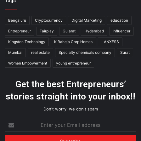
Tags
Bengaluru
Cryptocurrency
Digital Marketing
education
Entrepreneur
Fairplay
Gujarat
Hyderabad
Influencer
Kingston Technology
K Raheja Corp Homes
LANXESS
Mumbai
real estate
Specialty chemicals company
Surat
Women Empowerment
young entrepreneur
Get the best Entrepreneurs’
stories straight into your inbox!!
Don't worry, we don't spam
Enter
your
Email