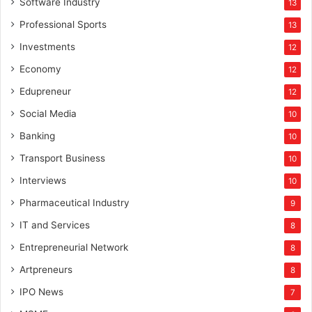
Software Industry
13
Professional Sports
13
Investments
12
Economy
12
Edupreneur
12
Social Media
10
Banking
10
Transport Business
10
Interviews
10
Pharmaceutical Industry
9
IT and Services
8
Entrepreneurial Network
8
Artpreneurs
8
IPO News
7