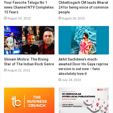
Your Favorite Telugu No 1
Chhattisgarh CM lauds Bharat
news Channel NTV Completes
24 for being voice of common
15 Years
people
August 30, 2022
August 29, 2022
Shivam Mishra: The Rising
Akhil Sachdeva’s much-
Star of The Indian Rock Genre
awaited Door Ho Gaya reprise
version is out now – fans
August 22, 2022
absolutely love it
July 28, 2022