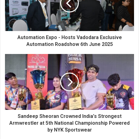
a
i
l
a
d
d
Automation Expo - Hosts Vadodara Exclusive
r
Automation Roadshow 6th June 2025
e
s
s
Sandeep Sheoran Crowned India’s Strongest
Armwrestler at 5th National Championship Powered
by NYK Sportswear