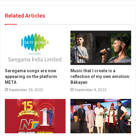
Related Articles
Saregama songs are now
Music that I create is a
appearing on the platform
reflection of my own emotion:
META
Bákayan
September 29, 2022
September 9, 2022