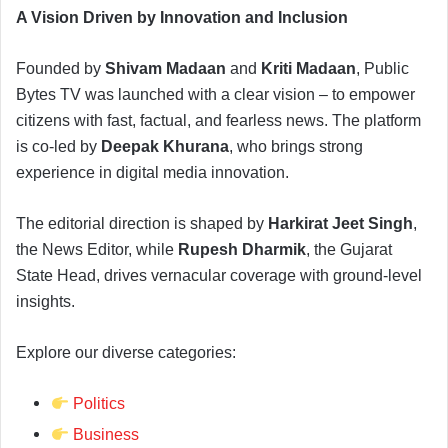
A Vision Driven by Innovation and Inclusion
Founded by
Shivam Madaan
and
Kriti Madaan
, Public
Bytes TV was launched with a clear vision – to empower
citizens with fast, factual, and fearless news. The platform
is co-led by
Deepak Khurana
, who brings strong
experience in digital media innovation.
The editorial direction is shaped by
Harkirat Jeet Singh
,
the News Editor, while
Rupesh Dharmik
, the Gujarat
State Head, drives vernacular coverage with ground-level
insights.
Explore our diverse categories:
Politics
Business