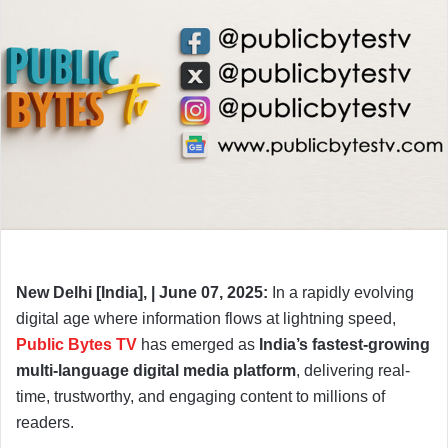
New Delhi [India], | June 07, 2025:
In a rapidly evolving
digital age where information flows at lightning speed,
Public Bytes TV
has emerged as
India’s fastest-growing
multi-language digital media platform
, delivering real-
time, trustworthy, and engaging content to millions of
readers.