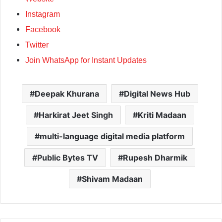
Instagram
Facebook
Twitter
Join WhatsApp for Instant Updates
Deepak Khurana
Digital News Hub
Harkirat Jeet Singh
Kriti Madaan
multi-language digital media platform
Public Bytes TV
Rupesh Dharmik
Shivam Madaan