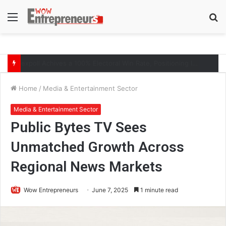
Menu
S
fo
The Symphony of Growth: Why Marketing Creates the Space, but Selling Closes the Loop
Home
/
Media & Entertainment Sector
Media & Entertainment Sector
Public Bytes TV Sees
Unmatched Growth Across
Regional News Markets
Wow Entrepreneurs
June 7, 2025
1 minute read