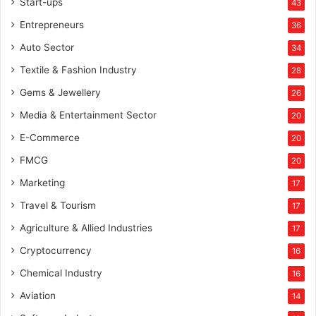
Start-ups
43
Entrepreneurs
36
Auto Sector
34
Textile & Fashion Industry
28
Gems & Jewellery
26
Media & Entertainment Sector
20
E-Commerce
20
FMCG
20
Marketing
17
Travel & Tourism
17
Agriculture & Allied Industries
17
Cryptocurrency
16
Chemical Industry
16
Aviation
14