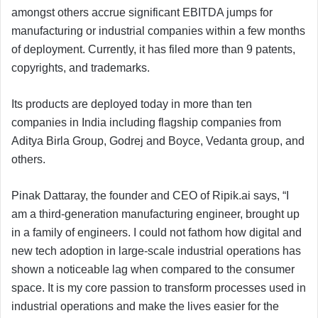
amongst others accrue significant EBITDA jumps for
manufacturing or industrial companies within a few months
of deployment. Currently, it has filed more than 9 patents,
copyrights, and trademarks.
Its products are deployed today in more than ten
companies in India including flagship companies from
Aditya Birla Group, Godrej and Boyce, Vedanta group, and
others.
Pinak Dattaray, the founder and CEO of Ripik.ai says, “I
am a third-generation manufacturing engineer, brought up
in a family of engineers. I could not fathom how digital and
new tech adoption in large-scale industrial operations has
shown a noticeable lag when compared to the consumer
space. It is my core passion to transform processes used in
industrial operations and make the lives easier for the