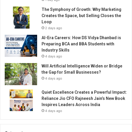
The Symphony of Growth: Why Marketing
Creates the Space, but Selling Closes the
Loop
2 days ago
AI-Era Careers: How DS Vidya Dhanbad is
Preparing BCA and BBA Students with
Industry Skills
4 days ago
Will Artificial Intelligence Widen or Bridge
the Gap for Small Businesses?
4 days ago
Quiet Excellence Creates a Powerful Impact:
Reliance Jio CFO Rajneesh Jain’s New Book
Inspires Leaders Across India
4 days ago