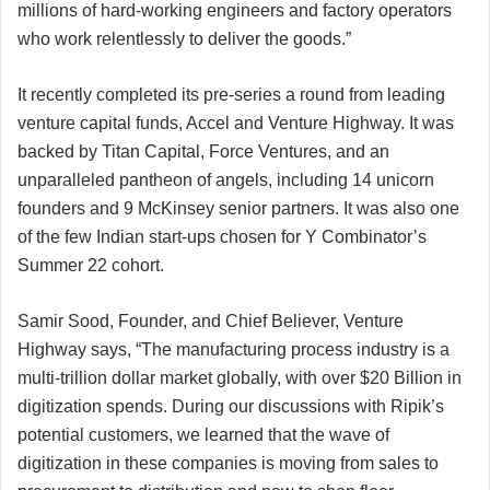
millions of hard-working engineers and factory operators
who work relentlessly to deliver the goods.”
It recently completed its pre-series a round from leading
venture capital funds, Accel and Venture Highway. It was
backed by Titan Capital, Force Ventures, and an
unparalleled pantheon of angels, including 14 unicorn
founders and 9 McKinsey senior partners. It was also one
of the few Indian start-ups chosen for Y Combinator’s
Summer 22 cohort.
Samir Sood, Founder, and Chief Believer, Venture
Highway says, “The manufacturing process industry is a
multi-trillion dollar market globally, with over $20 Billion in
digitization spends. During our discussions with Ripik’s
potential customers, we learned that the wave of
digitization in these companies is moving from sales to