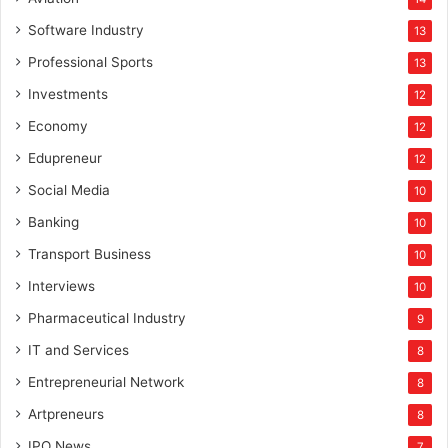
Software Industry
13
Professional Sports
13
Investments
12
Economy
12
Edupreneur
12
Social Media
10
Banking
10
Transport Business
10
Interviews
10
Pharmaceutical Industry
9
IT and Services
8
Entrepreneurial Network
8
Artpreneurs
8
IPO News
7