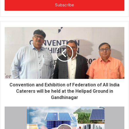
e
r
y
o
u
r
E
m
a
i
l
a
d
d
Convention and Exhibition of Federation of All India
r
Caterers will be held at the Helipad Ground in
e
Gandhinagar
s
s