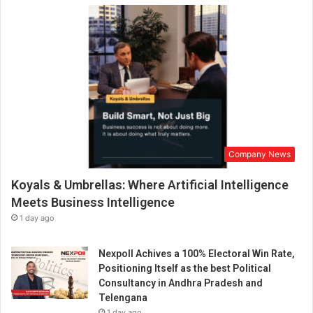
Company News
Koyals & Umbrellas: Where Artificial Intelligence
Meets Business Intelligence
1 day ago
Nexpoll Achives a 100% Electoral Win Rate,
Positioning Itself as the best Political
Consultancy in Andhra Pradesh and
Telengana
1 day ago