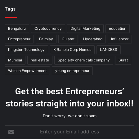
Tags
Bengaluru
Cryptocurrency
Digital Marketing
education
Entrepreneur
Fairplay
Gujarat
Hyderabad
Influencer
Kingston Technology
K Raheja Corp Homes
LANXESS
Mumbai
real estate
Specialty chemicals company
Surat
Women Empowerment
young entrepreneur
Get the best Entrepreneurs’
stories straight into your inbox!!
Don't worry, we don't spam
Enter
your