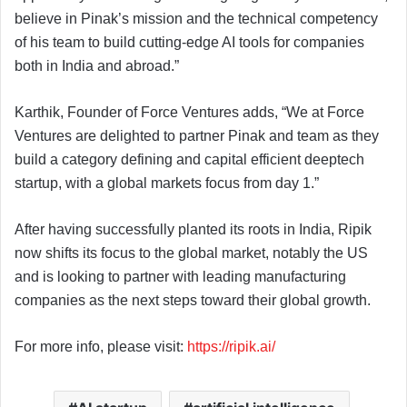
believe in Pinak’s mission and the technical competency
of his team to build cutting-edge AI tools for companies
both in India and abroad.”
Karthik, Founder of Force Ventures adds, “We at Force
Ventures are delighted to partner Pinak and team as they
build a category defining and capital efficient deeptech
startup, with a global markets focus from day 1.”
After having successfully planted its roots in India, Ripik
now shifts its focus to the global market, notably the US
and is looking to partner with leading manufacturing
companies as the next steps toward their global growth.
For more info, please visit:
https://ripik.ai/