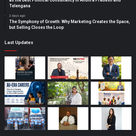
Telengana
2 days ago
The Symphony of Growth: Why Marketing Creates the Space,
but Selling Closes the Loop
Last Updates