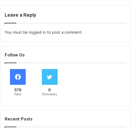
Leave a Reply
You must be
logged in
to post a comment.
Follow Us
576
0
Fans
Followers
Recent Posts