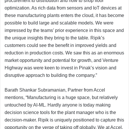
procurement to distribution and now to shop floor
optimization. As rich data from sensors and IoT devices at
these manufacturing plants enters the cloud, it has become
possible to build large and scalable models. We were
impressed by the teams’ prior experience in this space and
the unique insights they bring to the table. Ripik’s
customers could see the benefit in improved yields and
reduction in production costs. We saw this as an enormous
market opportunity and potential for growth, and Venture
Highway was were keen to invest in Pinak’s vision and
disruptive approach to building the company.”
Barath Shankar Subramanian, Partner from Accel
mentions, “Manufacturing is a huge space, but relatively
untouched by AI-ML. Hardly anyone is today making
decision science tools for the plant manager who is the
decision-maker. Ripik is uniquely positioned to capture this
opportunity on the verge of taking off globally. We at Accel,