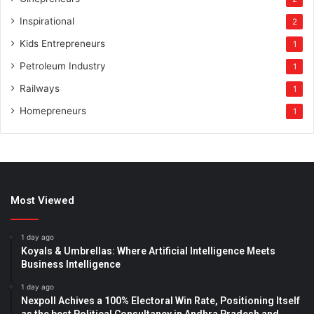
Inspirational
2
Kids Entrepreneurs
1
Petroleum Industry
1
Railways
1
Homepreneurs
1
Most Viewed
1 day ago
Koyals & Umbrellas: Where Artificial Intelligence Meets
Business Intelligence
1 day ago
Nexpoll Achives a 100% Electoral Win Rate, Positioning Itself
as the best Political Consultancy in Andhra Pradesh and