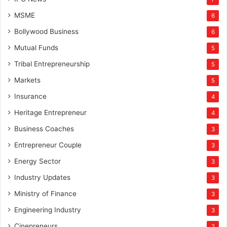
MSME
6
Bollywood Business
6
Mutual Funds
5
Tribal Entrepreneurship
5
Markets
5
Insurance
4
Heritage Entrepreneur
4
Business Coaches
3
Entrepreneur Couple
3
Energy Sector
3
Industry Updates
3
Ministry of Finance
3
Engineering Industry
3
Cinepreneurs
2