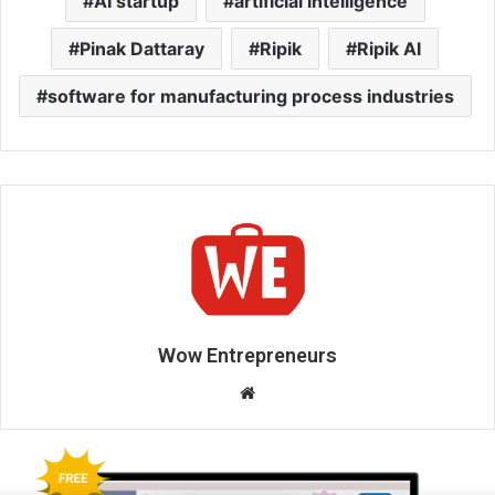
AI startup
artificial intelligence
Pinak Dattaray
Ripik
Ripik AI
software for manufacturing process industries
Wow Entrepreneurs
W
e
b
s