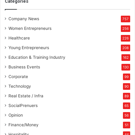
Categories
Company News
757
Women Entrepreneurs
256
Healthcare
226
Young Entrepreneurs
208
Education & Training Industry
162
Business Events
130
Corporate
99
Technology
90
Real Estate / Infra
89
SocialPrenuers
65
Opinion
56
Finance/Money
51
Hospitality
44