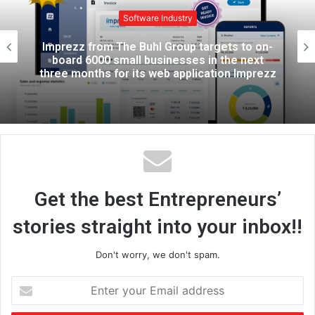
i
t
Software Industry
e
n-
Fleet Track Telematics Solutions is Doin
t
Wonders, Read How?
ezz
Get the best Entrepreneurs’
stories straight into your inbox!!
Don't worry, we don't spam.
E
n
t