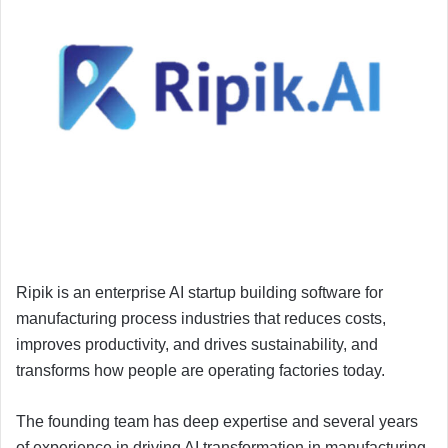
Ripik is an enterprise AI startup building software for
manufacturing process industries that reduces costs,
improves productivity, and drives sustainability, and
transforms how people are operating factories today.
The founding team has deep expertise and several years
of experience in driving AI transformation in manufacturing.