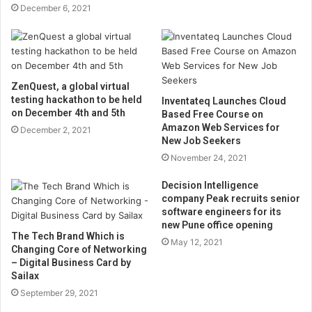
December 6, 2021
ZenQuest, a global virtual
testing hackathon to be held
Inventateq Launches Cloud
on December 4th and 5th
Based Free Course on
Amazon Web Services for
December 2, 2021
New Job Seekers
November 24, 2021
Decision Intelligence
company Peak recruits senior
software engineers for its
new Pune office opening
The Tech Brand Which is
May 12, 2021
Changing Core of Networking
– Digital Business Card by
Sailax
September 29, 2021