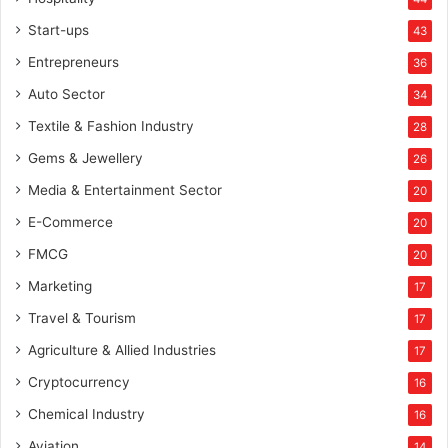
Start-ups
43
Entrepreneurs
36
Auto Sector
34
Textile & Fashion Industry
28
Gems & Jewellery
26
Media & Entertainment Sector
20
E-Commerce
20
FMCG
20
Marketing
17
Travel & Tourism
17
Agriculture & Allied Industries
17
Cryptocurrency
16
Chemical Industry
16
Aviation
14