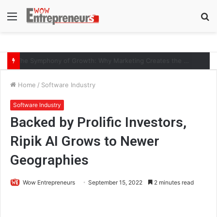
Menu
S
fo
The Symphony of Growth: Why Marketing Creates the Space, but Selling Closes the Loop
Home
/
Software Industry
Software Industry
Backed by Prolific Investors,
Ripik AI Grows to Newer
Geographies
Wow Entrepreneurs
September 15, 2022
2 minutes read