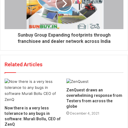
Sunbuy Group Expanding footprints through
franchisee and dealer network across India
Related Articles
ZenQuest draws an
overwhelming response from
Testers from across the
globe
Now there is a very less
tolerance to any bugs in
December 4, 2021
software: Murali Bollu, CEO of
ZenQ