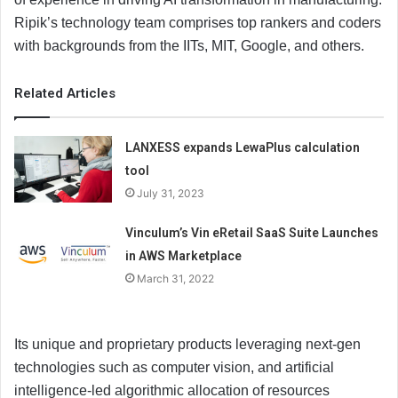
Ripik’s technology team comprises top rankers and coders
with backgrounds from the IITs, MIT, Google, and others.
Related Articles
LANXESS expands LewaPlus calculation
tool
July 31, 2023
Vinculum’s Vin eRetail SaaS Suite Launches
in AWS Marketplace
March 31, 2022
Its unique and proprietary products leveraging next-gen
technologies such as computer vision, and artificial
intelligence-led algorithmic allocation of resources