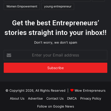
Women Empowerment
young entrepreneur
Get the best Entrepreneurs’
stories straight into your inbox!!
Don't worry, we don't spam
Enter
your
Email
address
© Copyright 2026, All Rights Reserved |
Wow Entrepreneurs
About Us
Advertise
Contact Us
DMCA
Privacy Policy
Follow on Google News