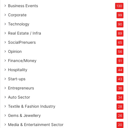
Business Events
130
Corporate
99
Technology
90
Real Estate / Infra
89
SocialPrenuers
65
Opinion
56
Finance/Money
51
Hospitality
44
Start-ups
43
Entrepreneurs
36
Auto Sector
34
Textile & Fashion Industry
28
Gems & Jewellery
26
Media & Entertainment Sector
20