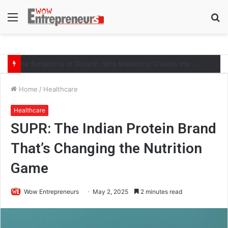
Menu
S
fo
The Symphony of Growth: Why Marketing Creates the Space, but Selling Closes the Loop
Home
/
Healthcare
Healthcare
SUPR: The Indian Protein Brand
That’s Changing the Nutrition
Game
Wow Entrepreneurs
May 2, 2025
2 minutes read