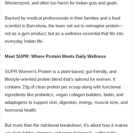
Westernized, and often too harsh for Indian guts and goals.
Backed by medical professionals in their families and a food
scientist in Barcelona, the team set out to reimagine protein—
not as a gym product, but as a wellness essential that fits into
everyday Indian life.
Meet SUPR: Where Protein Meets Daily Wellness
SUPR Women’s Protein is a plant-based, gut-friendly, and
lifestyle-oriented protein blend that’s tailored for women. It
contains 23g of clean protein per scoop along with functional
ingredients like probiotics, vegan collagen builders, biotin, and
adaptogens to support skin, digestion, energy, muscle tone, and
hormonal health.
But more than the nutritional breakdown, it’s about how it makes
you feel: lighter, stronger, and more balanced—without the