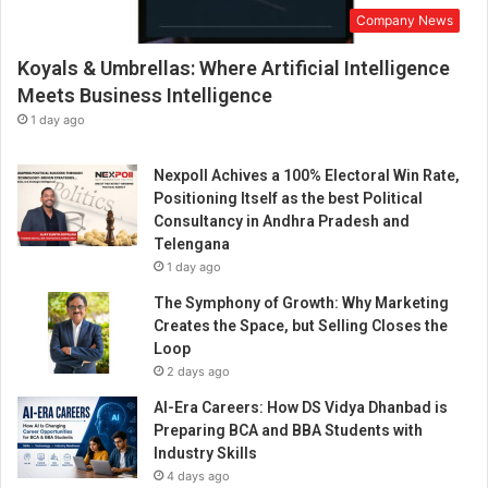
Company News
Koyals & Umbrellas: Where Artificial Intelligence
Meets Business Intelligence
1 day ago
Nexpoll Achives a 100% Electoral Win Rate,
Positioning Itself as the best Political
Consultancy in Andhra Pradesh and
Telengana
1 day ago
The Symphony of Growth: Why Marketing
Creates the Space, but Selling Closes the
Loop
2 days ago
AI-Era Careers: How DS Vidya Dhanbad is
Preparing BCA and BBA Students with
Industry Skills
4 days ago