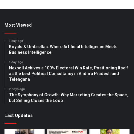
Most Viewed
1 day ago
Koyals & Umbrellas: Where Artificial Intelligence Meets
Business Intelligence
1 day ago
Nexpoll Achives a 100% Electoral Win Rate, Positioning Itself
as the best Political Consultancy in Andhra Pradesh and
Telengana
2 days ago
The Symphony of Growth: Why Marketing Creates the Space,
but Selling Closes the Loop
Last Updates