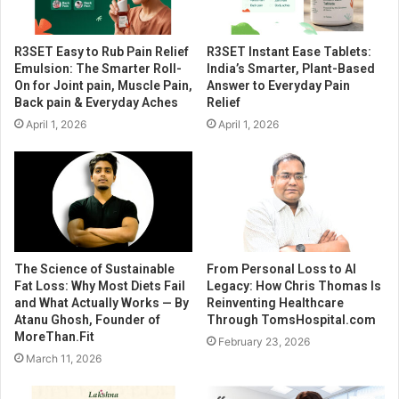
R3SET Easy to Rub Pain Relief
R3SET Instant Ease Tablets:
Emulsion: The Smarter Roll-
India’s Smarter, Plant-Based
On for Joint pain, Muscle Pain,
Answer to Everyday Pain
Back pain & Everyday Aches
Relief
April 1, 2026
April 1, 2026
The Science of Sustainable
From Personal Loss to AI
Fat Loss: Why Most Diets Fail
Legacy: How Chris Thomas Is
and What Actually Works — By
Reinventing Healthcare
Atanu Ghosh, Founder of
Through TomsHospital.com
MoreThan.Fit
February 23, 2026
March 11, 2026