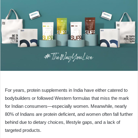
For years, protein supplements in India have either catered to
bodybuilders or followed Western formulas that miss the mark
for Indian consumers—especially women. Meanwhile, nearly
80% of Indians are protein deficient, and women often fall further
behind due to dietary choices, lifestyle gaps, and a lack of
targeted products.