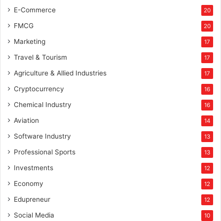
E-Commerce
20
FMCG
20
Marketing
17
Travel & Tourism
17
Agriculture & Allied Industries
17
Cryptocurrency
16
Chemical Industry
16
Aviation
14
Software Industry
13
Professional Sports
13
Investments
12
Economy
12
Edupreneur
12
Social Media
10