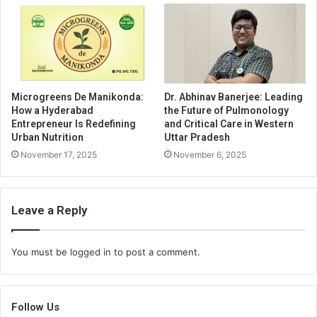
Microgreens De Manikonda:
Dr. Abhinav Banerjee: Leading
How a Hyderabad
the Future of Pulmonology
Entrepreneur Is Redefining
and Critical Care in Western
Urban Nutrition
Uttar Pradesh
November 17, 2025
November 6, 2025
Leave a Reply
You must be
logged in
to post a comment.
Follow Us