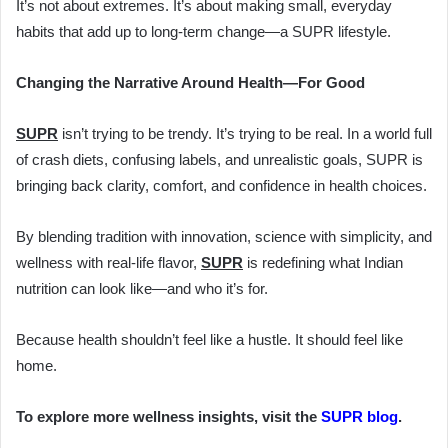
It’s not about extremes. It’s about making small, everyday
habits that add up to long-term change—a SUPR lifestyle.
Changing the Narrative Around Health—For Good
SUPR
isn’t trying to be trendy. It’s trying to be real. In a world full
of crash diets, confusing labels, and unrealistic goals, SUPR is
bringing back clarity, comfort, and confidence in health choices.
By blending tradition with innovation, science with simplicity, and
wellness with real-life flavor,
SUPR
is redefining what Indian
nutrition can look like—and who it’s for.
Because health shouldn’t feel like a hustle. It should feel like
home.
To explore more wellness insights, visit the
SUPR blog
.