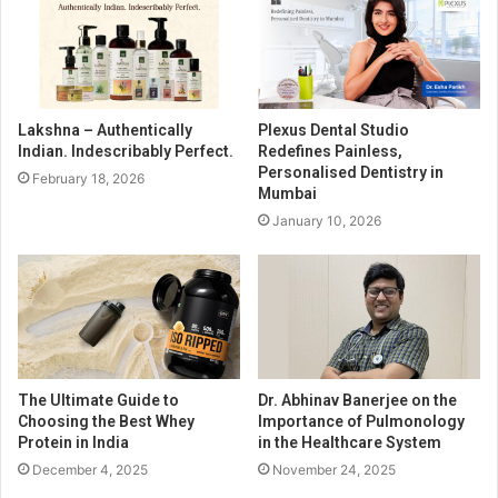
Lakshna – Authentically
Plexus Dental Studio
Indian. Indescribably Perfect.
Redefines Painless,
Personalised Dentistry in
February 18, 2026
Mumbai
January 10, 2026
The Ultimate Guide to
Dr. Abhinav Banerjee on the
Choosing the Best Whey
Importance of Pulmonology
Protein in India
in the Healthcare System
December 4, 2025
November 24, 2025