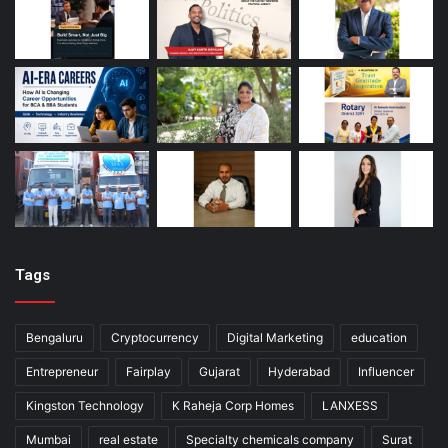
Tags
Bengaluru
Cryptocurrency
Digital Marketing
education
Entrepreneur
Fairplay
Gujarat
Hyderabad
Influencer
Kingston Technology
K Raheja Corp Homes
LANXESS
Mumbai
real estate
Specialty chemicals company
Surat