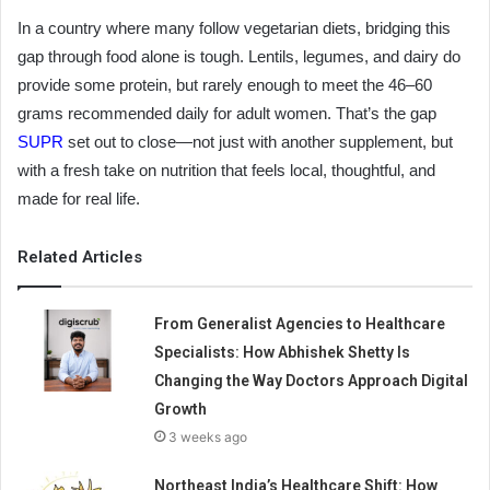
In a country where many follow vegetarian diets, bridging this
gap through food alone is tough. Lentils, legumes, and dairy do
provide some protein, but rarely enough to meet the 46–60
grams recommended daily for adult women. That’s the gap
SUPR
set out to close—not just with another supplement, but
with a fresh take on nutrition that feels local, thoughtful, and
made for real life.
Related Articles
From Generalist Agencies to Healthcare
Specialists: How Abhishek Shetty Is
Changing the Way Doctors Approach Digital
Growth
3 weeks ago
Northeast India’s Healthcare Shift: How