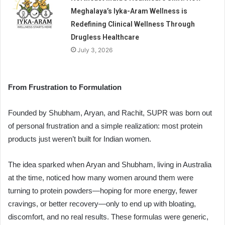
Meghalaya’s Iyka-Aram Wellness is
Redefining Clinical Wellness Through
Drugless Healthcare
July 3, 2026
From Frustration to Formulation
Founded by Shubham, Aryan, and Rachit, SUPR was born out
of personal frustration and a simple realization: most protein
products just weren’t built for Indian women.
The idea sparked when Aryan and Shubham, living in Australia
at the time, noticed how many women around them were
turning to protein powders—hoping for more energy, fewer
cravings, or better recovery—only to end up with bloating,
discomfort, and no real results. These formulas were generic,