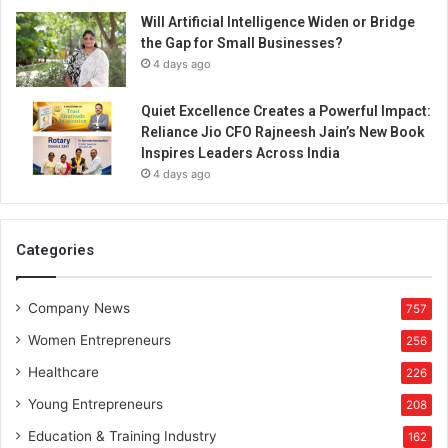
Will Artificial Intelligence Widen or Bridge
the Gap for Small Businesses?
4 days ago
Quiet Excellence Creates a Powerful Impact:
Reliance Jio CFO Rajneesh Jain’s New Book
Inspires Leaders Across India
4 days ago
Categories
Company News
757
Women Entrepreneurs
256
Healthcare
226
Young Entrepreneurs
208
Education & Training Industry
162