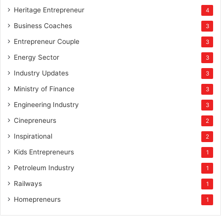
Heritage Entrepreneur
4
Business Coaches
3
Entrepreneur Couple
3
Energy Sector
3
Industry Updates
3
Ministry of Finance
3
Engineering Industry
3
Cinepreneurs
2
Inspirational
2
Kids Entrepreneurs
1
Petroleum Industry
1
Railways
1
Homepreneurs
1