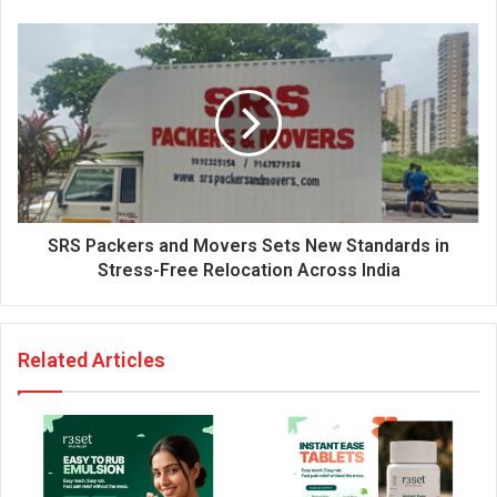
e
s
s
SRS Packers and Movers Sets New Standards in
Stress-Free Relocation Across India
Related Articles