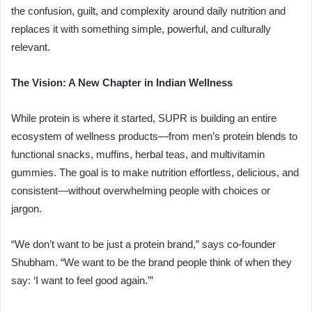
the confusion, guilt, and complexity around daily nutrition and
replaces it with something simple, powerful, and culturally
relevant.
The Vision: A New Chapter in Indian Wellness
While protein is where it started, SUPR is building an entire
ecosystem of wellness products—from men’s protein blends to
functional snacks, muffins, herbal teas, and multivitamin
gummies. The goal is to make nutrition effortless, delicious, and
consistent—without overwhelming people with choices or
jargon.
“We don’t want to be just a protein brand,” says co-founder
Shubham. “We want to be the brand people think of when they
say: ‘I want to feel good again.’”