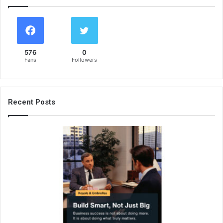
576
0
Fans
Followers
Recent Posts