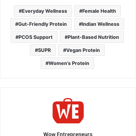
Everyday Wellness
Female Health
Gut-Friendly Protein
Indian Wellness
PCOS Support
Plant-Based Nutrition
SUPR
Vegan Protein
Women’s Protein
Wow Entrepreneurs