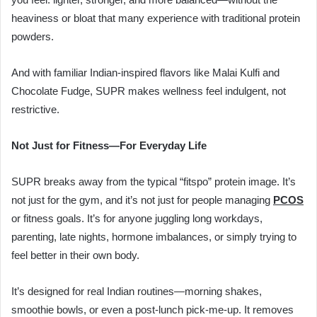
heaviness or bloat that many experience with traditional protein
powders.
And with familiar Indian-inspired flavors like Malai Kulfi and
Chocolate Fudge, SUPR makes wellness feel indulgent, not
restrictive.
Not Just for Fitness—For Everyday Life
SUPR breaks away from the typical “fitspo” protein image. It’s
not just for the gym, and it’s not just for people managing
PCOS
or fitness goals. It’s for anyone juggling long workdays,
parenting, late nights, hormone imbalances, or simply trying to
feel better in their own body.
It’s designed for real Indian routines—morning shakes,
smoothie bowls, or even a post-lunch pick-me-up. It removes