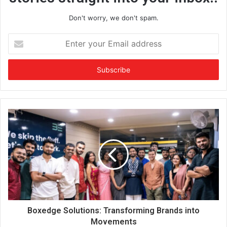
Don't worry, we don't spam.
E
n
t
e
r
y
o
u
r
E
m
a
i
l
a
d
d
Boxedge Solutions: Transforming Brands into
r
Movements