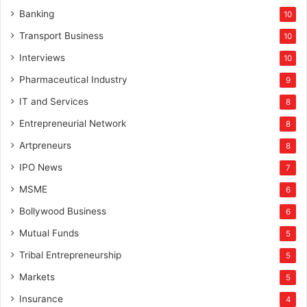
Banking
10
Transport Business
10
Interviews
10
Pharmaceutical Industry
9
IT and Services
8
Entrepreneurial Network
8
Artpreneurs
8
IPO News
7
MSME
6
Bollywood Business
6
Mutual Funds
5
Tribal Entrepreneurship
5
Markets
5
Insurance
4