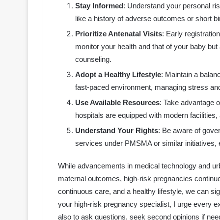
Stay Informed
: Understand your personal ris
like a history of adverse outcomes or short bir
Prioritize Antenatal Visits
: Early registrati
monitor your health and that of your baby but 
counseling.
Adopt a Healthy Lifestyle
: Maintain a balan
fast-paced environment, managing stress and e
Use Available Resources
: Take advantage o
hospitals are equipped with modern facilities
Understand Your Rights
: Be aware of gove
services under PMSMA or similar initiatives, 
While advancements in medical technology and urba
maternal outcomes, high-risk pregnancies continue
continuous care, and a healthy lifestyle, we can si
your high-risk pregnancy specialist, I urge every e
also to ask questions, seek second opinions if nee