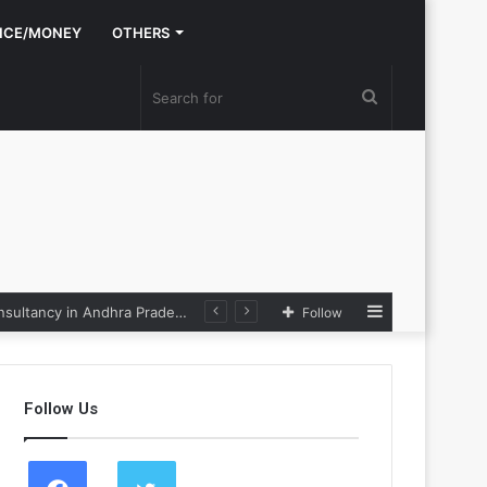
NCE/MONEY
OTHERS
Search
for
Sidebar
Nexpoll Achives a 100% Electoral Win Rate, Positioning Itself as the best Political Consultancy in Andhra Pradesh and Telengana
Follow
Follow Us