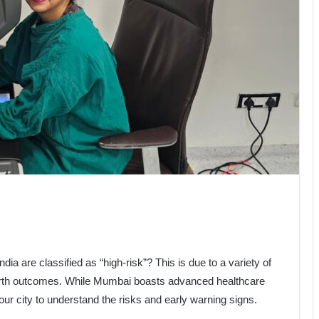
ndia are classified as “high-risk”? This is due to a variety of
 birth outcomes. While Mumbai boasts advanced healthcare
in our city to understand the risks and early warning signs.