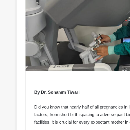
By Dr. Sonamm Tiwari
Did you know that nearly half of all pregnancies in I
factors, from short birth spacing to adverse past
facilities, it is crucial for every expectant mother 