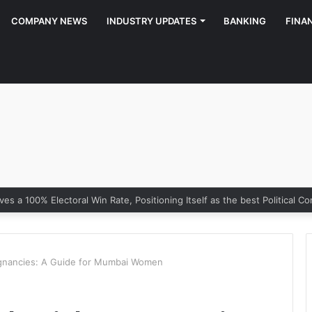
COMPANY NEWS
INDUSTRY UPDATES
BANKING
FINA
gnancies: A Guide for Mumbai Women