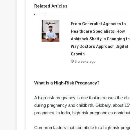
Related Articles
From Generalist Agencies to
Healthcare Specialists: How
Abhishek Shetty Is Changing th
Way Doctors Approach Digital
Growth
3 weeks ago
What is a High-Risk Pregnancy?
A high-risk pregnancy is one that increases the cha
during pregnancy and childbirth. Globally, about 1
pregnancy. In India, high-risk pregnancies contribu
Common factors that contribute to a high-risk preg