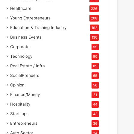
Healthcare
226
Young Entrepreneurs
208
Education & Training Industry
162
Business Events
130
Corporate
99
Technology
90
Real Estate / Infra
89
SocialPrenuers
65
Opinion
56
Finance/Money
51
Hospitality
44
Start-ups
43
Entrepreneurs
36
Auto Sector
34