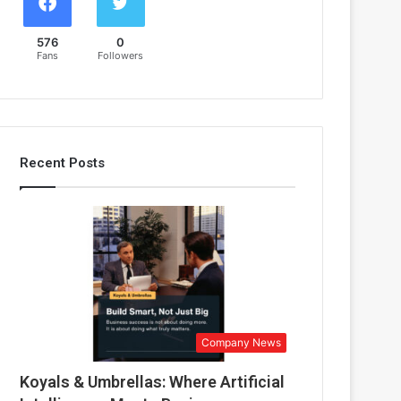
576
0
Fans
Followers
Recent Posts
Company News
Koyals & Umbrellas: Where Artificial