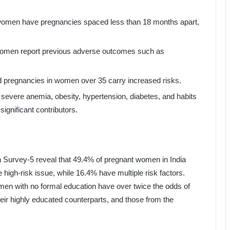
 women have pregnancies spaced less than 18 months apart,
women report previous adverse outcomes such as
d pregnancies in women over 35 carry increased risks.
e severe anemia, obesity, hypertension, diabetes, and habits
ignificant contributors.
h Survey-5 reveal that 49.4% of pregnant women in India
e high-risk issue, while 16.4% have multiple risk factors.
omen with no formal education have over twice the odds of
eir highly educated counterparts, and those from the