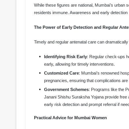
While these figures are national, Mumbai’s urban s
residents immune. Awareness and early detection 
The Power of Early Detection and Regular Ante
Timely and regular antenatal care can dramatical
Identifying Risk Early
: Regular check-ups h
early, allowing for timely interventions.
Customized Care
: Mumbai’s renowned hospita
pregnancies, ensuring that complications are
Government Schemes
: Programs like the 
Janani Shishu Suraksha Yojana provide free
early risk detection and prompt referral if nee
Practical Advice for Mumbai Women