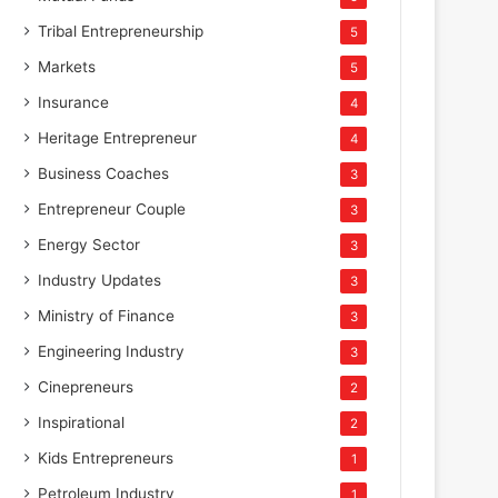
Tribal Entrepreneurship
5
Markets
5
Insurance
4
Heritage Entrepreneur
4
Business Coaches
3
Entrepreneur Couple
3
Energy Sector
3
Industry Updates
3
Ministry of Finance
3
Engineering Industry
3
Cinepreneurs
2
Inspirational
2
Kids Entrepreneurs
1
Petroleum Industry
1