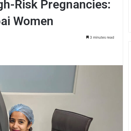
gh-Risk Pregnancies:
bai Women
3 minutes read