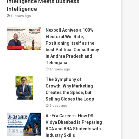
Intelligence Meets Business
Intelligence
11 hours ago
Nexpoll Achives a 100%
Electoral Win Rate,
Positioning Itself as the
best Political Consultancy
in Andhra Pradesh and
Telengana
17 hours ago
The Symphony of
Growth: Why Marketing
Creates the Space, but
Selling Closes the Loop
2 days ago
AI-Era Careers: How DS
Vidya Dhanbad is Preparing
BCA and BBA Students with
Industry Skills