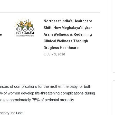
Northeast India’s Healthcare
Shift: How Meghalaya’s Iyka-
e
Aram Wellness is Redefining
Clinical Wellness Through
Drugless Healthcare
July 3, 2026
nces of complications for the mother, the baby, or both
5% of women develop life-threatening complications during
te to approximately 75% of perinatal mortality
nancy include: