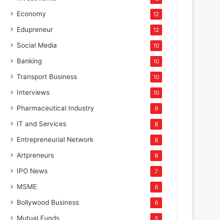
Economy
12
Edupreneur
12
Social Media
10
Banking
10
Transport Business
10
Interviews
10
Pharmaceutical Industry
9
IT and Services
8
Entrepreneurial Network
8
Artpreneurs
8
IPO News
7
MSME
6
Bollywood Business
6
Mutual Funds
5