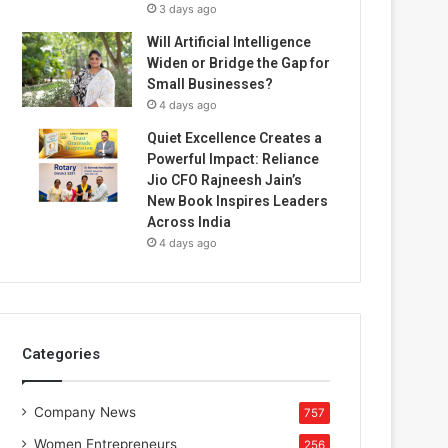
3 days ago
Will Artificial Intelligence
Widen or Bridge the Gap for
Small Businesses?
4 days ago
Quiet Excellence Creates a
Powerful Impact: Reliance
Jio CFO Rajneesh Jain’s
New Book Inspires Leaders
Across India
4 days ago
Categories
Company News
757
Women Entrepreneurs
256