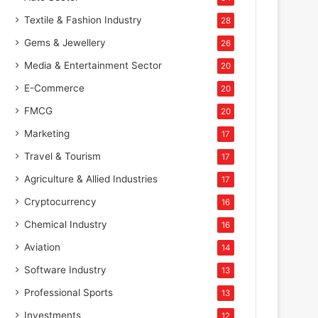
Textile & Fashion Industry
28
Gems & Jewellery
26
Media & Entertainment Sector
20
E-Commerce
20
FMCG
20
Marketing
17
Travel & Tourism
17
Agriculture & Allied Industries
17
Cryptocurrency
16
Chemical Industry
16
Aviation
14
Software Industry
13
Professional Sports
13
Investments
12