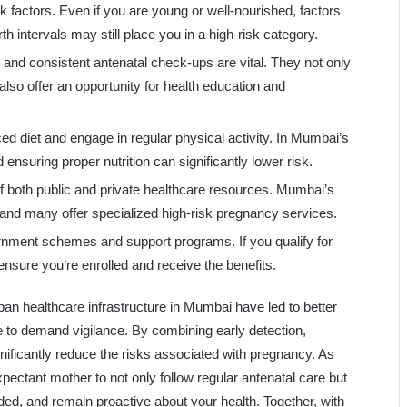
k factors. Even if you are young or well-nourished, factors
th intervals may still place you in a high-risk category.
on and consistent antenatal check-ups are vital. They not only
also offer an opportunity for health education and
ced diet and engage in regular physical activity. In Mumbai’s
nsuring proper nutrition can significantly lower risk.
f both public and private healthcare resources. Mumbai’s
, and many offer specialized high-risk pregnancy services.
rnment schemes and support programs. If you qualify for
ensure you’re enrolled and receive the benefits.
n healthcare infrastructure in Mumbai have led to better
 to demand vigilance. By combining early detection,
gnificantly reduce the risks associated with pregnancy. As
xpectant mother to not only follow regular antenatal care but
ded, and remain proactive about your health. Together, with