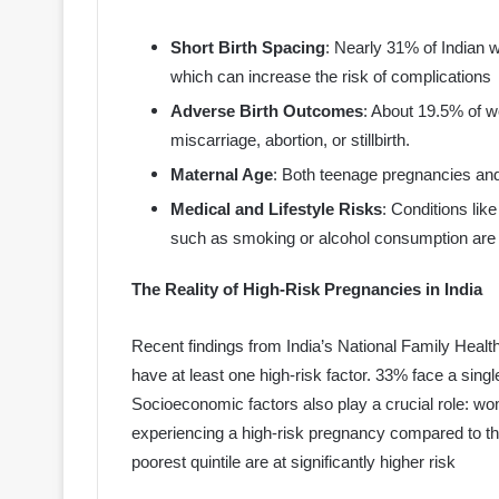
Short Birth Spacing
: Nearly 31% of Indian
which can increase the risk of complications
Adverse Birth Outcomes
: About 19.5% of 
miscarriage, abortion, or stillbirth.
Maternal Age
: Both teenage pregnancies an
Medical and Lifestyle Risks
: Conditions lik
such as smoking or alcohol consumption are s
The Reality of High-Risk Pregnancies in India
Recent findings from India’s National Family Healt
have at least one high-risk factor. 33% face a singl
Socioeconomic factors also play a crucial role: w
experiencing a high-risk pregnancy compared to th
poorest quintile are at significantly higher risk