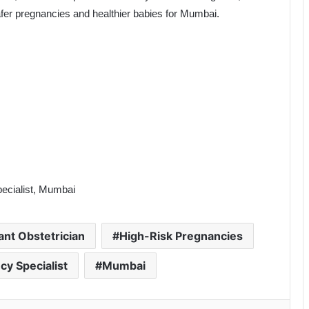
fer pregnancies and healthier babies for Mumbai.
ecialist, Mumbai
ant Obstetrician
High-Risk Pregnancies
cy Specialist
Mumbai