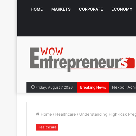
HOME
MARKETS
CORPORATE
ECONOMY
Friday, August 7 2026
Breaking News
Home
/
Healthcare
/
Understanding High-Risk Pre
Healthcare