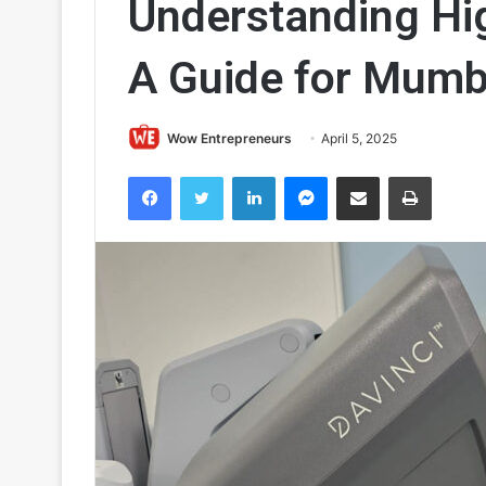
Understanding Hi
A Guide for Mum
Wow Entrepreneurs
April 5, 2025
Facebook
Twitter
LinkedIn
Messenger
Share via Email
Print