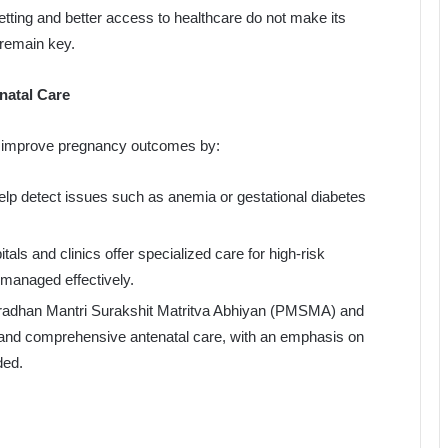
etting and better access to healthcare do not make its
remain key.
natal Care
ly improve pregnancy outcomes by:
elp detect issues such as anemia or gestational diabetes
ls and clinics offer specialized care for high-risk
 managed effectively.
Pradhan Mantri Surakshit Matritva Abhiyan (PMSMA) and
 and comprehensive antenatal care, with an emphasis on
ded.