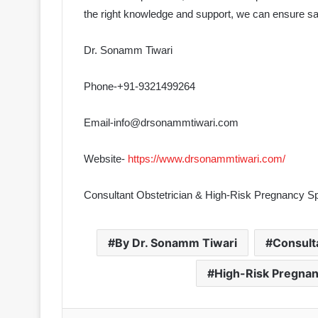
the right knowledge and support, we can ensure sa
Dr. Sonamm Tiwari
Phone-+91-9321499264
Email-info@drsonammtiwari.com
Website-
https://www.drsonammtiwari.com/
Consultant Obstetrician & High-Risk Pregnancy Sp
By Dr. Sonamm Tiwari
Consult
High-Risk Pregnan