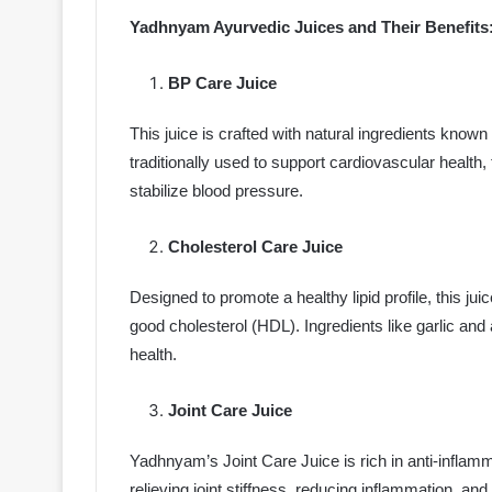
Yadhnyam Ayurvedic Juices and Their Benefits
BP Care Juice
This juice is crafted with natural ingredients know
traditionally used to support cardiovascular health, 
stabilize blood pressure.
Cholesterol Care Juice
Designed to promote a healthy lipid profile, this ju
good cholesterol (HDL). Ingredients like garlic and 
health.
Joint Care Juice
Yadhnyam’s Joint Care Juice is rich in anti-infla
relieving joint stiffness, reducing inflammation, and 