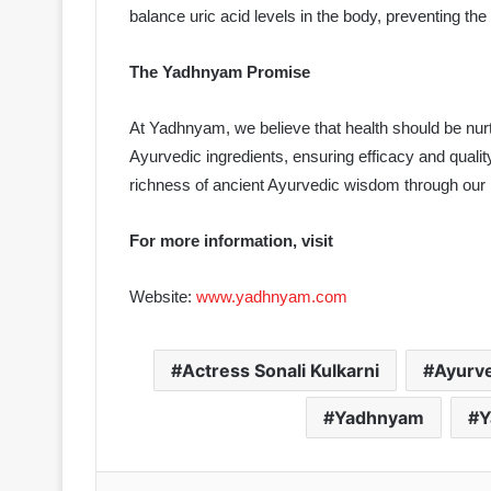
balance uric acid levels in the body, preventing the 
The Yadhnyam Promise
At Yadhnyam, we believe that health should be nurt
Ayurvedic ingredients, ensuring efficacy and qualit
richness of ancient Ayurvedic wisdom through our l
For more information, visit
Website:
www.yadhnyam.com
Actress Sonali Kulkarni
Ayurve
Yadhnyam
Y