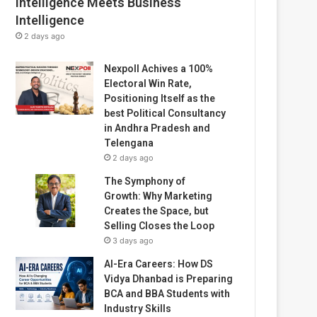
Intelligence Meets Business
Intelligence
2 days ago
Nexpoll Achives a 100%
Electoral Win Rate,
Positioning Itself as the
best Political Consultancy
in Andhra Pradesh and
Telengana
2 days ago
The Symphony of
Growth: Why Marketing
Creates the Space, but
Selling Closes the Loop
3 days ago
AI-Era Careers: How DS
Vidya Dhanbad is Preparing
BCA and BBA Students with
Industry Skills