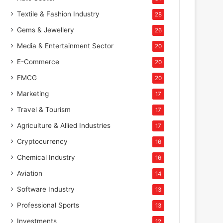
Textile & Fashion Industry
28
Gems & Jewellery
26
Media & Entertainment Sector
20
E-Commerce
20
FMCG
20
Marketing
17
Travel & Tourism
17
Agriculture & Allied Industries
17
Cryptocurrency
16
Chemical Industry
16
Aviation
14
Software Industry
13
Professional Sports
13
Investments
12