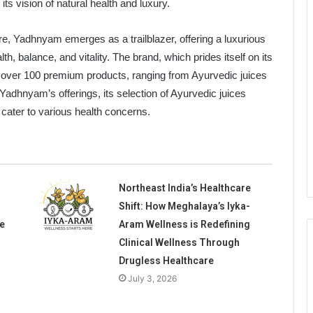
ts vision of natural health and luxury.
re, Yadhnyam emerges as a trailblazer, offering a luxurious
h, balance, and vitality. The brand, which prides itself on its
t over 100 premium products, ranging from Ayurvedic juices
adhnyam’s offerings, its selection of Ayurvedic juices
t cater to various health concerns.
Northeast India’s Healthcare
Shift: How Meghalaya’s Iyka-
e
Aram Wellness is Redefining
Clinical Wellness Through
Drugless Healthcare
July 3, 2026