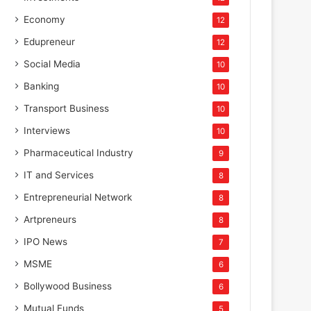
Economy
12
Edupreneur
12
Social Media
10
Banking
10
Transport Business
10
Interviews
10
Pharmaceutical Industry
9
IT and Services
8
Entrepreneurial Network
8
Artpreneurs
8
IPO News
7
MSME
6
Bollywood Business
6
Mutual Funds
5