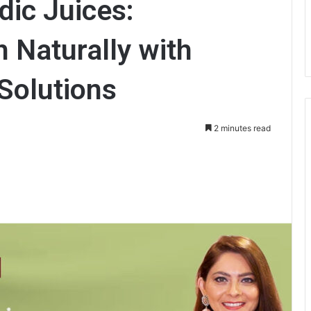
ic Juices:
h Naturally with
Solutions
2 minutes read