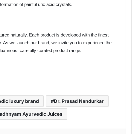
formation of painful uric acid crystals.
ured naturally. Each product is developed with the finest
y. As we launch our brand, we invite you to experience the
uxurious, carefully curated product range.
dic luxury brand
Dr. Prasad Nandurkar
adhnyam Ayurvedic Juices