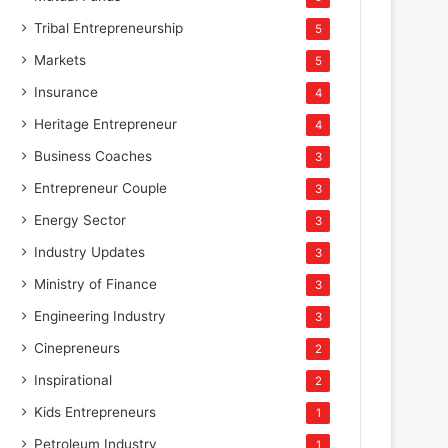
Tribal Entrepreneurship
5
Markets
5
Insurance
4
Heritage Entrepreneur
4
Business Coaches
3
Entrepreneur Couple
3
Energy Sector
3
Industry Updates
3
Ministry of Finance
3
Engineering Industry
3
Cinepreneurs
2
Inspirational
2
Kids Entrepreneurs
1
Petroleum Industry
1