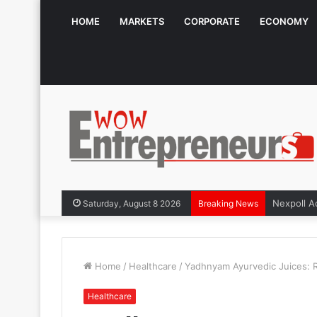
HOME
MARKETS
CORPORATE
ECONOMY
Saturday, August 8 2026
Breaking News
Home
/
Healthcare
/
Yadhnyam Ayurvedic Juices: Re
Healthcare