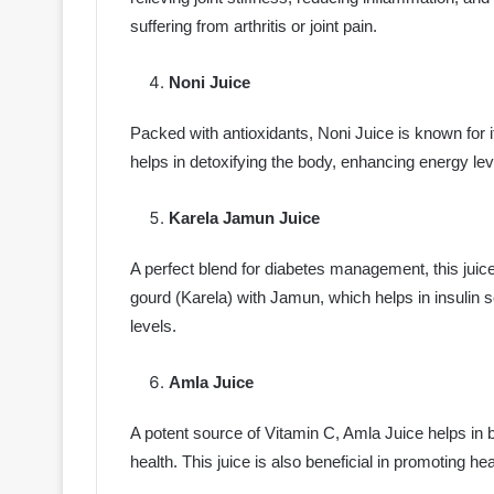
suffering from arthritis or joint pain.
Noni Juice
Packed with antioxidants, Noni Juice is known for it
helps in detoxifying the body, enhancing energy lev
Karela Jamun Juice
A perfect blend for diabetes management, this juice
gourd (Karela) with Jamun, which helps in insulin se
levels.
Amla Juice
A potent source of Vitamin C, Amla Juice helps in 
health. This juice is also beneficial in promoting he