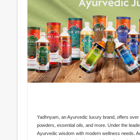
Yadhnyam, an Ayurvedic luxury brand, offers over 
powders, essential oils, and more. Under the lead
Ayurvedic wisdom with modern wellness needs. Actr