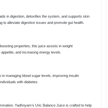
aids in digestion, detoxifies the system, and supports skin
ing to alleviate digestive issues and promote gut health.
osting properties, this juice assists in weight
ppetite, and increasing energy levels.
lp in managing blood sugar levels, improving insulin
 individuals with diabetes.
flammation. Yadhnyam’s Uric Balance Juice is crafted to help