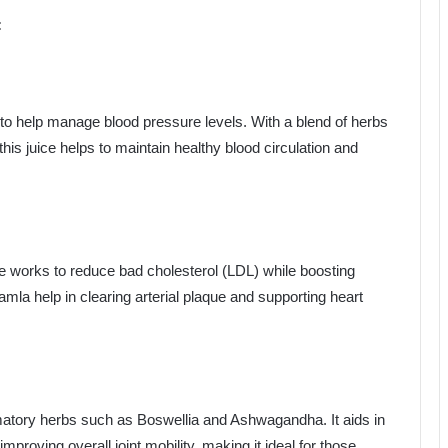
:
n to help manage blood pressure levels. With a blend of herbs
this juice helps to maintain healthy blood circulation and
ice works to reduce bad cholesterol (LDL) while boosting
amla help in clearing arterial plaque and supporting heart
mmatory herbs such as Boswellia and Ashwagandha. It aids in
improving overall joint mobility, making it ideal for those