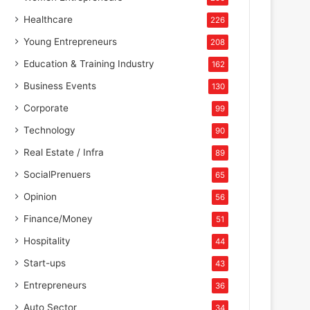
Healthcare
226
Young Entrepreneurs
208
Education & Training Industry
162
Business Events
130
Corporate
99
Technology
90
Real Estate / Infra
89
SocialPrenuers
65
Opinion
56
Finance/Money
51
Hospitality
44
Start-ups
43
Entrepreneurs
36
Auto Sector
34