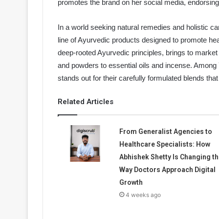
promotes the brand on her social media, endorsing i
In a world seeking natural remedies and holistic ca
line of Ayurvedic products designed to promote healt
deep-rooted Ayurvedic principles, brings to marke
and powders to essential oils and incense. Among Y
stands out for their carefully formulated blends tha
Related Articles
From Generalist Agencies to
Healthcare Specialists: How
Abhishek Shetty Is Changing th
Way Doctors Approach Digital
Growth
4 weeks ago