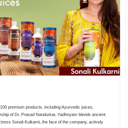
100 premium products, including Ayurvedic juices,
ership of Dr. Prasad Nandurkar, Yadhnyam blends ancient
ess Sonali Kulkarni, the face of the company, actively