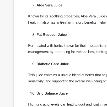
Aloe Vera Juice
Known for its soothing properties, Aloe Vera Juice 
health. It also has anti-inflammatory benefits, help
Fat Reducer Juice
Formulated with herbs known for their metabolism-bo
management by promoting fat metabolism, curbing a
Diabetic Care Juice
This juice contains a unique blend of herbs that he
sensitivity, and supporting the overall well-being of
Uric Balance Juice
High uric acid levels can lead to gout and joint in