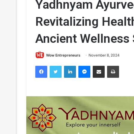
Yadhnyam Ayurved
Revitalizing Healt
Ancient Wellness 
Wow Entrepreneurs
November 8, 2024
Facebook
Twitter
LinkedIn
Messenger
Share via Email
Print