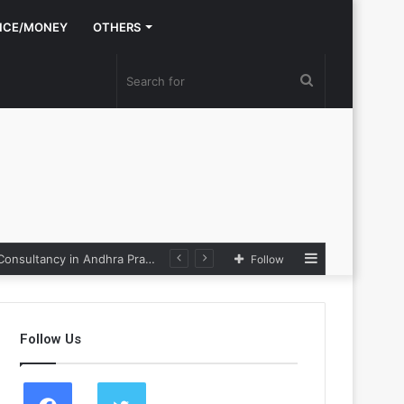
NCE/MONEY
OTHERS
Search
for
Sidebar
Nexpoll Achives a 100% Electoral Win Rate, Positioning Itself as the best Political Consultancy in Andhra Pradesh and Telengana
Follow
Follow Us