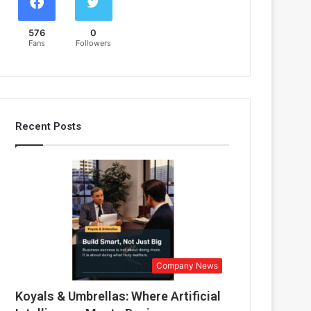
576
0
Fans
Followers
Recent Posts
Company News
Koyals & Umbrellas: Where Artificial