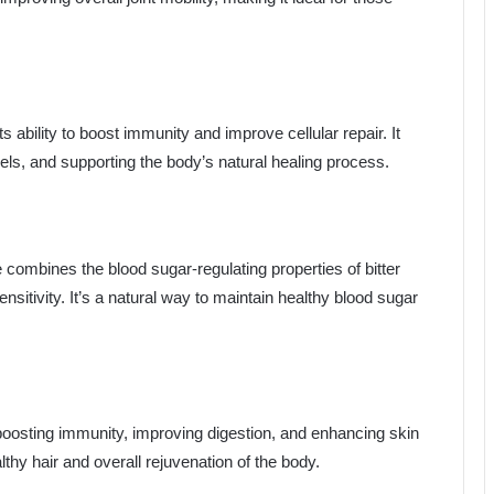
s ability to boost immunity and improve cellular repair. It
els, and supporting the body’s natural healing process.
 combines the blood sugar-regulating properties of bitter
nsitivity. It’s a natural way to maintain healthy blood sugar
boosting immunity, improving digestion, and enhancing skin
althy hair and overall rejuvenation of the body.