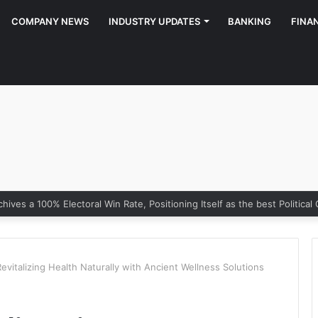
COMPANY NEWS
INDUSTRY UPDATES
BANKING
FINA
vitalizing Health Naturally with Ancient Wellness Solutions