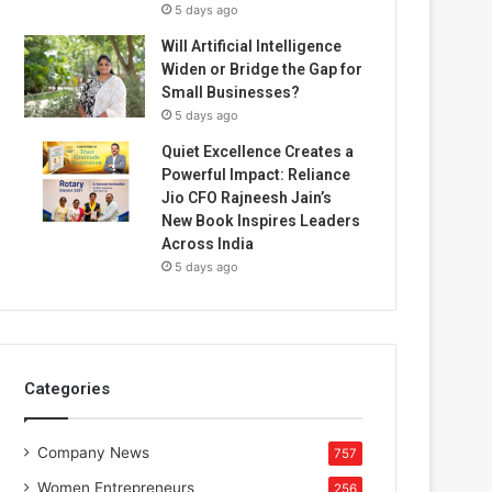
5 days ago
Will Artificial Intelligence
Widen or Bridge the Gap for
Small Businesses?
5 days ago
Quiet Excellence Creates a
Powerful Impact: Reliance
Jio CFO Rajneesh Jain’s
New Book Inspires Leaders
Across India
5 days ago
Categories
Company News
757
Women Entrepreneurs
256