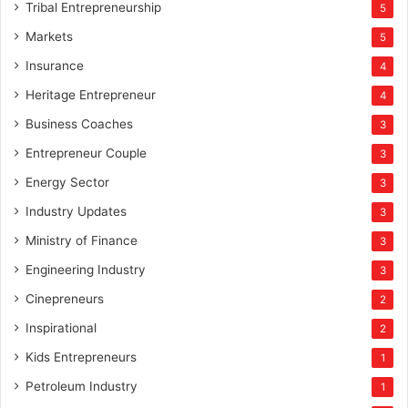
Tribal Entrepreneurship
5
Markets
5
Insurance
4
Heritage Entrepreneur
4
Business Coaches
3
Entrepreneur Couple
3
Energy Sector
3
Industry Updates
3
Ministry of Finance
3
Engineering Industry
3
Cinepreneurs
2
Inspirational
2
Kids Entrepreneurs
1
Petroleum Industry
1