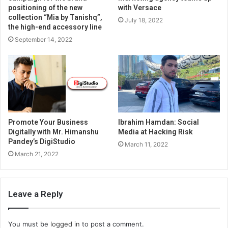
positioning of the new
with Versace
collection “Mia by Tanishq”,
July 18, 2022
the high-end accessory line
September 14, 2022
Promote Your Business
Ibrahim Hamdan: Social
Digitally with Mr. Himanshu
Media at Hacking Risk
Pandey’s DigiStudio
March 11, 2022
March 21, 2022
Leave a Reply
You must be
logged in
to post a comment.