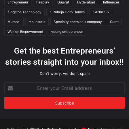
Entrepreneur
Fairplay
Gujarat
Hyderabad
Influencer
Kingston Technology
K Raheja Corp Homes
LANXESS
Mumbai
real estate
Specialty chemicals company
Surat
Women Empowerment
young entrepreneur
Get the best Entrepreneurs’
stories straight into your inbox!!
Don't worry, we don't spam
Enter
your
Email
address