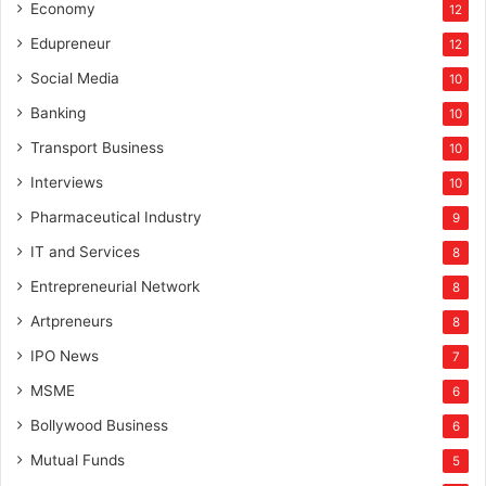
Economy
12
Edupreneur
12
Social Media
10
Banking
10
Transport Business
10
Interviews
10
Pharmaceutical Industry
9
IT and Services
8
Entrepreneurial Network
8
Artpreneurs
8
IPO News
7
MSME
6
Bollywood Business
6
Mutual Funds
5