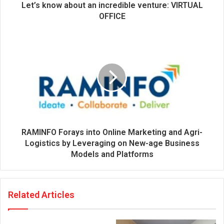
d
Let’s know about an incredible venture: VIRTUAL
r
OFFICE
e
s
s
RAMINFO Forays into Online Marketing and Agri-
Logistics by Leveraging on New-age Business
Models and Platforms
Related Articles