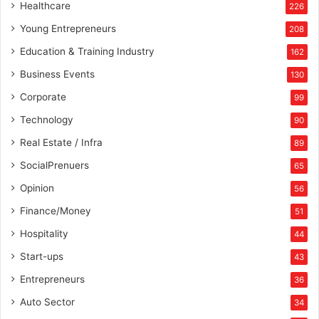
Healthcare
226
Young Entrepreneurs
208
Education & Training Industry
162
Business Events
130
Corporate
99
Technology
90
Real Estate / Infra
89
SocialPrenuers
65
Opinion
56
Finance/Money
51
Hospitality
44
Start-ups
43
Entrepreneurs
36
Auto Sector
34