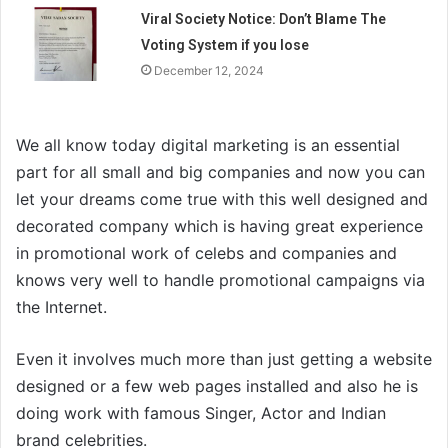
Viral Society Notice: Don’t Blame The
Voting System if you lose
December 12, 2024
We all know today digital marketing is an essential
part for all small and big companies and now you can
let your dreams come true with this well designed and
decorated company which is having great experience
in promotional work of celebs and companies and
knows very well to handle promotional campaigns via
the Internet.
Even it involves much more than just getting a website
designed or a few web pages installed and also he is
doing work with famous Singer, Actor and Indian
brand celebrities.