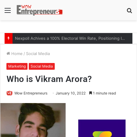
Menu
S
fo
The Symphony of Growth: Why Marketing Creates the Space, but Selling Closes the Loop
Home
/
Social Media
Marketing
Social Media
Who is Vikram Arora?
Wow Entrepreneurs
January 10, 2022
1 minute read