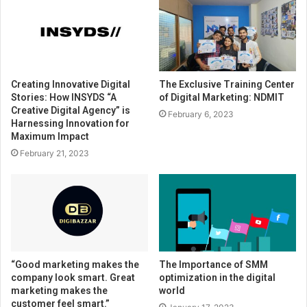
Creating Innovative Digital
The Exclusive Training Center
Stories: How INSYDS “A
of Digital Marketing: NDMIT
Creative Digital Agency” is
February 6, 2023
Harnessing Innovation for
Maximum Impact
February 21, 2023
“Good marketing makes the
The Importance of SMM
company look smart. Great
optimization in the digital
marketing makes the
world
customer feel smart.”