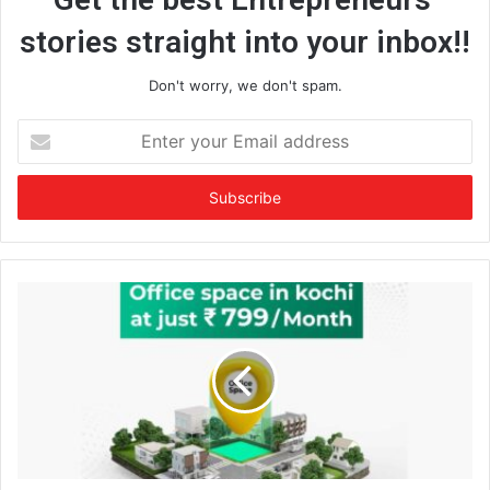
stories straight into your inbox!!
Don't worry, we don't spam.
E
n
t
e
r
y
o
u
r
E
m
a
i
l
a
d