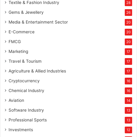
Textile & Fashion Industry
28
Gems & Jewellery
26
Media & Entertainment Sector
20
E-Commerce
20
FMCG
20
Marketing
17
Travel & Tourism
17
Agriculture & Allied Industries
17
Cryptocurrency
16
Chemical Industry
16
Aviation
14
Software Industry
13
Professional Sports
13
Investments
12