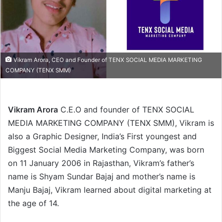
Vikram Arora, CEO and Founder of TENX SOCIAL MEDIA MARKETING
COMPANY (TENX SMM)
Vikram Arora
C.E.O and founder of TENX SOCIAL
MEDIA MARKETING COMPANY (TENX SMM), Vikram is
also a Graphic Designer, India’s First youngest and
Biggest Social Media Marketing Company, was born
on 11 January 2006 in Rajasthan, Vikram’s father’s
name is Shyam Sundar Bajaj and mother’s name is
Manju Bajaj, Vikram learned about digital marketing at
the age of 14.