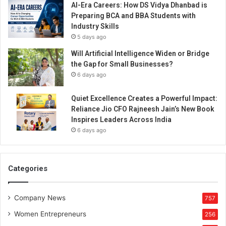
AI-Era Careers: How DS Vidya Dhanbad is
Preparing BCA and BBA Students with
Industry Skills
5 days ago
Will Artificial Intelligence Widen or Bridge
the Gap for Small Businesses?
6 days ago
Quiet Excellence Creates a Powerful Impact:
Reliance Jio CFO Rajneesh Jain’s New Book
Inspires Leaders Across India
6 days ago
Categories
Company News
757
Women Entrepreneurs
256