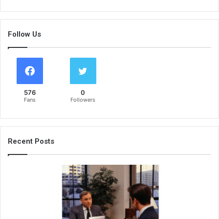
Follow Us
576
0
Fans
Followers
Recent Posts