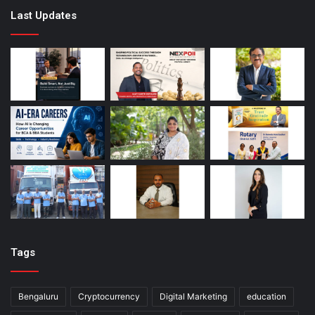
Last Updates
Tags
Bengaluru
Cryptocurrency
Digital Marketing
education