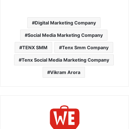
Digital Marketing Company
Social Media Marketing Company
TENX SMM
Tenx Smm Company
Tenx Social Media Marketing Company
Vikram Arora