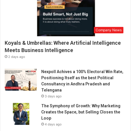
Company News
Koyals & Umbrellas: Where Artificial Intelligence
Meets Business Intelligence
2 days ago
Nexpoll Achives a 100% Electoral Win Rate,
Positioning Itself as the best Political
Consultancy in Andhra Pradesh and
Telengana
3 days ago
The Symphony of Growth: Why Marketing
Creates the Space, but Selling Closes the
Loop
4 days ago