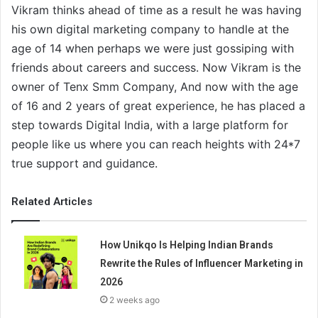
Vikram thinks ahead of time as a result he was having
his own digital marketing company to handle at the
age of 14 when perhaps we were just gossiping with
friends about careers and success. Now Vikram is the
owner of Tenx Smm Company, And now with the age
of 16 and 2 years of great experience, he has placed a
step towards Digital India, with a large platform for
people like us where you can reach heights with 24*7
true support and guidance.
Related Articles
How Unikqo Is Helping Indian Brands
Rewrite the Rules of Influencer Marketing in
2026
2 weeks ago