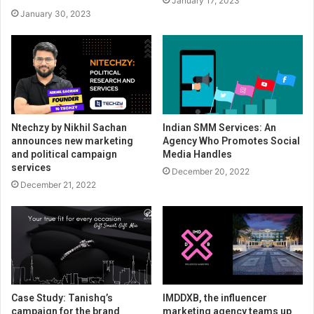
January 17, 2023
January 30, 2023
Ntechzy by Nikhil Sachan
Indian SMM Services: An
announces new marketing
Agency Who Promotes Social
and political campaign
Media Handles
services
December 20, 2022
December 21, 2022
Case Study: Tanishq’s
IMDDXB, the influencer
campaign for the brand
marketing agency teams up