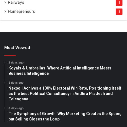
Railways
1
Homepreneurs
1
Most Viewed
2 days ago
Koyals & Umbrellas: Where Artificial Intelligence Meets
Business Intelligence
3 days ago
Nexpoll Achives a 100% Electoral Win Rate, Positioning Itself
as the best Political Consultancy in Andhra Pradesh and
Telengana
4 days ago
The Symphony of Growth: Why Marketing Creates the Space,
but Selling Closes the Loop